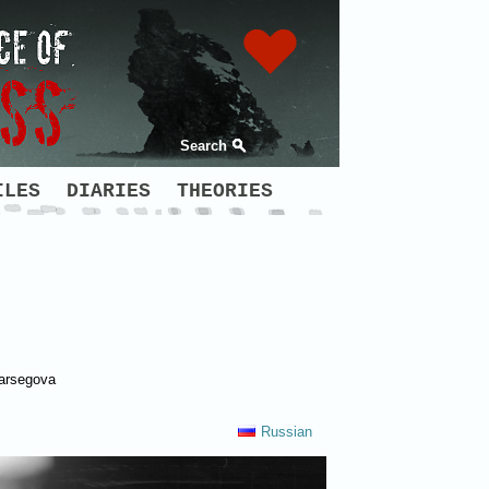
Search
ILES
DIARIES
THEORIES
Varsegova
Russian