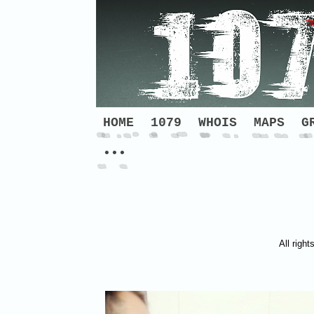
HOME
1079
WHOIS
MAPS
G
•••
All right