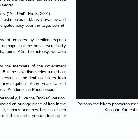
) secret.
ev ("AiF-Ural", No. 5, 2004):
the testimonies of Mansi Anyamov and
ongated body over the taiga, behind
sy of corpses by medical experts
e damage, but the bones were badly
 flattened. After the autopsy, we were
y to the members of the government
. But the new discoveries turned out
 version of the death of hikers from
investigation. Many years later I
olyov, Academician Raushenbach.
rsonally, I like the "rocket" version.
vered an strange piece of iron in the
Perhaps the hikers photographed th
 far, serious searches have not been
Kapustin Yar tes
still there and if you are looking for