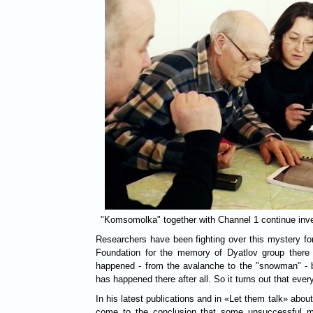
"Komsomolka" together with Channel 1 continue inves
Researchers have been fighting over this mystery for 
Foundation for the memory of Dyatlov group there 
happened - from the avalanche to the "snowman" - b
has happened there after all. So it turns out that ever
In his latest publications and in «Let them talk» abou
come to the conclusion that some unsuccessful mil