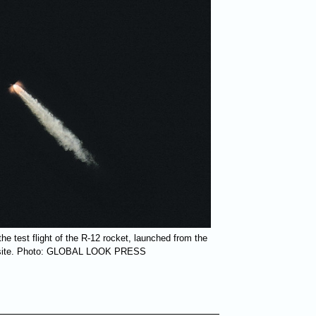
e test flight of the R-12 rocket, launched from the
t site. Photo: GLOBAL LOOK PRESS