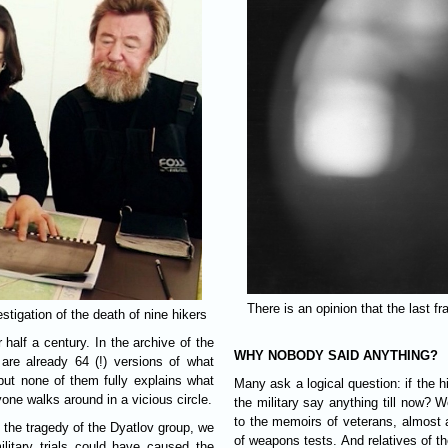
There is an opinion that the last f
tigation of the death of nine hikers
half a century. In the archive of the
WHY NOBODY SAID ANYTHING?
are already 64 (!) versions of what
ut none of them fully explains what
Many ask a logical question: if the h
yone walks around in a vicious circle.
the military say anything till now? W
to the memoirs of veterans, almost 
t the tragedy of the Dyatlov group, we
of weapons tests. And relatives of th
itary trials could have caused the