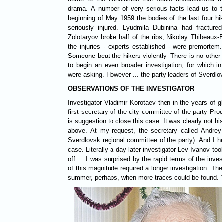
drama. A number of very serious facts lead us to t
beginning of May 1959 the bodies of the last four h
seriously injured. Lyudmila Dubinina had fractur
Zolotaryov broke half of the ribs, Nikolay Thibeaux-B
the injuries - experts established - were premort
Someone beat the hikers violently. There is no other
to begin an even broader investigation, for which i
were asking. However ... the party leaders of Sverdlov
OBSERVATIONS OF THE INVESTIGATOR
Investigator Vladimir Korotaev then in the years of glasnost said: "... I was invited to the
first secretary of the city committee of the party Pr
is suggestion to close this case. It was clearly not hi
above. At my request, the secretary called Andrey K
Sverdlovsk regional committee of the party). And I h
case. Literally a day later investigator Lev Ivanov too
off ... I was surprised by the rapid terms of the inve
of this magnitude required a longer investigation. Th
summer, perhaps, when more traces could be found. 