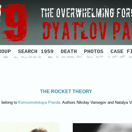
ROUP
SEARCH 1959
DEATH
PHOTOS
CASE F
THE ROCKET THEORY
s belong to
Komsomolskaya Pravda
. Authors Nikolay Varsegov and Natalya 