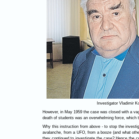
Investigator Vladimir K
However, in May 1959 the case was closed with a vag
death of students was an overwhelming force, which 
Why this instruction from above - to stop the investi
avalanche, from a UFO, from a booze (and what other
they continued to investigate the case? Hence the c