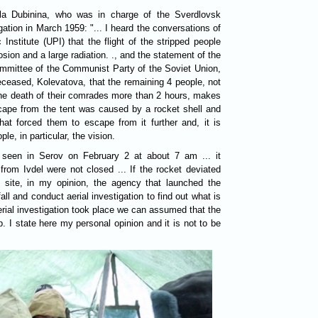
la Dubinina, who was in charge of the Sverdlovsk
gation in March 1959: "... I heard the conversations of
Institute (UPI) that the flight of the stripped people
on and a large radiation. ., and the statement of the
the Soviet Union,
eceased, Kolevatova, that the remaining 4 people, not
 the death of their comrades more than 2 hours, makes
scape from the tent was caused by a rocket shell and
hat forced them to escape from it further and, it is
ple, in particular, the vision.
s seen in Serov on February 2 at about 7 am ... it
from Ivdel were not closed ... If the rocket deviated
 site, in my opinion, the agency that launched the
all and conduct aerial investigation to find out what is
 aerial investigation took place we can assumed that the
. I state here my personal opinion and it is not to be