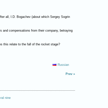
fter all, I.D. Bogachev (about which Sergey Sogrin
onors and compensations from their company, betraying
this relate to the fall of the rocket stage?
Russian
Prev
ral nine