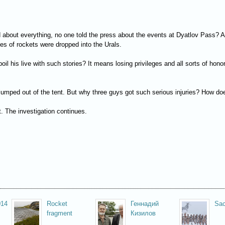
 about everything, no one told the press about the events at Dyatlov Pass? A
es of rockets were dropped into the Urals.
oil his live with such stories? It means losing privileges and all sorts of h
mped out of the tent. But why three guys got such serious injuries? How does 
. The investigation continues.
014
Rocket
Геннадий
Sac
fragment
Кизилов