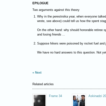
EPILOGUE
Two arguments against this theory
Why in the perestroika year, when everyone talked
wrote, see above) could tell us how the spent stag
On the other hand: why should honorable retiree sp
and losing friends ...
Suppose hikers were poisoned by rocket fuel and ju
We have no hard answers to this question. Not yet
Next
Related articles
Frame 34
Askinadzi 2