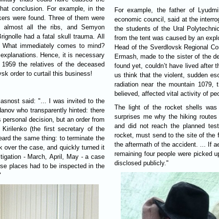
hat conclusion. For example, in the
For example, the father of Lyudmi
ikers were found. Three of them were
economic council, said at the interro
ed almost all the ribs, and Semyon
the students of the Ural Polytechnic 
rignolle had a fatal skull trauma. All
from the tent was caused by an explosi
em. What immediately comes to mind?
Head of the Sverdlovsk Regional Committee of the Communist Party of 
 explanations. Hence, it is necessary
Ermash, made to the sister of the d
n 1959 the relatives of the deceased
found yet, couldn’t have lived after
sk order to curtail this business!
us think that the violent, sudden e
radiation near the mountain 1079, t
believed, affected vital activity of peo
The light of the rocket shells wa
odanov who transparently hinted: there
surprises me why the hiking routes 
s personal decision, but an order from
and did not reach the planned test
irilenko (the first secretary of the
rocket, must send to the site of the f
eard the same thing: to terminate the
the aftermath of the accident. ... If
k over the case, and quickly turned it
remaining four people were picked up
stigation - March, April, May - a case
disclosed publicly."
ese places had to be inspected in the
"