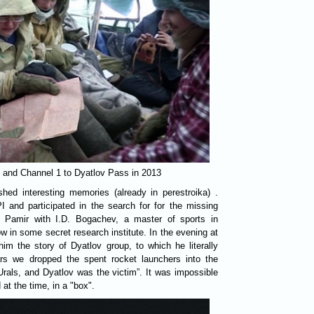
" and Channel 1 to Dyatlov Pass in 2013
shed interesting memories (already in perestroika) .
 and participated in the search for for the missing
in Pamir with I.D. Bogachev, a master of sports in
 in some secret research institute. In the evening at
 him the story of Dyatlov group, to which he literally
ears we dropped the spent rocket launchers into the
Urals, and Dyatlov was the victim”. It was impossible
at the time, in a "box".