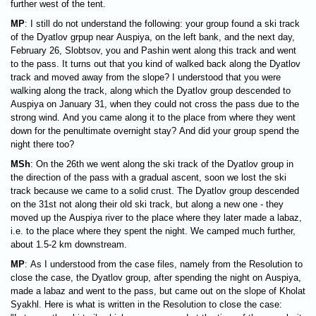
further west of the tent.
MP
: I still do not understand the following: your group found a ski track
of the Dyatlov grpup near Auspiya, on the left bank, and the next day,
February 26, Slobtsov, you and Pashin went along this track and went
to the pass. It turns out that you kind of walked back along the Dyatlov
track and moved away from the slope? I understood that you were
walking along the track, along which the Dyatlov group descended to
Auspiya on January 31, when they could not cross the pass due to the
strong wind. And you came along it to the place from where they went
down for the penultimate overnight stay? And did your group spend the
night there too?
MSh
: On the 26th we went along the ski track of the Dyatlov group in
the direction of the pass with a gradual ascent, soon we lost the ski
track because we came to a solid crust. The Dyatlov group descended
on the 31st not along their old ski track, but along a new one - they
moved up the Auspiya river to the place where they later made a labaz,
i.e. to the place where they spent the night. We camped much further,
about 1.5-2 km downstream.
MP
: As I understood from the case files, namely from the Resolution to
close the case, the Dyatlov group, after spending the night on Auspiya,
made a labaz and went to the pass, but came out on the slope of Kholat
Syakhl. Here is what is written in the Resolution to close the case: