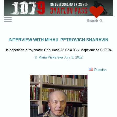
Search
INTERVIEW WITH MIHAIL PETROVICH SHARAVIN
На перевале с группами Слобцова 23.02-4.03 и Мартюшева 6-17.04.
© Maria Piskareva July 3, 2012
Russian