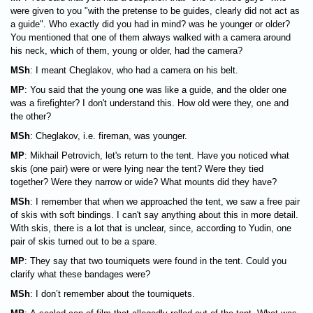
were given to you "with the pretense to be guides, clearly did not act as
a guide". Who exactly did you had in mind? was he younger or older?
You mentioned that one of them always walked with a camera around
his neck, which of them, young or older, had the camera?
MSh
: I meant Cheglakov, who had a camera on his belt.
MP
: You said that the young one was like a guide, and the older one
was a firefighter? I don't understand this. How old were they, one and
the other?
MSh
: Cheglakov, i.e. fireman, was younger.
MP
: Mikhail Petrovich, let's return to the tent. Have you noticed what
skis (one pair) were or were lying near the tent? Were they tied
together? Were they narrow or wide? What mounts did they have?
MSh
: I remember that when we approached the tent, we saw a free pair
of skis with soft bindings. I can't say anything about this in more detail.
With skis, there is a lot that is unclear, since, according to Yudin, one
pair of skis turned out to be a spare.
MP
: They say that two tourniquets were found in the tent. Could you
clarify what these bandages were?
MSh
: I don’t remember about the tourniquets.