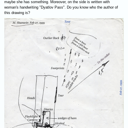
maybe she has something. Moreover, on the side is written with
woman's handwriting "Dyatlov Pass". Do you know who the author of
this drawing is?