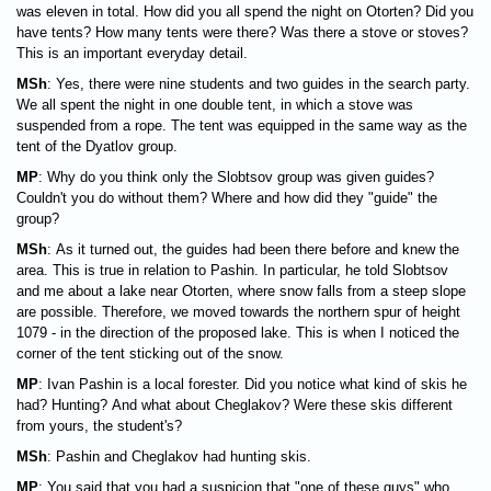
was eleven in total. How did you all spend the night on Otorten? Did you
have tents? How many tents were there? Was there a stove or stoves?
This is an important everyday detail.
MSh
: Yes, there were nine students and two guides in the search party.
We all spent the night in one double tent, in which a stove was
suspended from a rope. The tent was equipped in the same way as the
tent of the Dyatlov group.
MP
: Why do you think only the Slobtsov group was given guides?
Couldn't you do without them? Where and how did they "guide" the
group?
MSh
: As it turned out, the guides had been there before and knew the
area. This is true in relation to Pashin. In particular, he told Slobtsov
and me about a lake near Otorten, where snow falls from a steep slope
are possible. Therefore, we moved towards the northern spur of height
1079 - in the direction of the proposed lake. This is when I noticed the
corner of the tent sticking out of the snow.
MP
: Ivan Pashin is a local forester. Did you notice what kind of skis he
had? Hunting? And what about Cheglakov? Were these skis different
from yours, the student's?
MSh
: Pashin and Cheglakov had hunting skis.
MP
: You said that you had a suspicion that "one of these guys" who