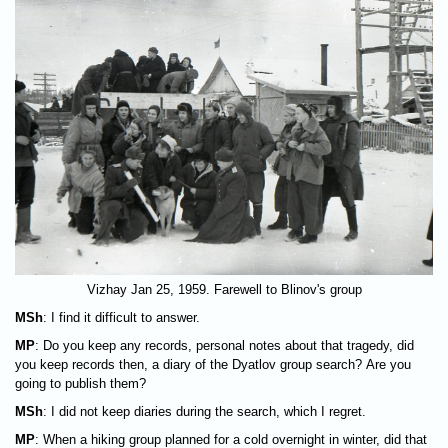
Vizhay Jan 25, 1959. Farewell to Blinov's group
MSh
: I find it difficult to answer.
MP
: Do you keep any records, personal notes about that tragedy, did
you keep records then, a diary of the Dyatlov group search? Are you
going to publish them?
MSh
: I did not keep diaries during the search, which I regret.
MP
: When a hiking group planned for a cold overnight in winter, did that