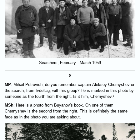
Searchers, February - March 1959
– 8 –
MP
: Mihail Petrovich, do you remember captain Aleksey Chernyshev on
the search, from Ivdellag, with his group? He is marked in this photo by
someone as the fourth from the right. Is it him, Chernyshev?
MSh
: Here is a photo from Buyanov's book. On one of them
Chernyshev is the second from the right. This is definitely the same
face as in the photo you are asking about.