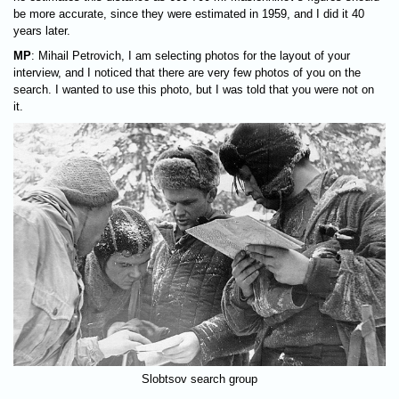
be more accurate, since they were estimated in 1959, and I did it 40
years later.
MP
: Mihail Petrovich, I am selecting photos for the layout of your
interview, and I noticed that there are very few photos of you on the
search. I wanted to use this photo, but I was told that you were not on
it.
Slobtsov search group