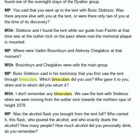
found one of the overnight stays of the Dyatlov group.
MP
: You said that you went up to the tent with Boris Slobtsov. Was
there anyone else with you at the tent, or were there only two of you at
the time of its discovery?
MSh
: Slobtsov and I found the tent while our guide Ivan Pashin at that
time was at the outlier rock on the pass where now the memorial plaque
is mounted.
MP
: Where were Vadim Brusnitsyn and Aleksey Cheglakov at that
moment?
MSh
: Brusnitsyn and Cheglakov were with the main group.
MP
:
Boris Slobtsov said in his testimony that you first saw the tent
through
binoculars
. Which
binoculars
did you use? Who gave it to you,
when and to whom did you return it?
MSh
: I don't remember any
binoculars
. We saw the tent with Slobtsov
when we were moving from the outlier rock towards the northern spur of
height 1079.
MP
: Was the alcohol flask you brought from the tent full? Who carried
it, this flask, who poured the alcohol, and who exactly drank the
alcohol? How many people? How much alcohol did you personally drink,
do you remember?