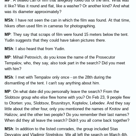
MP
: A sealed can of film that allegedly rolled out of the tent. What was
it like? Was it round and flat, like a washer? Or another kind? And what
was its diameter approximately?
MSh
: I have not seen the can in which the film was found. At that time,
hikers often used film in cameras for photographing.
MP
: They say that scraps of film were found 15 meters below the tent.
Yudin suggests that they could have taken pictures there.
MSh
: I also heard that from Yudin.
MP
: Mihail Petrovich, do you know the name of the Prosecutor
Tempalov, who, they say, also took part in the search? Did you meet
with him?
MSh
: I met with Tempalov only once - on the 28th during the
dismantling of the tent. I can't say anything about him.
MP
: On what date did you personally leave the search? From the
Slobtsov group who else flew home with you? On Feb 23, 9 people flew
to Otorten: you, Slobtsov, Brusnitsyn, Koptelov, Lebedev. And they say
little about the other four, only you mentioned the names of Krotov and
Halizov, and the other two people? Do you remember their last names?
When did they all leave the search? Didn't you all come back together?
MSh
: In addition to the listed comrades, the group included Stas
Devyatov and Vladimir Strelnikov. We all left the search on March 4th,