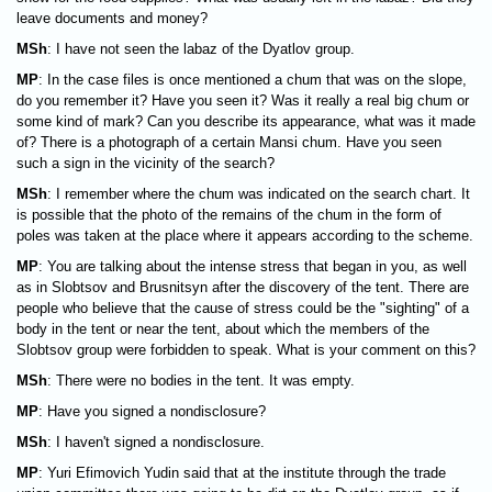
leave documents and money?
MSh
: I have not seen the labaz of the Dyatlov group.
MP
: In the case files is once mentioned a chum that was on the slope,
do you remember it? Have you seen it? Was it really a real big chum or
some kind of mark? Can you describe its appearance, what was it made
of? There is a photograph of a certain Mansi chum. Have you seen
such a sign in the vicinity of the search?
MSh
: I remember where the chum was indicated on the search chart. It
is possible that the photo of the remains of the chum in the form of
poles was taken at the place where it appears according to the scheme.
MP
: You are talking about the intense stress that began in you, as well
as in Slobtsov and Brusnitsyn after the discovery of the tent. There are
people who believe that the cause of stress could be the "sighting" of a
body in the tent or near the tent, about which the members of the
Slobtsov group were forbidden to speak. What is your comment on this?
MSh
: There were no bodies in the tent. It was empty.
MP
: Have you signed a nondisclosure?
MSh
: I haven't signed a nondisclosure.
MP
: Yuri Efimovich Yudin said that at the institute through the trade