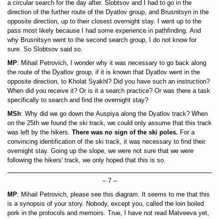
a circular search for the day after. Slobtsov and I had to go in the
direction of the further route of the Dyatlov group, and Brusnitsyn in the
opposite direction, up to their closest overnight stay. I went up to the
pass most likely because I had some experience in ​​pathfinding. And
why Brusnitsyn went to the second search group, I do not know for
sure. So Slobtsov said so.
MP
: Mihail Petrovich, I wonder why it was necessary to go back along
the route of the Dyatlov group, if it is known that Dyatlov went in the
opposite direction, to Kholat Syakhl? Did you have such an instruction?
When did you receive it? Or is it a search practice? Or was there a task
specifically to search and find the overnight stay?
MSh
: Why did we go down the Auspiya along the Dyatlov track? When
on the 25th we found the ski track, we could only assume that this track
was left by the hikers.
There was no sign of the ski poles.
For a
convincing identification of the ski track, it was necessary to find their
overnight stay. Going up the slope, we were not sure that we were
following the hikers' track, we only hoped that this is so.
– 7 –
MP
: Mihail Petrovich, please see this diagram. It seems to me that this
is a synopsis of your story. Nobody, except you, called the loin boiled
pork in the protocols and memoirs. True, I have not read Matveeva yet,