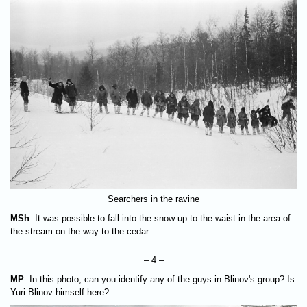
Searchers in the ravine
MSh
: It was possible to fall into the snow up to the waist in the area of
the stream on the way to the cedar.
– 4 –
MP
: In this photo, can you identify any of the guys in Blinov's group? Is
Yuri Blinov himself here?