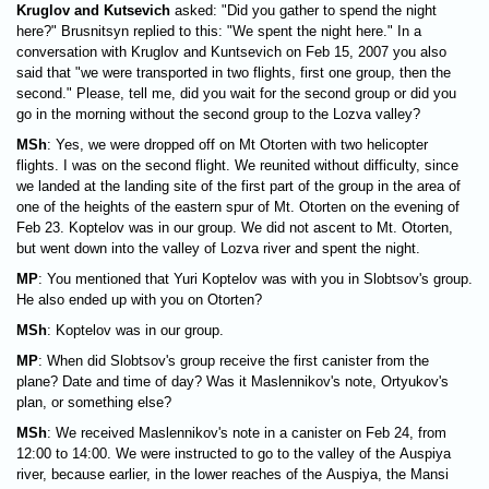
Kruglov and Kutsevich
asked: "Did you gather to spend the night
here?" Brusnitsyn replied to this: "We spent the night here." In a
conversation with Kruglov and Kuntsevich on Feb 15, 2007 you also
said that "we were transported in two flights, first one group, then the
second." Please, tell me, did you wait for the second group or did you
go in the morning without the second group to the Lozva valley?
MSh
: Yes, we were dropped off on Mt Otorten with two helicopter
flights. I was on the second flight. We reunited without difficulty, since
we landed at the landing site of the first part of the group in the area of
one of the heights of the eastern spur of Mt. Otorten on the evening of
Feb 23. Koptelov was in our group. We did not ascent to Mt. Otorten,
but went down into the valley of Lozva river and spent the night.
MP
: You mentioned that Yuri Koptelov was with you in Slobtsov's group.
He also ended up with you on Otorten?
MSh
: Koptelov was in our group.
MP
: When did Slobtsov's group receive the first canister from the
plane? Date and time of day? Was it Maslennikov's note, Ortyukov's
plan, or something else?
MSh
: We received Maslennikov's note in a canister on Feb 24, from
12:00 to 14:00. We were instructed to go to the valley of the Auspiya
river, because earlier, in the lower reaches of the Auspiya, the Mansi