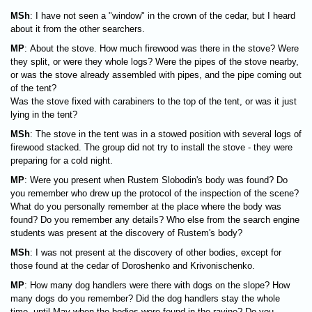
MSh
: I have not seen a "window" in the crown of the cedar, but I heard
about it from the other searchers.
MP
: About the stove. How much firewood was there in the stove? Were
they split, or were they whole logs? Were the pipes of the stove nearby,
or was the stove already assembled with pipes, and the pipe coming out
of the tent?
Was the stove fixed with carabiners to the top of the tent, or was it just
lying in the tent?
MSh
: The stove in the tent was in a stowed position with several logs of
firewood stacked. The group did not try to install the stove - they were
preparing for a cold night.
MP
: Were you present when Rustem Slobodin's body was found? Do
you remember who drew up the protocol of the inspection of the scene?
What do you personally remember at the place where the body was
found? Do you remember any details? Who else from the search engine
students was present at the discovery of Rustem's body?
MSh
: I was not present at the discovery of other bodies, except for
those found at the cedar of Doroshenko and Krivonischenko.
MP
: How many dog handlers were there with dogs on the slope? How
many dogs do you remember? Did the dog handlers stay the whole
time, until May when the bodies were found in the ravine? Do you