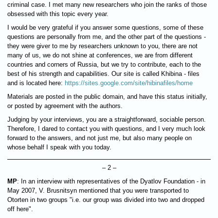
criminal case. I met many new researchers who join the ranks of those
obsessed with this topic every year.
I would be very grateful if you answer some questions, some of these
questions are personally from me, and the other part of the questions -
they were giver to me by researchers unknown to you, there are not
many of us, we do not shine at conferences, we are from different
countries and corners of Russia, but we try to contribute, each to the
best of his strength and capabilities. Our site is called Khibina - files
and is located here:
https://sites.google.com/site/hibinafiles/home
Materials are posted in the public domain, and have this status initially,
or posted by agreement with the authors.
Judging by your interviews, you are a straightforward, sociable person.
Therefore, I dared to contact you with questions, and I very much look
forward to the answers, and not just me, but also many people on
whose behalf I speak with you today.
– 2 –
MP
: In an interview with representatives of the Dyatlov Foundation - in
May 2007, V. Brusnitsyn mentioned that you were transported to
Otorten in two groups "i.e. our group was divided into two and dropped
off here".