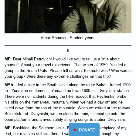
Mihail Sharavin. Student years.
– 9 –
MP
: Dear Mihail Petrovich! I would like you to tell us a little about
yourself. About your travel experience. That winter of 1959. You led a
group in the South Urals. Please tell us what the route was? Who was in
your group? Were there any extreme challanges on that trip?
MSh
: I led a hike in the South Urals along the route Bakal - Iremel 1200
m - Yuryuzan settlement - Yaman-Tau town 1600 m - Dvoynishi station.
There were no incidents during the hike, except that Pechenkin broke
his skis on the Yaman-tau mountain, when we had a day off and he
skied down from the top of the mountain. When we exited at the railway
Beloretsk - st. Dvoynishi, we ran along the train, climbed up onto the
open platforms and arrived safely singing songs to station Dvoynishi.
MP
: Bashkiria, the Southern Urals, Beloretsk are the birthplace of my
❤
DONATE
dad, our relatives still live there. I was born near Ufa although my