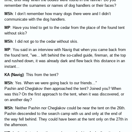
remember the surnames or names of dog handlers or their faces?
MSh
: I don’t remember how many dogs there were and I didn’t
communicate with the dog handlers.
MP
: Have you tried to get to the cedar from the place of the found tent
without skis?
MSh
: I did not go to the cedar without skis.
MP
: You said in an interview with Navig that when you came back from
the found tent, "we... left behind the so-called guide, fireman, at the top
and rushed down, it was already dark and flew back this distance in an
instant...
KA (Navig)
: This from the tent?
MSh
: Yes. When we were going back to our friends..."
Pashin and Cheglakov then approached the tent? Joined you? When
was this? On the first approach to the tent, when it was discovered, or
on another day?
MSh
: Neither Pashin nor Cheglakov could be near the tent on the 26th.
Pashin descended to the search camp with us and only at the end of
the way fell behind. They could have been at the tent only on the 27th in
the afternoon.