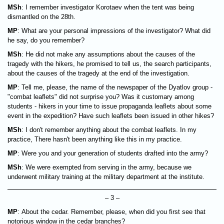
MSh
: I remember investigator Korotaev when the tent was being
dismantled on the 28th.
MP
: What are your personal impressions of the investigator? What did
he say, do you remember?
MSh
: He did not make any assumptions about the causes of the
tragedy with the hikers, he promised to tell us, the search participants,
about the causes of the tragedy at the end of the investigation.
MP
: Tell me, please, the name of the newspaper of the Dyatlov group -
"combat leaflets" did not surprise you? Was it customary among
students - hikers in your time to issue propaganda leaflets about some
event in the expedition? Have such leaflets been issued in other hikes?
MSh
: I don't remember anything about the combat leaflets. In my
practice, There hasn't been anything like this in my practice.
MP
: Were you and your generation of students drafted into the army?
MSh
: We were exempted from serving in the army, because we
underwent military training at the military department at the institute.
– 3 –
MP
: About the cedar. Remember, please, when did you first see that
notorious window in the cedar branches?