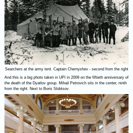
Searchers at the army tent. Captain Chernyshev - second from the right
And this is a big photo taken in UPI in 2009 on the fiftieth anniversary of
the death of the Dyatlov group. Mihail Petrovich sits in the center, ninth
from the right. Next to Boris Slobtsov.