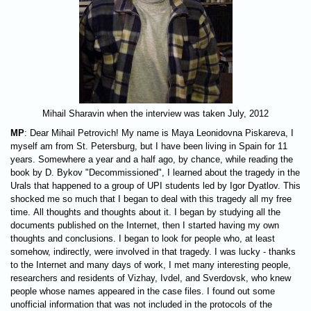
Mihail Sharavin when the interview was taken July, 2012
MP
: Dear Mihail Petrovich! My name is Maya Leonidovna Piskareva, I
myself am from St. Petersburg, but I have been living in Spain for 11
years. Somewhere a year and a half ago, by chance, while reading the
book by D. Bykov "Decommissioned", I learned about the tragedy in the
Urals that happened to a group of UPI students led by Igor Dyatlov. This
shocked me so much that I began to deal with this tragedy all my free
time. All thoughts and thoughts about it. I began by studying all the
documents published on the Internet, then I started having my own
thoughts and conclusions. I began to look for people who, at least
somehow, indirectly, were involved in that tragedy. I was lucky - thanks
to the Internet and many days of work, I met many interesting people,
researchers and residents of Vizhay, Ivdel, and Sverdovsk, who knew
people whose names appeared in the case files. I found out some
unofficial information that was not included in the protocols of the