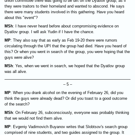
union committee there was going to be dirt on the Dyatlov group, as if
they were traitors to their homeland and wanted to abscond. He says
there were many students involved in this gathering. Have you heard
about this "event"?
MSh
: I have never heard before about compromising evidence on
Dyatlov group. I will ask Yudin if I have the chance.
MP
: They also say that as early as Feb 19-20 there were rumors
circulating through the UPI that the group had died. Have you heard of
this? Or when you went in search of the group, you were hoping that the
guys were alive?
MSh
: Yes, when we went in search, we hoped that the Dyatlov group
was all alive.
– 5 –
MP
: When you drank alcohol on the evening of February 26, did you
think the guys were already dead? Or did you toast to a good outcome
of the search?
MSh
: On February 26, subconsciously, everyone was probably thinking
that we would not find them alive.
MP
: Evgeniy Vadimovich Buyanov writes that Slobtsov's search group
comprised of nine students, and two guides assigned to the group. It