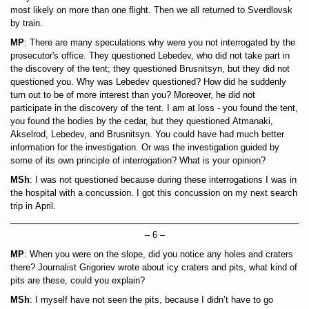
most likely on more than one flight. Then we all returned to Sverdlovsk
by train.
MP
: There are many speculations why were you not interrogated by the
prosecutor's office. They questioned Lebedev, who did not take part in
the discovery of the tent; they questioned Brusnitsyn, but they did not
questioned you. Why was Lebedev questioned? How did he suddenly
turn out to be of more interest than you? Moreover, he did not
participate in the discovery of the tent. I am at loss - you found the tent,
you found the bodies by the cedar, but they questioned Atmanaki,
Akselrod, Lebedev, and Brusnitsyn. You could have had much better
information for the investigation. Or was the investigation guided by
some of its own principle of interrogation? What is your opinion?
MSh
: I was not questioned because during these interrogations I was in
the hospital with a concussion. I got this concussion on my next search
trip in April.
– 6 –
MP
: When you were on the slope, did you notice any holes and craters
there? Journalist Grigoriev wrote about icy craters and pits, what kind of
pits are these, could you explain?
MSh
: I myself have not seen the pits, because I didn’t have to go