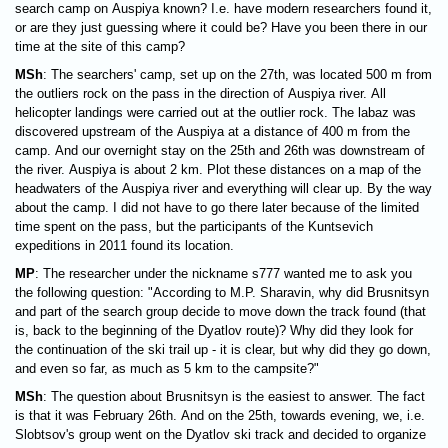
search camp on Auspiya known? I.e. have modern researchers found it,
or are they just guessing where it could be? Have you been there in our
time at the site of this camp?
MSh
: The searchers' camp, set up on the 27th, was located 500 m from
the outliers rock on the pass in the direction of Auspiya river. All
helicopter landings were carried out at the outlier rock. The labaz was
discovered upstream of the Auspiya at a distance of 400 m from the
camp. And our overnight stay on the 25th and 26th was downstream of
the river. Auspiya is about 2 km. Plot these distances on a map of the
headwaters of the Auspiya river and everything will clear up. By the way
about the camp. I did not have to go there later because of the limited
time spent on the pass, but the participants of the Kuntsevich
expeditions in 2011 found its location.
MP
: The researcher under the nickname s777 wanted me to ask you
the following question: "According to M.P. Sharavin, why did Brusnitsyn
and part of the search group decide to move down the track found (that
is, back to the beginning of the Dyatlov route)? Why did they look for
the continuation of the ski trail up - it is clear, but why did they go down,
and even so far, as much as 5 km to the campsite?"
MSh
: The question about Brusnitsyn is the easiest to answer. The fact
is that it was February 26th. And on the 25th, towards evening, we, i.e.
Slobtsov's group went on the Dyatlov ski track and decided to organize