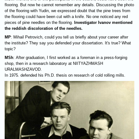
flooring. But now he cannot remember any details. Discussing the photo
of the flooring with Yudin, we expressed doubt that the pine trees from
the flooring could have been cut with a knife. No one noticed any red
pieces of pine needles on the flooring.
Investigator Ivanov mentioned
the reddish discoloration of the needles.
MP
: Mihail Petrovich, could you tell us briefly about your career after
the institute? They say you defended your dissertation. It's true? What
topic?
MSh
: After graduation, I first worked as a foreman in a press-forging
shop, then in a research laboratory at NIITYAZHMASH
URALMASHZAVOD.
In 1975. defended his Ph.D. thesis on research of cold rolling mills.