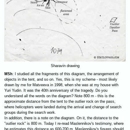
Sharavin drawing
MSh
: I studied all the fragments of this diagram, the arrangement of
objects in the tent, and so on. Yes, this is my scheme - most likely
drawn by me for Matveeva in 1998, when she was at my house with
Yuri Yudin. It was the 40th anniversary of the tragedy. Do you
understand all the words on the diagram? Note
800 m
- this is the
approximate distance from the tent to the outlier rock on the pass,
where helicopters were landed during the arrival and change of search
groups during the search work.
In addition, there is a note on the diagram. On it, the distance to the
"outlier rock" is 800 m. Today I re-read Maslennikov's testimony, where
he estimates this distance as
600-700 m.
Maslennikov's figures should