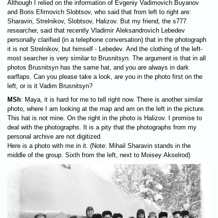
Although I relied on the information of Evgeniy Vadimovich Buyanov
and Boris Efimovich Slobtsov, who said that from left to right are:
Sharavin, Strelnikov, Slobtsov, Halizov. But my friend, the s777
researcher, said that recently Vladimir Aleksandrovich Lebedev
personally clarified (in a telephone conversation) that in the photograph
it is not Strelnikov, but himself - Lebedev. And the clothing of the left-
most searcher is very similar to Brusnitsyn. The argument is that in all
photos Brusnitsyn has the same hat, and you are always in dark
earflaps. Can you please take a look, are you in the photo first on the
left, or is it Vadim Brusnitsyn?
MSh
: Maya, it is hard for me to tell right now. There is another similar
photo, where I am looking at the map and am on the left in the picture.
This hat is not mine. On the right in the photo is Halizov. I promise to
deal with the photographs. It is a pity that the photographs from my
personal archive are not digitized.
Here is a photo with me in it. (Note: Mihail Sharavin stands in the
middle of the group. Sixth from the left, next to Moisey Akselrod)