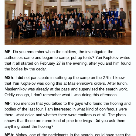
MP
: Do you remember when the soldiers, the investigator, the
authorities came and began to camp, put up tents? Yuri Koptelov writes
that it all started on February 27 in the evening, after you and him found
the bodies by the cedar.
MSh
: I did not participate in setting up the camp on the 27th. I know
that Yuri Koptelov was doing this at Maslennikov's orders. After lunch,
Maslennikov was already at the pass and supervised the search work.
Oddly enough, I don't remember what I was doing this afternoon.
MP
: You mention that you talked to the guys who found the flooring and
bodies of the last four. I am interested in what kind of coniferous were
there, what color, and whether there were coniferous at all. The photo
shows that these are some kind of pine tree twigs. Did you ask them
anything about the flooring?
MSh
: Mohov, one of the participants in the search, could have seen the