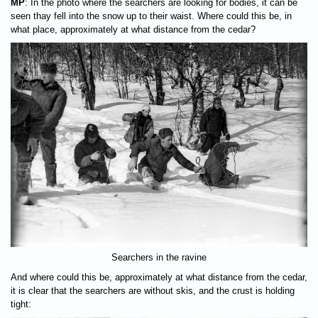
MP
: In the photo where the searchers are looking for bodies, it can be
seen thay fell into the snow up to their waist. Where could this be, in
what place, approximately at what distance from the cedar?
Searchers in the ravine
And where could this be, approximately at what distance from the cedar,
it is clear that the searchers are without skis, and the crust is holding
tight: