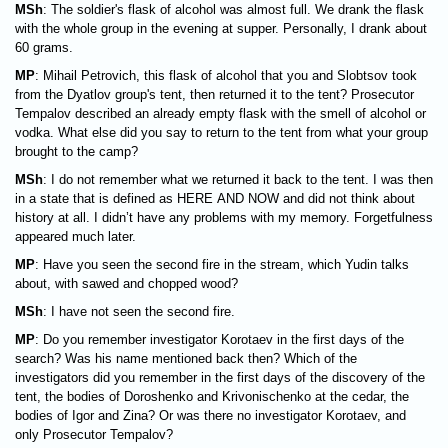
MSh
: The soldier's flask of alcohol was almost full. We drank the flask
with the whole group in the evening at supper. Personally, I drank about
60 grams.
MP
: Mihail Petrovich, this flask of alcohol that you and Slobtsov took
from the Dyatlov group's tent, then returned it to the tent? Prosecutor
Tempalov described an already empty flask with the smell of alcohol or
vodka. What else did you say to return to the tent from what your group
brought to the camp?
MSh
: I do not remember what we returned it back to the tent. I was then
in a state that is defined as HERE AND NOW and did not think about
history at all. I didn’t have any problems with my memory. Forgetfulness
appeared much later.
MP
: Have you seen the second fire in the stream, which Yudin talks
about, with sawed and chopped wood?
MSh
: I have not seen the second fire.
MP
: Do you remember investigator Korotaev in the first days of the
search? Was his name mentioned back then? Which of the
investigators did you remember in the first days of the discovery of the
tent, the bodies of Doroshenko and Krivonischenko at the cedar, the
bodies of Igor and Zina? Or was there no investigator Korotaev, and
only Prosecutor Tempalov?