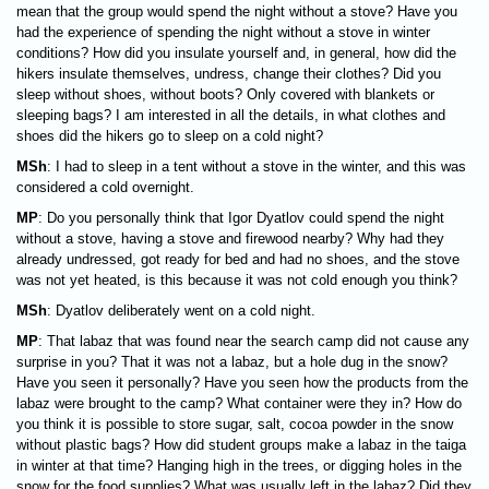
mean that the group would spend the night without a stove? Have you
had the experience of spending the night without a stove in winter
conditions? How did you insulate yourself and, in general, how did the
hikers insulate themselves, undress, change their clothes? Did you
sleep without shoes, without boots? Only covered with blankets or
sleeping bags? I am interested in all the details, in what clothes and
shoes did the hikers go to sleep on a cold night?
MSh
: I had to sleep in a tent without a stove in the winter, and this was
considered a cold overnight.
MP
: Do you personally think that Igor Dyatlov could spend the night
without a stove, having a stove and firewood nearby? Why had they
already undressed, got ready for bed and had no shoes, and the stove
was not yet heated, is this because it was not cold enough you think?
MSh
: Dyatlov deliberately went on a cold night.
MP
: That labaz that was found near the search camp did not cause any
surprise in you? That it was not a labaz, but a hole dug in the snow?
Have you seen it personally? Have you seen how the products from the
labaz were brought to the camp? What container were they in? How do
you think it is possible to store sugar, salt, cocoa powder in the snow
without plastic bags? How did student groups make a labaz in the taiga
in winter at that time? Hanging high in the trees, or digging holes in the
snow for the food supplies? What was usually left in the labaz? Did they