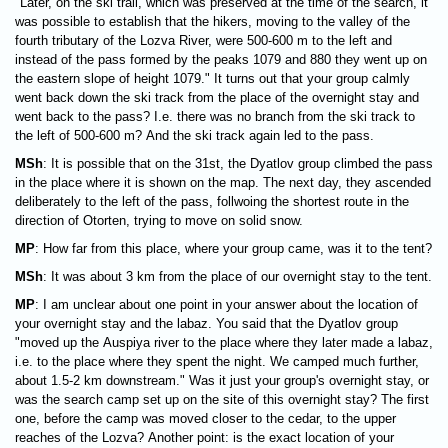
"Later, on the ski trail, which was preserved at the time of the search, it
was possible to establish that the hikers, moving to the valley of the
fourth tributary of the Lozva River, were 500-600 m to the left and
instead of the pass formed by the peaks 1079 and 880 they went up on
the eastern slope of height 1079." It turns out that your group calmly
went back down the ski track from the place of the overnight stay and
went back to the pass? I.e. there was no branch from the ski track to
the left of 500-600 m? And the ski track again led to the pass.
MSh
: It is possible that on the 31st, the Dyatlov group climbed the pass
in the place where it is shown on the map. The next day, they ascended
deliberately to the left of the pass, follwoing the shortest route in the
direction of Otorten, trying to move on solid snow.
MP
: How far from this place, where your group came, was it to the tent?
MSh
: It was about 3 km from the place of our overnight stay to the tent.
MP
: I am unclear about one point in your answer about the location of
your overnight stay and the labaz. You said that the Dyatlov group
"moved up the Auspiya river to the place where they later made a labaz,
i.e. to the place where they spent the night. We camped much further,
about 1.5-2 km downstream." Was it just your group's overnight stay, or
was the search camp set up on the site of this overnight stay? The first
one, before the camp was moved closer to the cedar, to the upper
reaches of the Lozva? Another point: is the exact location of your