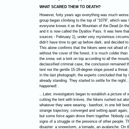
WHAT SCARED THEM TO DEATH?
However, forty years ago everything was much worse.
group began climbing to the top of “1079”, which was
everyone knows it as the Mountain of the Dead (in th
and it is now called the Dyatlov Pass. It was here tha
sources - February 1), under very mysterious circums
didn’t have time to get up before dark, and decided to 
This alone confirms that the hikers were not afraid of d
without the cover of the forest, it is much colder than 
the snow, set a tent on top according to all the mountai
declassified criminal case, the conclusion remained tha
tent nor the gentle 15-18-degree slope posed a threat
in the last photograph, the experts concluded that by 
already standing. They started to settle for the night.
happened!..
...Later, investigators began to establish a picture of 
cutting the tent with knives, the hikers rushed out alo
whatever they were wearing - barefoot, in one felt boo
strange trajectory, converged and setting apart again,
but some force again drove them together. Nobody cam
signs of a struggle or the presence of other people. T
disaster: a snowstorm, a tornado, an avalanche. On th