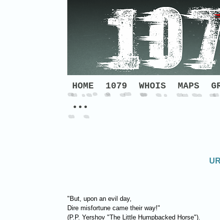
HOME
1079
WHOIS
MAPS
G
•••
UR
"But, upon an evil day,
Dire misfortune came their way!"
(P.P. Yershov "The Little Humpbacked Horse").