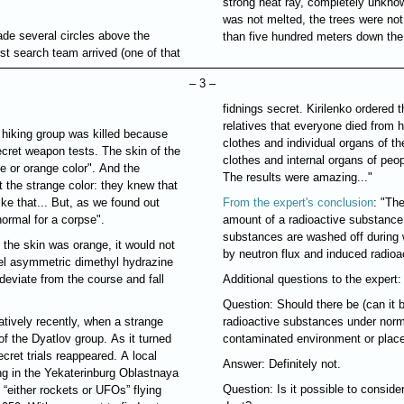
strong heat ray, completely unknow
was not melted, the trees were no
ade several circles above the
than five hundred meters down the 
rst search team arrived (one of that
– 3 –
fidnings secret. Kirilenko ordered t
relatives that everyone died from
 hiking group was killed because
clothes and individual organs of t
cret weapon tests. The skin of the
clothes and internal organs of peop
e or orange color". And the
The results were amazing..."
t the strange color: they knew that
ke that... But, as we found out
From the expert's conclusion
: "Th
normal for a corpse".
amount of a radioactive substance 
substances are washed off during w
 the skin was orange, it would not
by neutron flux and induced radioac
uel asymmetric dimethyl hydrazine
deviate from the course and fall
Additional questions to the expert:
Question: Should there be (can it b
atively recently, when a strange
radioactive substances under normal
of the Dyatlov group. As it turned
contaminated environment or plac
ecret trials reappeared. A local
Answer: Definitely not.
g in the Yekaterinburg Oblastnaya
Question: Is it possible to consider
“either rockets or UFOs” flying