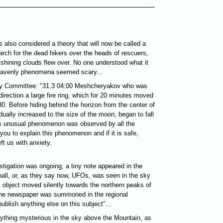
 also considered a theory that will now be called a
earch for the dead hikers over the heads of rescuers,
nd shining clouds flew over. No one understood what it
heavenly phenomena seemed scary...
ty Committee: "31.3 04:00 Meshcheryakov who was
irection a large fire ring, which for 20 minutes moved
0. Before hiding behind the horizon from the center of
dually increased to the size of the moon, began to fall
is unusual phenomenon was observed by all the
you to explain this phenomenon and if it is safe,
ft us with anxiety.
estigation was ongoing, a tiny note appeared in the
eball, or, as they say now, UFOs, was seen in the sky
 object moved silently towards the northern peaks of
 the newspaper was summoned in the regional
blish anything else on this subject"...
nything mysterious in the sky above the Mountain, as