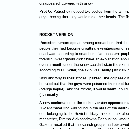
disappeared, covered with snow.
Pilot G. Patrushev noticed two bodies from the air, m
guys, hoping that they would raise their heads. The fi
ROCKET VERSION
Persistent rumors spread among researchers that the
people they had become unwitting eyewitnesses of se
dead was, according to searchers, "an unnatural purpl
forensic investigators didn't have an explanation abou
even a month under the snow couldn’t stain the skin li
according to M. Solter, the skin was "really just dark 
Who and why in their stories "painted" the corpses? If
be ruled out that the guys were poisoned by rocket f
(orange heptyl). And the rocket, it would seem, could 
(fly) nearby.
A new confirmation of the rocket version appeared rel
30-centimeter ring was found in the area of the death 
out, belonging to the Soviet military missile. Talk of s
researcher, Rimma Aleksandrovna Pechurkina, workin
Gazeta, recalled that the search groups had observed 