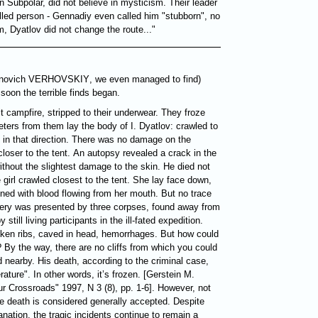
rn Subpolar, did not believe in mysticism. Their leader
lled person - Gennadiy even called him "stubborn", no
 Dyatlov did not change the route..."
novich
VERHOVSKIY
, we even managed to find)
 soon the terrible finds began.
it campfire, stripped to their underwear. They froze
ers from them lay the body of I. Dyatlov: crawled to
y in that direction. There was no damage on the
loser to the tent. An autopsy revealed a crack in the
without the slightest damage to the skin. He died not
e girl crawled closest to the tent. She lay face down,
ned with blood flowing from her mouth. But no trace
ery was presented by three corpses, found away from
still living participants in the ill-fated expedition.
broken ribs, caved in head, hemorrhages. But how could
n? By the way, there are no cliffs from which you could
d nearby. His death, according to the criminal case,
ture". In other words, it’s frozen. [Gerstein M.
r Crossroads" 1997, N 3 (8), pp. 1-6]. However, not
he death is considered generally accepted. Despite
nation, the tragic incidents continue to remain a