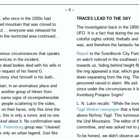
– 4 –
s, who once in the 1930s had
TRACES LEAD TO THE SKY
cred mountain that was closed to
The investigation back in the 1950s
ut ... everyone was released for
UFO. It is a fact that during the s
n the restricted area continued...
colorful sights unfold, fireballs a
was, and therefore the fantastic 
terious circumstances that speaks
Report
to the Sverdlovsk City Par
ervices in the incident,
on watch noticed in the southeast d
e dead bodies died with his wife in
towards us, hiding behind height 88
e request of his friend G.
the ring appeared a star, which gra
story shot himself in his bath...
down separating from the ring. Th
personnel raised in alarm. We ask 
tain, in an anomalous place and
since under the circumstances it le
 another group of hikers from
Avenburg Potapov Sogrin"
e same signs of incomprehensible
 people scattering to the sides,
L. N. Lukin recalls: "While the inv
on their faces, only this time the
Tagil Worker newspaper
that a fir
, this is only a rumor, and no one
above Nizhniy Tagil. This luminous
ked about it. No confirmation was
the Ural Mountains. The editor of
t. Petersburg
group was "cleaned
committee, and was asked not to pu
s only an urban legend. Just like
To be honest, we didn't observe a