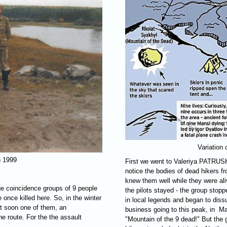
Variation
n 1999
First we went to Valeriya
PATRUS
notice the bodies of dead hikers 
knew them well while they were aliv
ge coincidence groups of 9 people
the pilots stayed - the group stopp
once killed here. So, in the winter
in local legends and began to dis
ut soon one of them, an
business going to this peak, in M
the route. For the the assault
"Mountain of the 9 dead!" But the 