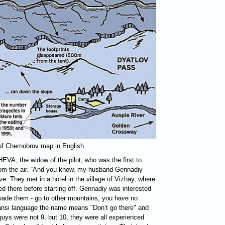
 of Chernobrov map in English
HEVA
, the widow of the pilot, who was the first to
from the air. “And you know, my husband Gennadiy
e. They met in a hotel in the village of Vizhay, where
ed there before starting off. Gennadiy was interested
suade them - go to other mountains, you have no
ansi language the name means "Don’t go there" and
guys were not 9, but 10, they were all experienced