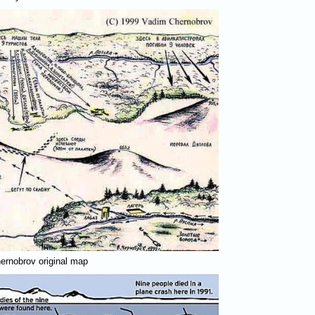
ernobrov original map