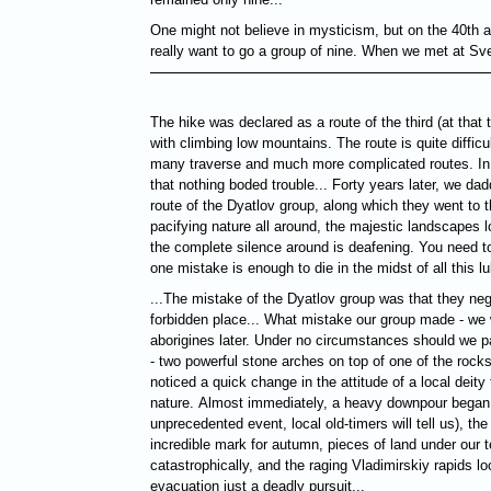
One might not believe in mysticism, but оn the 40th a
really want to go a group of nine. When we met at Sve
The hike was declared as a route of the third (at that t
with climbing low mountains. The route is quite difficu
many traverse and much more complicated routes. In 
that nothing boded trouble... Forty years later, we dad
route of the Dyatlov group, along which they went to 
pacifying nature all around, the majestic landscapes l
the complete silence around is deafening. You need to
one mistake is enough to die in the midst of all this lul
...The mistake of the Dyatlov group was that they ne
forbidden place... What mistake our group made - we 
aborigines later. Under no circumstances should we p
- two powerful stone arches on top of one of the rock
noticed a quick change in the attitude of a local deity 
nature. Almost immediately, a heavy downpour began,
unprecedented event, local old-timers will tell us), th
incredible mark for autumn, pieces of land under our 
catastrophically, and the raging Vladimirskiy rapids
evacuation just a deadly pursuit...