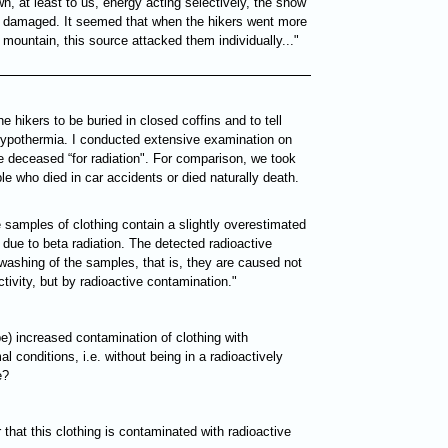
n, at least to us, energy acting selectively, the snow
t damaged. It seemed that when the hikers went more
mountain, this source attacked them individually..."
he hikers to be buried in closed coffins and to tell
 hypothermia. I conducted extensive examination on
he deceased “for radiation". For comparison, we took
le who died in car accidents or died naturally death.
e samples of clothing contain a slightly overestimated
due to beta radiation. The detected radioactive
ashing of the samples, that is, they are caused not
tivity, but by radioactive contamination."
e) increased contamination of clothing with
 conditions, i.e. without being in a radioactively
e?
 that this clothing is contaminated with radioactive