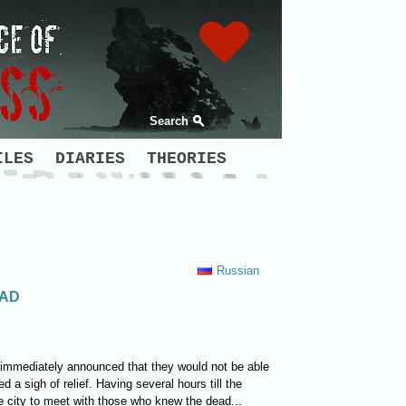
Search
ILES
DIARIES
THEORIES
Russian
EAD
t immediately announced that they would not be able
 a sigh of relief. Having several hours till the
 city to meet with those who knew the dead...