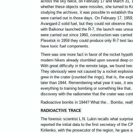
across the sky twice, on February 17 and March 31, 1
whether these objects were missiles, she turned to K
studying the archives, it was possible to establish t
were carried out in those days. On February 17, 1959
Avangard-2 solid fuel, but they could not observe this
with Baikonur launched the R-7, the launch was unsu
were carried out since 1960, construction was carried 
Plesetsk in 1959 they could produce only R-7 test lau
have toxic fuel components.
There was one more fact in favor of the rocket hypoth
modern hikers already stumbled upon several deep cra
With great difficulty in the remote taiga, we found tw
They obviously were not caused by a rocket explosion 
grew in the crater (counted the rings), that is, the exp
later than 1944. Remembering what year it was, it woul
everything to training bombing or something like that
discovery with the radiometer that the crater was cont
Radioactive bombs in 1944? What the... Bombs, reall
RADIOACTIVE TRACE
The forensic scientist L.N. Lukin recalls what surpri
reported the initial data to the first secretary of the
Kirilenko, with the prosecutor of the region, he gave