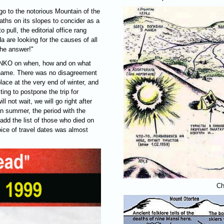
o to the notorious Mountain of the
ths on its slopes to concider as a
 pull, the editorial office rang
are looking for the causes of all
he answer!"
NKO
on when, how and on what
y name. There was no disagreement
lace at the very end of winter, and
ting to postpone the trip for
l not wait, we will go right after
n summer, the period with the
add the list of those who died on
hoice of travel dates was almost
Ch