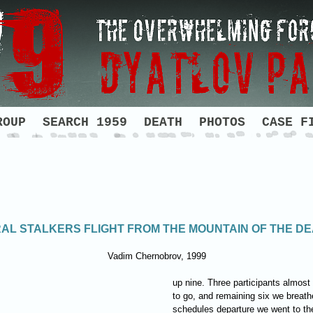
ROUP
SEARCH 1959
DEATH
PHOTOS
CASE F
AL STALKERS FLIGHT FROM THE MOUNTAIN OF THE D
Vadim Chernobrov, 1999
up nine. Three participants almos
to go, and remaining six we breathed
schedules departure we went to the