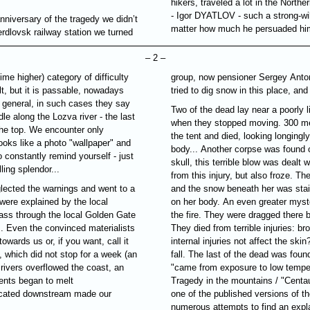
hikers, traveled a lot in the Northe
- Igor
DYATLOV
- such a strong-wi
nniversary of the tragedy we didn’t
matter how much he persuaded him,
rdlovsk railway station we turned
– 2 –
ime higher) category of difficulty
group, now pensioner
Sergey Anto
lt, but it is passable, nowadays
tried to dig snow in this place, and
general, in such cases they say
Two of the dead lay near a poorly l
dle along the Lozva river - the last
when they stopped moving. 300 met
the top. We encounter only
the tent and died, looking longingl
ooks like a photo "wallpaper" and
body... Another corpse was found c
 constantly remind yourself - just
skull, this terrible blow was dealt 
ling splendor...
from this injury, but also froze. Th
glected the warnings and went to a
and the snow beneath her was stai
were explained by the local
on her body. An even greater myst
ass through the local Golden Gate
the fire. They were dragged there by 
s. Even the convinced materialists
They died from terrible injuries: 
towards us or, if you want, call it
internal injuries not affect the ski
 which did not stop for a week (an
fall. The last of the dead was foun
e rivers overflowed the coast, an
"came from exposure to low tempera
tents began to melt
Tragedy in the mountains / "Centau
 located downstream made our
one of the published versions of t
numerous attempts to find an expla