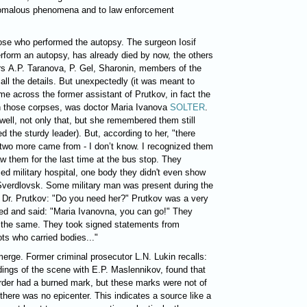
nomalous phenomena and to law enforcement
hose who performed the autopsy. The surgeon Iosif
erform an autopsy, has already died by now, the others
rs A.P. Taranova, P. Gel, Sharonin, members of the
all the details. But unexpectedly (it was meant to
me across the former assistant of Prutkov, in fact the
n those corpses, was doctor Maria Ivanova
SOLTER
.
ll, not only that, but she remembered them still
ed the sturdy leader).
But, according to her, "there
 two more came from - I don’t know. I recognized them
w them for the last time at the bus stop. They
sed military hospital, one body they didn't even show
 Sverdlovsk. Some military man was present during the
o Dr. Prutkov: "Do you need her?" Prutkov was a very
rned and said: "Maria Ivanovna, you can go!" They
 the same. They took signed statements from
ots who carried bodies..."
erge. Former criminal prosecutor L.N. Lukin recalls:
ings of the scene with E.P. Maslennikov, found that
rder had a burned mark, but these marks were not of
 there was no epicenter. This indicates a source like a