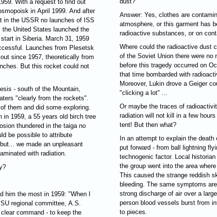
dust?
959. With a request to find out
osmopoisk in April 1999. And after
Answer: Yes, clothes are contamin
hat in the USSR no launches of ISS
atmosphere, or this garment has b
, the United States launched the
radioactive substances, or on cont
 start in Siberia. March 31, 1959
Where could the radioactive dust c
ccessful. Launches from Plesetsk
of the Soviet Union there were no 
out since 1957, theoretically from
before this tragedy occurred on O
nches. But this rocket could not
that time bombarded with radioacti
Moreover, Lukin drove a Geiger coun
esis - south of the Mountain,
"clicking a lot" ...
ters "clearly from the rockets".
Or maybe the traces of radioactivity
o of them and did some exploring.
radiation will not kill in a few hou
in 1959, a 55 years old birch tree
tent! But then what?
losion thundered in the taiga no
d be possible to attribute
In an attempt to explain the death 
, but... we made an unpleasant
put forward - from ball lightning fly
aminated with radiation.
technogenic factor. Local historian
the group went into the area where
y?
This caused the strange reddish ski
bleeding. The same symptoms are 
strong discharge of air over a larg
sed him the most in 1959: "When I
person blood vessels burst from int
 CPSU regional committee, A.S.
to pieces.
 a clear command - to keep the