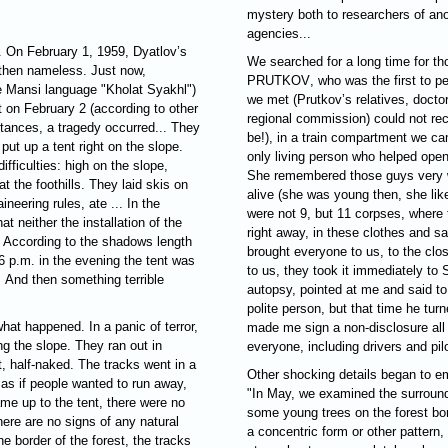
mystery both to researchers of a
agencies...
 On February 1, 1959, Dyatlov’s
We searched for a long time for t
 then nameless. Just now,
PRUTKOV
, who was the first to p
e Mansi language "Kholat Syakhl")
we met (Prutkov’s relatives, docto
t on February 2 (according to other
regional commission) could not rec
tances, a tragedy occurred... They
be!), in a train compartment we ca
put up a tent right on the slope.
only living person who helped ope
ifficulties: high on the slope,
She remembered those guys very we
at the foothills. They laid skis on
alive (she was young then, she lik
neering rules, ate ... In the
were not 9, but 11 corpses, where
t neither the installation of the
right away, in these clothes and sa
. According to the shadows length
brought everyone to us, to the clo
6 p.m. in the evening the tent was
to us, they took it immediately to
.. And then something terrible
autopsy, pointed at me and said t
polite person, but that time he tu
what happened. In a panic of terror,
made me sign a non-disclosure all
ng the slope. They ran out in
everyone, including drivers and pil
t, half-naked. The tracks went in a
Other shocking details began to em
 as if people wanted to run away,
"In May, we examined the surround
e up to the tent, there were no
some young trees on the forest bo
here are no signs of any natural
a concentric form or other pattern,
e border of the forest, the tracks