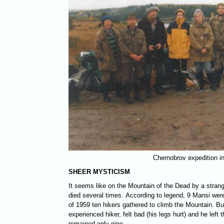
Chernobrov expedition i
SHEER MYSTICISM
It seems like on the Mountain of the Dead by a stran
died several times. According to legend, 9 Mansi were 
of 1959 ten hikers gathered to climb the Mountain. B
experienced hiker, felt bad (his legs hurt) and he left 
remained only nine...