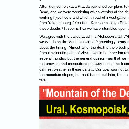
After Komsomolskaya Pravda published our plans to g
Dead, and we were wondering which version of the dea
working hypothesis and which thread of investigation to
from Yekaterinburg: "You from Komsomolskaya Pravda 
these deaths? It seems like we have stumbled upon t
We agree with the caller, Lyudmila Alekseevna
ZHVA
we will do on the Mountain with a frighteningly scar
about the timing. Almost all of the deaths there took p
from a scientific point of view it would be more interes
several months, but the general opinion was that we wil
the crawlers and mosquitoes go away during the India
calmest weather in these parts... Our goal was not to 
the mountain slopes, but as it turned out later, the c
fatal...