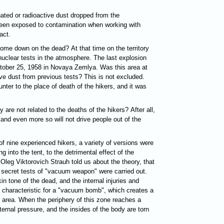
ated or radioactive dust dropped from the
een exposed to contamination when working with
act.
ome down on the dead? At that time on the territory
nuclear tests in the atmosphere. The last explosion
ctober 25, 1958 in Novaya Zemlya. Was this area at
ve dust from previous tests? This is not excluded.
ter to the place of death of the hikers, and it was
 are not related to the deaths of the hikers? After all,
rs and even more so will not drive people out of the
of nine experienced hikers, a variety of versions were
ing into the tent, to the detrimental effect of the
 Oleg Viktorovich Strauh told us about the theory, that
 secret tests of "vacuum weapon" were carried out.
n tone of the dead, and the internal injuries and
characteristic for a "vacuum bomb", which creates a
e area. When the periphery of this zone reaches a
ernal pressure, and the insides of the body are torn