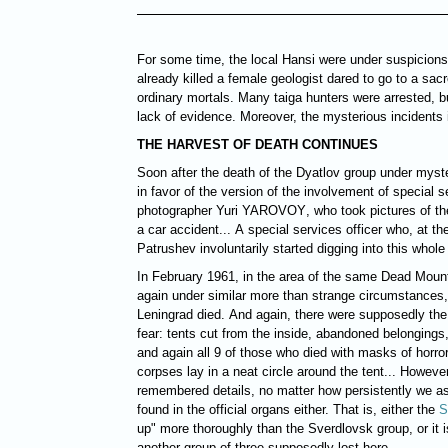
For some time, the local Hansi were under suspicion
already killed a female geologist dared to go to a sa
ordinary mortals. Many taiga hunters were arrested, b
lack of evidence. Moreover, the mysterious incidents i
THE HARVEST OF DEATH CONTINUES
Soon after the death of the Dyatlov group under mys
in favor of the version of the involvement of special s
photographer Yuri
YAROVOY
, who took pictures of th
a car accident... A special services officer who, at th
Patrushev involuntarily started digging into this whole 
In February 1961, in the area of the same Dead Moun
again under similar more than strange circumstances,
Leningrad died. And again, there were supposedly th
fear: tents cut from the inside, abandoned belongings,
and again all 9 of those who died with masks of horror 
corpses lay in a neat circle around the tent... However
remembered details, no matter how persistently we as
found in the official organs either. That is, either the
S
up" more thoroughly than the Sverdlovsk group, or it i
another group of three supposedly lost here...