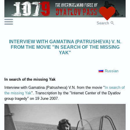
Search
INTERVIEW WITH GAMATINA (PATRUSHEVA) V. N.
FROM THE MOVIE "IN SEARCH OF THE MISSING
YAK"
Russian
In search of the missing Yak
Interview with Gamatina (Patrusheva) V.N. from the movie "
In search of
the missing Yak
". Transcription by the "Internet Center of the Dyatlov
group tragedy" on 19 June 2007.