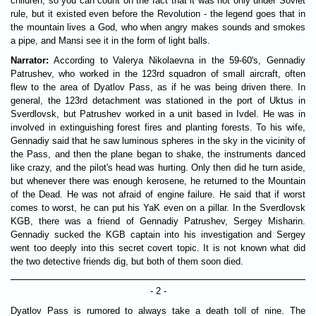
children, so you can count on the fact that it was not only under Soviet
rule, but it existed even before the Revolution - the legend goes that in
the mountain lives a God, who when angry makes sounds and smokes
a pipe, and Mansi see it in the form of light balls.
Narrator:
According to Valerya Nikolaevna in the 59-60's, Gennadiy
Patrushev, who worked in the 123rd squadron of small aircraft, often
flew to the area of Dyatlov Pass, as if he was being driven there. In
general, the 123rd detachment was stationed in the port of Uktus in
Sverdlovsk, but Patrushev worked in a unit based in Ivdel. He was in
involved in extinguishing forest fires and planting forests. To his wife,
Gennadiy said that he saw luminous spheres in the sky in the vicinity of
the Pass, and then the plane began to shake, the instruments danced
like crazy, and the pilot's head was hurting. Only then did he turn aside,
but whenever there was enough kerosene, he returned to the Mountain
of the Dead. He was not afraid of engine failure. He said that if worst
comes to worst, he can put his YaK even on a pillar. In the Sverdlovsk
KGB, there was a friend of Gennadiy Patrushev, Sergey Misharin.
Gennadiy sucked the KGB captain into his investigation and Sergey
went too deeply into this secret covert topic. It is not known what did
the two detective friends dig, but both of them soon died.
- 2 -
Dyatlov Pass is rumored to always take a death toll of nine. The