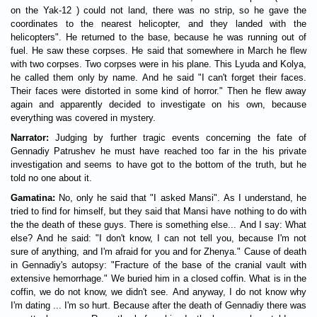
on the Yak-12 ) could not land, there was no strip, so he gave the
coordinates to the nearest helicopter, and they landed with the
helicopters". He returned to the base, because he was running out of
fuel. He saw these corpses. He said that somewhere in March he flew
with two corpses. Two corpses were in his plane. This Lyuda and Kolya,
he called them only by name. And he said "I can't forget their faces.
Their faces were distorted in some kind of horror." Then he flew away
again and apparently decided to investigate on his own, because
everything was covered in mystery.
Narrator:
Judging by further tragic events concerning the fate of
Gennadiy Patrushev he must have reached too far in the his private
investigation and seems to have got to the bottom of the truth, but he
told no one about it.
Gamatina:
No, only he said that "I asked Mansi". As I understand, he
tried to find for himself, but they said that Mansi have nothing to do with
the the death of these guys. There is something else... And I say: What
else? And he said: "I don't know, I can not tell you, because I'm not
sure of anything, and I'm afraid for you and for Zhenya." Cause of death
in Gennadiy's autopsy: "Fracture of the base of the cranial vault with
extensive hemorrhage." We buried him in a closed coffin. What is in the
coffin, we do not know, we didn't see. And anyway, I do not know why
I'm dating ... I'm so hurt. Because after the death of Gennadiy there was