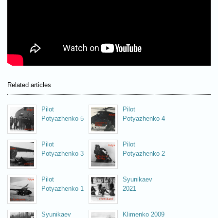
Related articles
Pilot
Pilot
Potyazhenko 5
Potyazhenko 4
Pilot
Pilot
Potyazhenko 3
Potyazhenko 2
Pilot
Syunikaev
Potyazhenko 1
2021
Syunikaev
Klimenko 2009