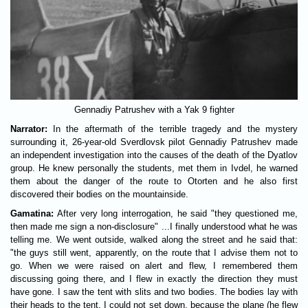
Gennadiy Patrushev with a Yak 9 fighter
Narrator:
In the aftermath of the terrible tragedy and the mystery
surrounding it, 26-year-old Sverdlovsk pilot Gennadiy Patrushev made
an independent investigation into the causes of the death of the Dyatlov
group. He knew personally the students, met them in Ivdel, he warned
them about the danger of the route to Otorten and he also first
discovered their bodies on the mountainside.
Gamatina:
After very long interrogation, he said "they questioned me,
then made me sign a non-disclosure" ...I finally understood what he was
telling me. We went outside, walked along the street and he said that:
"the guys still went, apparently, on the route that I advise them not to
go. When we were raised on alert and flew, I remembered them
discussing going there, and I flew in exactly the direction they must
have gone. I saw the tent with slits and two bodies. The bodies lay with
their heads to the tent. I could not set down, because the plane (he flew