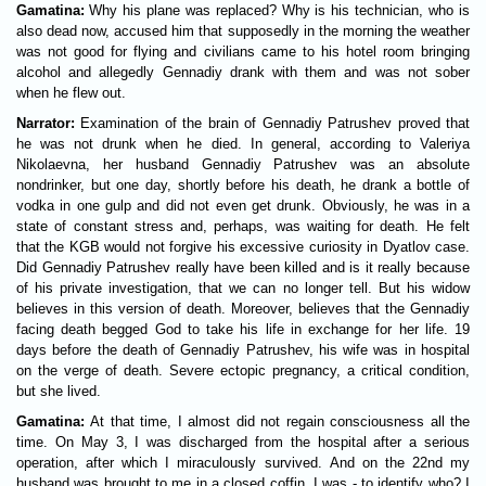
Gamatina:
Why his plane was replaced? Why is his technician, who is
also dead now, accused him that supposedly in the morning the weather
was not good for flying and civilians came to his hotel room bringing
alcohol and allegedly Gennadiy drank with them and was not sober
when he flew out.
Narrator:
Examination of the brain of Gennadiy Patrushev proved that
he was not drunk when he died. In general, according to Valeriya
Nikolaevna, her husband Gennadiy Patrushev was an absolute
nondrinker, but one day, shortly before his death, he drank a bottle of
vodka in one gulp and did not even get drunk. Obviously, he was in a
state of constant stress and, perhaps, was waiting for death. He felt
that the KGB would not forgive his excessive curiosity in Dyatlov case.
Did Gennadiy Patrushev really have been killed and is it really because
of his private investigation, that we can no longer tell. But his widow
believes in this version of death. Moreover, believes that the Gennadiy
facing death begged God to take his life in exchange for her life. 19
days before the death of Gennadiy Patrushev, his wife was in hospital
on the verge of death. Severe ectopic pregnancy, a critical condition,
but she lived.
Gamatina:
At that time, I almost did not regain consciousness all the
time. On May 3, I was discharged from the hospital after a serious
operation, after which I miraculously survived. And on the 22nd my
husband was brought to me in a closed coffin. I was - to identify who? I