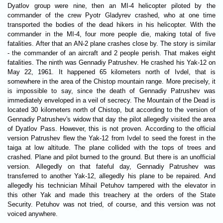
Dyatlov group were nine, then an MI-4 helicopter piloted by the
commander of the crew Pyotr Gladyrev crashed, who at one time
transported the bodies of the dead hikers in his helicopter. With the
commander in the MI-4, four more people die, making total of five
fatalities. After that an AN-2 plane crashes close by. The story is similar
- the commander of an aircraft and 2 people perish. That makes eight
fatalities. The ninth was Gennadiy Patrushev. He crashed his Yak-12 on
May 22, 1961. It happened 65 kilometers north of Ivdel, that is
somewhere in the area of the Chistop mountain range. More precisely, it
is impossible to say, since the death of Gennadiy Patrushev was
immediately enveloped in a veil of secrecy. The Mountain of the Dead is
located 30 kilometers north of Chistop, but according to the version of
Gennadiy Patrushev's widow that day the pilot allegedly visited the area
of Dyatlov Pass. However, this is not proven. According to the official
version Patrushev flew the Yak-12 from Ivdel to seed the forest in the
taiga at low altitude. The plane collided with the tops of trees and
crashed. Plane and pilot burned to the ground. But there is an unofficial
version. Allegedly on that fateful day, Gennadiy Patrushev was
transferred to another Yak-12, allegedly his plane to be repaired. And
allegedly his technician Mihail Petuhov tampered with the elevator in
this other Yak and made this treachery at the orders of the State
Security. Petuhov was not tried, of course, and this version was not
voiced anywhere.