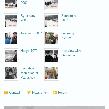
2009
Syunikaev
Syunikaev
2008
2007
Askinadzi 2014
Gennadiy
Kizilov
Height 1079
Interview with
Gamatina
Gamatina
memories of
Patrushev
Vsevolоzhskaya 2008
Contact
Newsletter
Forum