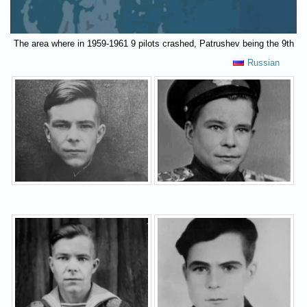
The area where in 1959-1961 9 pilots crashed, Patrushev being the 9th
Russian