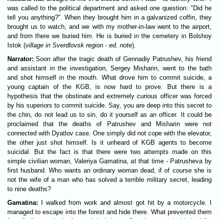
was called to the political department and asked one question: "Did he
tell you anything?". When they brought him in a galvanized coffin, they
brought us to watch, and we with my mother-in-law went to the airport,
and from there we buried him. He is buried in the cemetery in Bolshoy
Istok (
village in Sverdlovsk region - ed. note
).
Narrator:
Soon after the tragic death of Gennadiy Patrushev, his friend
and assistant in the investigation, Sergey Misharin, went to the bath
and shot himself in the mouth. What drove him to commit suicide, a
young captain of the KGB, is now hard to prove. But there is a
hypothesis that the obstinate and extremely curious officer was forced
by his superiors to commit suicide. Say, you are deep into this secret to
the chin, do not lead us to sin, do it yourself as an officer. It could be
proclaimed that the deaths of Patrushev and Misharin were not
connected with Dyatlov case. One simply did not cope with the elevator,
the other just shot himself. Is it unheard of KGB agents to become
suicidal. But the fact is that there were two attempts made on this
simple civilian woman, Valeriya Gamatina, at that time - Patrusheva by
first husband. Who wants an ordinary woman dead, if of course she is
not the wife of a man who has solved a terrible military secret, leading
to nine deaths?
Gamatina:
I walked from work and almost got hit by a motorcycle. I
managed to escape into the forest and hide there. What prevented them