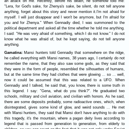
an attack on me. Recently, before his death, he somehow told me:
"Lera, for God's sake, for Zhenya's sake, be silent, do not tell anyone
anything, forget about this story and never mention it.I'm not afraid for
myself. I will just disappear and I won't be anymore, but I'm afraid for
you and for Zhenya." When Gennadiy died, I was summoned to the
political department and asked all the time whether he told me anything.
I said: "He was very afraid of something, which I do not know." I do not
know what he was afraid of, but he kept saying, do not tell anyone
anything.
Gamatina:
Mansi hunters told Gennadiy that somewhere on the ridge,
he called everything with Mansi names, 38 years ago, I certainly do not
remember the name, that they also saw some gods, as they said that
they were in the form of people, resembled the silhouettes of humans,
but at the same time they had clothes that were glowing ... so ... well,
now it could be assumed that this was related to a UFO. When
Gennadiy and I talked, he said that, you know, there is some truth in
this legend. I say: "Gena, what do you think?". He graduated two
schools, military and civil aviation, and civilian with honors. As he said,
there are some deposits probably, some radioactive ones, which, when
disintegrated, gives some kind of glow, and weird sounds ... He met
with Mansi hunters, they said that Mansi don't have anything to do with
this tragedy, it's the mountain, where a pagan deity lives according to
legend that is passed from generation to generation, from elderly to