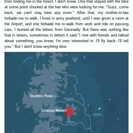
from finding me in the forest, I don't know. One that stayed with the bike
at some point shouted at the two who were looking for me: "Guys, come
back, we can't stay here any more." After that, my mother-in-law
forbade me to walk, I lived in army peatland, until I was given a room at
the Airport, and she forbade me to walk from work and ride on passing
cars. I burned all the letters from Gennadiy. But there was nothing like
that in letters, sometimes in letters it said "I met with friends and talked
about something, you know, I'm very interested in. I'll fly back- I'll tell
you." But I don't know anything else.