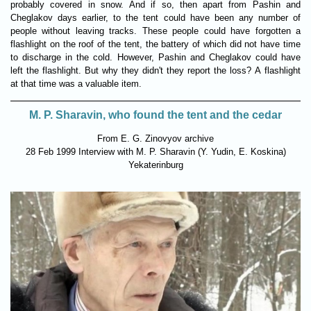
probably covered in snow. And if so, then apart from Pashin and
Cheglakov days earlier, to the tent could have been any number of
people without leaving tracks. These people could have forgotten a
flashlight on the roof of the tent, the battery of which did not have time
to discharge in the cold. However, Pashin and Cheglakov could have
left the flashlight. But why they didn't they report the loss? A flashlight
at that time was a valuable item.
M. P. Sharavin, who found the tent and the cedar
From E. G. Zinovyov archive
28 Feb 1999 Interview with M. P. Sharavin (Y. Yudin, Е. Koskinа)
Yekaterinburg