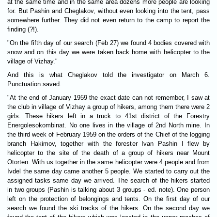
at the same time and in the same area dozens more people are looking
for. But Pashin and Cheglakov, without even looking into the tent, pass
somewhere further. They did not even return to the camp to report the
finding (?!).
"On the fifth day of our search (Feb 27) we found 4 bodies covered with
snow and on this day we were taken back home with helicopter to the
village of Vizhay."
And this is what Cheglakov told the investigator on March 6.
Punctuation saved.
"At the end of January 1959 the exact date can not remember, I saw at
the club in village of Vizhay a group of hikers, among them there were 2
girls. These hikers left in a truck to 41st district of the Forestry
Energolesokombinat. No one lives in the village of 2nd North mine. In
the third week of February 1959 on the orders of the Chief of the logging
branch Hakimov, together with the forester Ivan Pashin I flew by
helicopter to the site of the death of a group of hikers near Mount
Otorten. With us together in the same helicopter were 4 people and from
Ivdel the same day came another 5 people. We started to carry out the
assigned tasks same day we arrived. The search of the hikers started
in two groups (Pashin is talking about 3 groups - ed. note). One person
left on the protection of belongings and tents. On the first day of our
search we found the ski tracks of the hikers. On the second day we