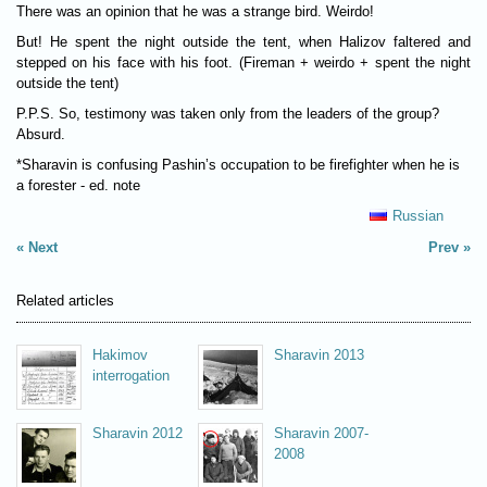
There was an opinion that he was a strange bird. Weirdo!
But! He spent the night outside the tent, when Halizov faltered and
stepped on his face with his foot. (Fireman + weirdo + spent the night
outside the tent)
P.P.S. So, testimony was taken only from the leaders of the group?
Absurd.
*Sharavin is confusing Pashin’s occupation to be firefighter when he is
a forester - ed. note
Russian
Next
Prev
Related articles
Hakimov
Sharavin 2013
interrogation
Sharavin 2012
Sharavin 2007-
2008