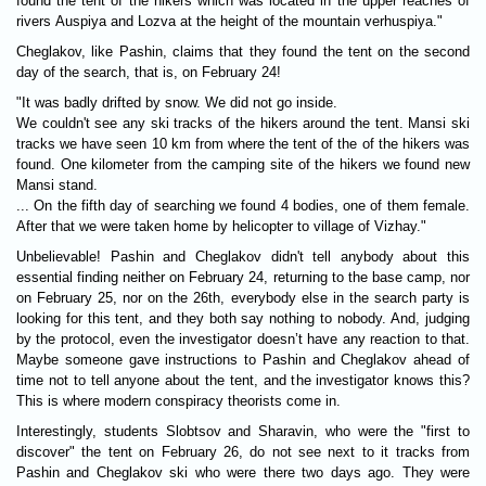
found the tent of the hikers which was located in the upper reaches of
rivers Auspiya and Lozva at the height of the mountain verhuspiya."
Cheglakov, like Pashin, claims that they found the tent on the second
day of the search, that is, on February 24!
"It was badly drifted by snow. We did not go inside.
We couldn't see any ski tracks of the hikers around the tent. Mansi ski
tracks we have seen 10 km from where the tent of the of the hikers was
found. One kilometer from the camping site of the hikers we found new
Mansi stand.
... On the fifth day of searching we found 4 bodies, one of them female.
After that we were taken home by helicopter to village of Vizhay."
Unbelievable! Pashin and Cheglakov didn't tell anybody about this
essential finding neither on February 24, returning to the base camp, nor
on February 25, nor on the 26th, everybody else in the search party is
looking for this tent, and they both say nothing to nobody. And, judging
by the protocol, even the investigator doesn’t have any reaction to that.
Maybe someone gave instructions to Pashin and Cheglakov ahead of
time not to tell anyone about the tent, and the investigator knows this?
This is where modern conspiracy theorists come in.
Interestingly, students Slobtsov and Sharavin, who were the "first to
discover" the tent on February 26, do not see next to it tracks from
Pashin and Cheglakov ski who were there two days ago. They were