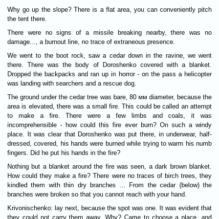
Why go up the slope? There is a flat area, you can conveniently pitch
the tent there.
There were no signs of a missile breaking nearby, there was no
damage..., a burnout line, no trace of extraneous presence.
We went to the boot rock, saw a cedar down in the ravine, we went
there. There was the body of Doroshenko covered with a blanket.
Dropped the backpacks and ran up in horror - on the pass a helicopter
was landing with searchers and a rescue dog.
The ground under the cedar tree was bare, 80 мм diameter, because the
area is elevated, there was a small fire. This could be called an attempt
to make a fire. There were a few limbs and coals, it was
incomprehensible - how could this fire ever burn? On such a windy
place. It was clear that Doroshenko was put there, in underwear, half-
dressed, covered, his hands were burned while trying to warm his numb
fingers. Did he put his hands in the fire?
Nothing but a blanket around the fire was seen, a dark brown blanket.
How could they make a fire? There were no traces of birch trees, they
kindled them with thin dry branches ... From the cedar (below) the
branches were broken so that you cannot reach with your hand.
Krivonischenko: lay next, because the spot was one. It was evident that
they could not carry them away. Why? Came to choose a place, and