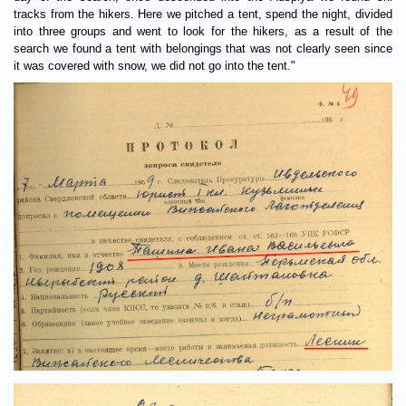
tracks from the hikers. Here we pitched a tent, spend the night, divided
into three groups and went to look for the hikers, as a result of the
search we found a tent with belongings that was not clearly seen since
it was covered with snow, we did not go into the tent."