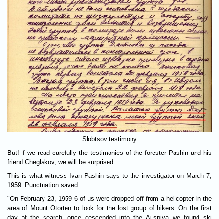
Slobtsov testimony
But! if we read carefully the testimonies of the forester Pashin and his
friend Cheglakov, we will be surprised.
This is what witness Ivan Pashin says to the investigator on March 7,
1959. Punctuation saved.
"On February 23, 1959 6 of us were dropped off from a helicopter in the
area of Mount Otorten ​​to look for the lost group of hikers. On the first
day of the search, once descended into the Auspiya we found ski