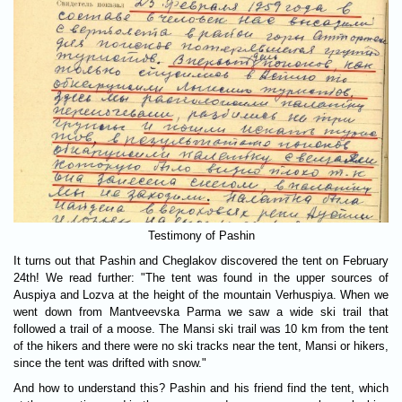
Testimony of Pashin
It turns out that Pashin and Cheglakov discovered the tent on February
24th! We read further: "The tent was found in the upper sources of
Auspiya and Lozva at the height of the mountain Verhuspiya. When we
went down from Mantveevska Parma we saw a wide ski trail that
followed a trail of a moose. The Mansi ski trail was 10 km from the tent
of the hikers and there were no ski tracks near the tent, Mansi or hikers,
since the tent was drifted with snow."
And how to understand this? Pashin and his friend find the tent, which