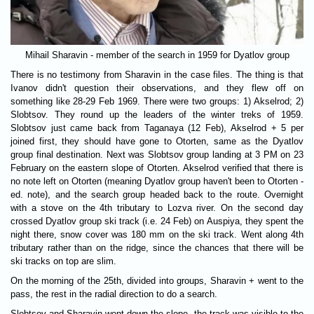
Mihail Sharavin - member of the search in 1959 for Dyatlov group
There is no testimony from Sharavin in the case files. The thing is that
Ivanov didn't question their observations, and they flew off on
something like 28-29 Feb 1969. There were two groups: 1) Akselrod; 2)
Slobtsov. They round up the leaders of the winter treks of 1959.
Slobtsov just came back from Taganaya (12 Feb), Akselrod + 5 per
joined first, they should have gone to Otorten, same as the Dyatlov
group final destination. Next was Slobtsov group landing at 3 PM on 23
February on the eastern slope of Otorten. Akselrod verified that there is
no note left on Otorten (meaning Dyatlov group haven't been to Otorten -
ed. note), and the search group headed back to the route. Overnight
with a stove on the 4th tributary to Lozva river. On the second day
crossed Dyatlov group ski track (i.e. 24 Feb) on Auspiya, they spent the
night there, snow cover was 180 mm on the ski track. Went along 4th
tributary rather than on the ridge, since the chances that there will be
ski tracks on top are slim.
On the morning of the 25th, divided into groups, Sharavin + went to the
pass, the rest in the radial direction to do a search.
Slobtsov and Sharavin went down the slope, the track was visible to the