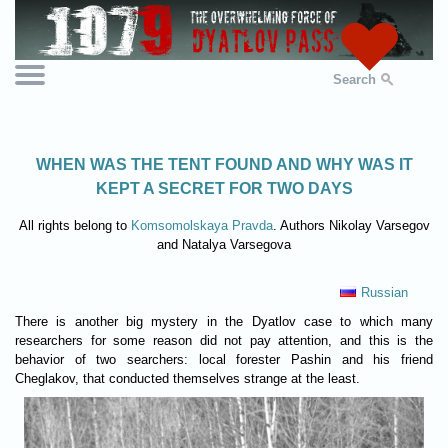
Search
WHEN WAS THE TENT FOUND AND WHY WAS IT
KEPT A SECRET FOR TWO DAYS
All rights belong to
Komsomolskaya Pravda
. Authors Nikolay Varsegov
and Natalya Varsegova
Russian
There is another big mystery in the Dyatlov case to which many
researchers for some reason did not pay attention, and this is the
behavior of two searchers: local forester Pashin and his friend
Cheglakov, that conducted themselves strange at the least.