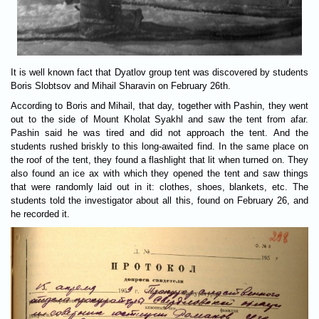
It is well known fact that Dyatlov group tent was discovered by students
Boris Slobtsov and Mihail Sharavin on February 26th.
According to Boris and Mihail, that day, together with Pashin, they went
out to the side of Mount Kholat Syakhl and saw the tent from afar.
Pashin said he was tired and did not approach the tent. And the
students rushed briskly to this long-awaited find. In the same place on
the roof of the tent, they found a flashlight that lit when turned on. They
also found an ice ax with which they opened the tent and saw things
that were randomly laid out in it: clothes, shoes, blankets, etc. The
students told the investigator about all this, found on February 26, and
he recorded it.