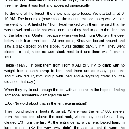
tree line, then it was lost and appeared sporadically.
To the end of the forest, the snow was quite loose. We started at at 9-
10 AM. The boot rock (now called the monument - ed. note) was visible,
we went to it. A firefighter* from Ivdel walked with them, he said that he
was unwell and could not walk, and then they had to go in the direction
of the lake near Otorten, because when you look from Otorten, the deer
below look like small dots. At one point, Sharavin looked around and
saw a black speck on the slope. It was getting dark, 5 PM. They went
closer - a tent, a ice ax was stuck next to it and there was 1 pair of
skis.
Helga (Yeah ... It took them from From 9 AM to 5 PM to climb with no
weight from search camp to tent, and there are so many questions
about why did Dyatlov group with load and everything cover so little
distance that day.)
When they try to cut through the firn with an ice ax in the hope of finding
someone, apparently damaged the tent.
E.G. (No word about that in the tent examination!)
They found jackets, boots (8 pairs). Where was the tent? 800 meters
from the tree line, above the boot rock, where they found Zina. They
cleared 1/3 from the firn. At the entrance lay a camera, baked ham, in
large pieces. (By the way, why didn't the animals eat it, were the