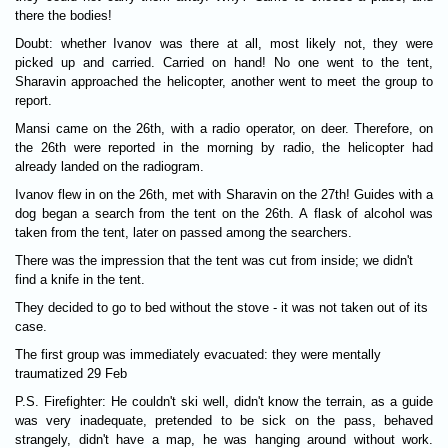
there the bodies!
Doubt: whether Ivanov was there at all, most likely not, they were
picked up and carried. Carried on hand! No one went to the tent,
Sharavin approached the helicopter, another went to meet the group to
report.
Mansi came on the 26th, with a radio operator, on deer. Therefore, on
the 26th were reported in the morning by radio, the helicopter had
already landed on the radiogram.
Ivanov flew in on the 26th, met with Sharavin on the 27th! Guides with a
dog began a search from the tent on the 26th. A flask of alcohol was
taken from the tent, later on passed among the searchers.
There was the impression that the tent was cut from inside; we didn't
find a knife in the tent.
They decided to go to bed without the stove - it was not taken out of its
case.
The first group was immediately evacuated: they were mentally
traumatized 29 Feb
P.S. Firefighter: He couldn't ski well, didn't know the terrain, as a guide
was very inadequate, pretended to be sick on the pass, behaved
strangely, didn't have a map, he was hanging around without work.