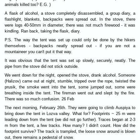
animals killed too? E.G. )
A flask of alcohol, a stove completely disassembled, a group diary, a
flashlight, blankets, backpacks were spread out. In the stove, there
were logs 40-50mm in diameter, there was not much firewood - it was
kindling. Ran back, taking the flask, diary.
P.S. The way the tent was set up could only be done by the hikers
themselves - backpacks neatly spread out - if you are not a
mountaineer you can't put it that way.
It was obvious that the tent was set up slowly, securely, neatly. The
pipe from the stove did not stick outside.
We went down for the night, opened the stove, drank alcohol. Someone
(Halizov) came out at night, stumble, tripped over the rope, twisted the
prusik, the smoke went into the tent, some jumped out, some were
breathing inside the tent. The fireman went out and slept by the fire.
There was so much confusion. 26 Feb
The next morning, February 26th. They were going to climb Auspiya to
bring down the tent in Lozva valley. What for? Footprints ~ 25 m were
leading down from the tent (we did not go further). Traces began at 2-3
m from the tent, a few tracks. How many? I didn't count. How did the
footprint survive? The track is trampled, the loose snow around is blown
out, there remains a pedestal of snow.