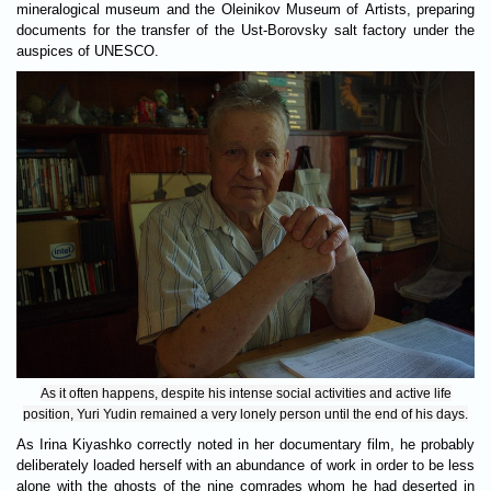
mineralogical museum and the Oleinikov Museum of Artists, preparing
documents for the transfer of the Ust-Borovsky salt factory under the
auspices of UNESCO.
As it often happens, despite his intense social activities and active life
position, Yuri Yudin remained a very lonely person until the end of his days.
As Irina Kiyashko correctly noted in her documentary film, he probably
deliberately loaded herself with an abundance of work in order to be less
alone with the ghosts of the nine comrades whom he had deserted in