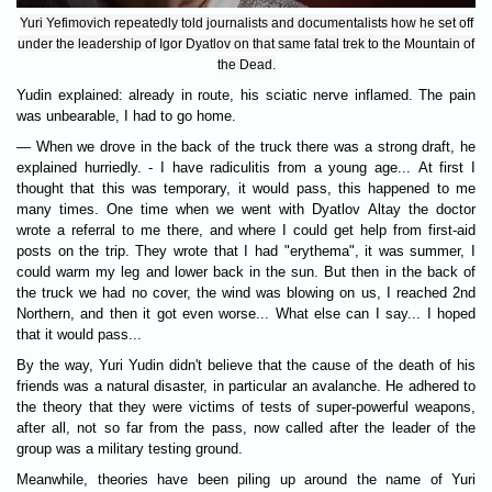
Yuri Yefimovich repeatedly told journalists and documentalists how he set off
under the leadership of Igor Dyatlov on that same fatal trek to the Mountain of
the Dead.
Yudin explained: already in route, his sciatic nerve inflamed. The pain
was unbearable, I had to go home.
— When we drove in the back of the truck there was a strong draft, he
explained hurriedly. - I have radiculitis from a young age... At first I
thought that this was temporary, it would pass, this happened to me
many times. One time when we went with Dyatlov Altay the doctor
wrote a referral to me there, and where I could get help from first-aid
posts on the trip. They wrote that I had "erythema", it was summer, I
could warm my leg and lower back in the sun. But then in the back of
the truck we had no cover, the wind was blowing on us, I reached 2nd
Northern, and then it got even worse... What else can I say... I hoped
that it would pass...
By the way, Yuri Yudin didn't believe that the cause of the death of his
friends was a natural disaster, in particular an avalanche. He adhered to
the theory that they were victims of tests of super-powerful weapons,
after all, not so far from the pass, now called after the leader of the
group was a military testing ground.
Meanwhile, theories have been piling up around the name of Yuri