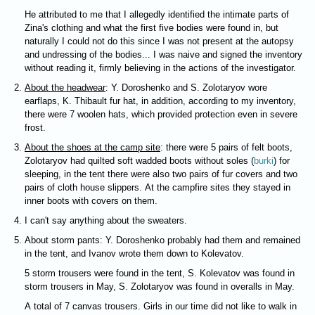
He attributed to me that I allegedly identified the intimate parts of
Zina's clothing and what the first five bodies were found in, but
naturally I could not do this since I was not present at the autopsy
and undressing of the bodies... I was naive and signed the inventory
without reading it, firmly believing in the actions of the investigator.
About the headwear
: Y. Doroshenko and S. Zolotaryov wore
earflaps, K. Thibault fur hat, in addition, according to my inventory,
there were 7 woolen hats, which provided protection even in severe
frost.
About the shoes at the camp site
: there were 5 pairs of felt boots,
Zolotaryov had quilted soft wadded boots without soles (
burki
) for
sleeping, in the tent there were also two pairs of fur covers and two
pairs of cloth house slippers. At the campfire sites they stayed in
inner boots with covers on them.
I can't say anything about the sweaters.
About storm pants: Y. Doroshenko probably had them and remained
in the tent, and Ivanov wrote them down to Kolevatov.
5 storm trousers were found in the tent, S. Kolevatov was found in
storm trousers in May, S. Zolotaryov was found in overalls in May.
A total of 7 canvas trousers. Girls in our time did not like to walk in