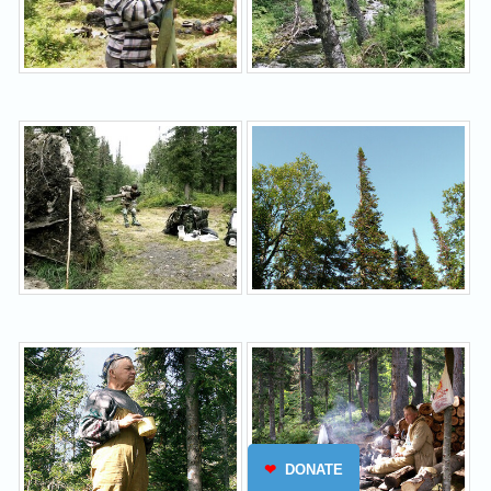
❤
DONATE