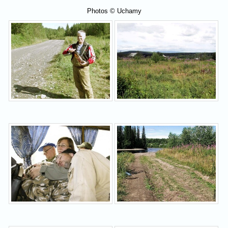
Photos © Uchamy