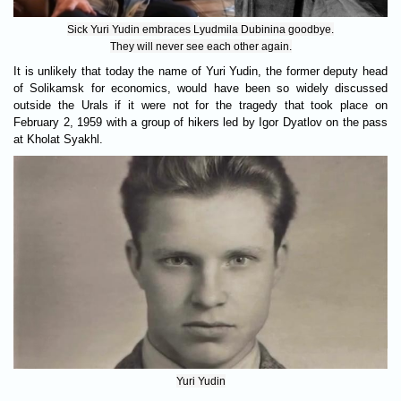
Sick Yuri Yudin embraces Lyudmila Dubinina goodbye.
They will never see each other again.
It is unlikely that today the name of Yuri Yudin, the former deputy head
of Solikamsk for economics, would have been so widely discussed
outside the Urals if it were not for the tragedy that took place on
February 2, 1959 with a group of hikers led by Igor Dyatlov on the pass
at Kholat Syakhl.
Yuri Yudin