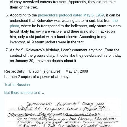
clumsy oversized canvas trousers. Apparently, they did not take
them on the trek.
According to the
prosecutor's protocol dated May 6, 1959
, it can be
understood that Kolevatov was wearing a storm suit. But from
the
photo
, where he is transported to the helicopter, only storm trousers
(most likely his own) are visible, and there is no storm jacket on
him, only a ski jacket with a burnt sleeve. According to my
inventory, all 9 storm jackets were in the tent.
As for S. Kolevatov's birthday, I can't comment anything. From the
context of the group's diary, it looks like they celebrated his birthday
on January 30, I have no doubts about it.
Respectfully Y. Yudin (signature) May 14, 2008
I attach 2 copies of a power of attorney.
Text in Russian
But there is more to it →