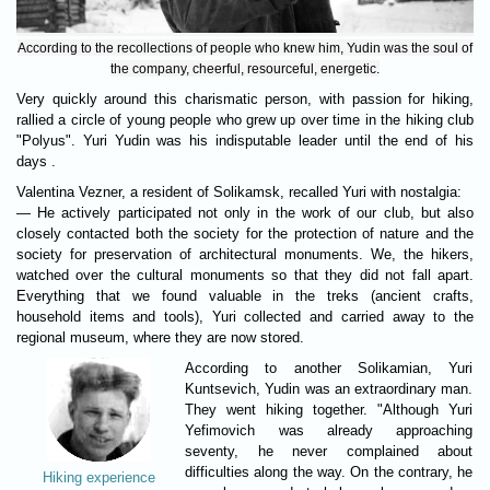
According to the recollections of people who knew him, Yudin was the soul of
the company, cheerful, resourceful, energetic.
Very quickly around this charismatic person, with passion for hiking,
rallied a circle of young people who grew up over time in the hiking club
"Polyus". Yuri Yudin was his indisputable leader until the end of his
days .
Valentina Vezner, a resident of Solikamsk, recalled Yuri with nostalgia:
— He actively participated not only in the work of our club, but also
closely contacted both the society for the protection of nature and the
society for preservation of architectural monuments. We, the hikers,
watched over the cultural monuments so that they did not fall apart.
Everything that we found valuable in the treks (ancient crafts,
household items and tools), Yuri collected and carried away to the
regional museum, where they are now stored.
According to another Solikamian, Yuri
Kuntsevich, Yudin was an extraordinary man.
They went hiking together. "Although Yuri
Yefimovich was already approaching
seventy, he never complained about
difficulties along the way. On the contrary, he
Hiking experience