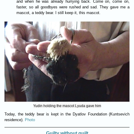
and when he was already hurrying back. Come on, come on,
faster, so all goodbyes were rushed and sad. They gave me a
mascot, a teddy bear. I still keep it, this mascot.
Yudin holding the mascot Lyuda gave him
Today, the teddy bear is kept in the Dyatlov Foundation (Kuntsevich
residence).
Photo
Guilty without guilt