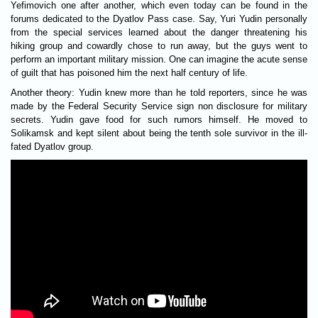
Yefimovich one after another, which even today can be found in the
forums dedicated to the Dyatlov Pass case. Say, Yuri Yudin personally
from the special services learned about the danger threatening his
hiking group and cowardly chose to run away, but the guys went to
perform an important military mission. One can imagine the acute sense
of guilt that has poisoned him the next half century of life.
Another theory: Yudin knew more than he told reporters, since he was
made by the Federal Security Service sign non disclosure for military
secrets. Yudin gave food for such rumors himself. He moved to
Solikamsk and kept silent about being the tenth sole survivor in the ill-
fated Dyatlov group.