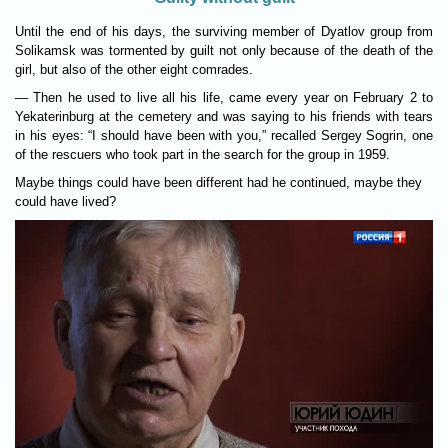
Until the end of his days, the surviving member of Dyatlov group from
Solikamsk was tormented by guilt not only because of the death of the
girl, but also of the other eight comrades.
— Then he used to live all his life, came every year on February 2 to
Yekaterinburg at the cemetery and was saying to his friends with tears
in his eyes: “I should have been with you,” recalled Sergey Sogrin, one
of the rescuers who took part in the search for the group in 1959.
Maybe things could have been different had he continued, maybe they
could have lived?