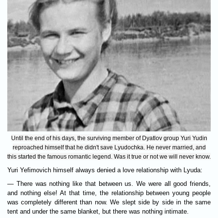
Until the end of his days, the surviving member of Dyatlov group Yuri Yudin
reproached himself that he didn't save Lyudochka. He never married, and
this started the famous romantic legend. Was it true or not we will never know.
Yuri Yefimovich himself always denied a love relationship with Lyuda:
— There was nothing like that between us. We were all good friends,
and nothing else! At that time, the relationship between young people
was completely different than now. We slept side by side in the same
tent and under the same blanket, but there was nothing intimate.