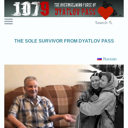
Search
THE SOLE SURVIVOR FROM DYATLOV PASS
Russian