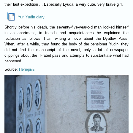
their last expedition ... Especially Lyuda, a very cute, very brave girl.
Yuri Yudin diary
Shortly before his death, the seventy-five-year-old man locked himself
in an apartment, to friends and acquaintances he explained the
reclusion as follows: I am writing a novel about the Dyatlov Pass.
When, after a while, they found the body of the pensioner Yudin, they
did not find the manuscript of the novel, only a lot of newspaper
clippings about the ill-fated pass and attempts to substantiate what had
happened.
Source:
Непермь