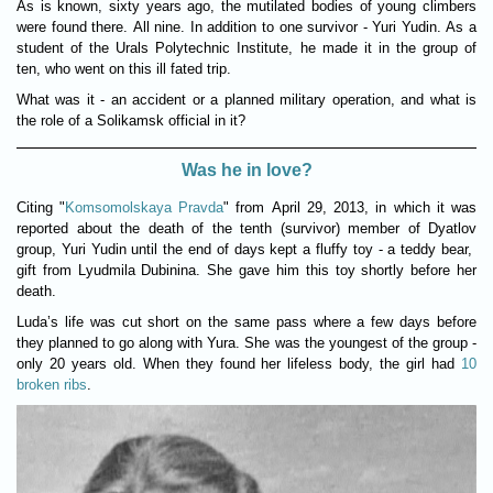
As is known, sixty years ago, the mutilated bodies of young climbers
were found there. All nine. In addition to one survivor - Yuri Yudin. As a
student of the Urals Polytechnic Institute, he made it in the group of
ten, who went on this ill fated trip.
What was it - an accident or a planned military operation, and what is
the role of a Solikamsk official in it?
Was he in love?
Citing "
Komsomolskaya Pravda
" from April 29, 2013, in which it was
reported about the death of the tenth (survivor) member of Dyatlov
group, Yuri Yudin until the end of days kept a fluffy toy - a teddy bear,
gift from Lyudmila Dubinina. She gave him this toy shortly before her
death.
Luda’s life was cut short on the same pass where a few days before
they planned to go along with Yura. She was the youngest of the group -
only 20 years old. When they found her lifeless body, the girl had
10
broken ribs
.