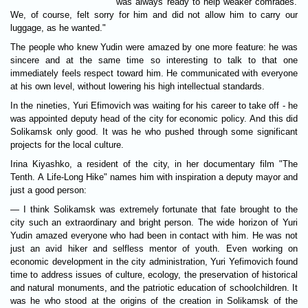
was always ready to help weaker comrades.
We, of course, felt sorry for him and did not allow him to carry our
luggage, as he wanted."
The people who knew Yudin were amazed by one more feature: he was
sincere and at the same time so interesting to talk to that one
immediately feels respect toward him. He communicated with everyone
at his own level, without lowering his high intellectual standards.
In the nineties, Yuri Efimovich was waiting for his career to take off - he
was appointed deputy head of the city for economic policy. And this did
Solikamsk only good. It was he who pushed through some significant
projects for the local culture.
Irina Kiyashko, a resident of the city, in her documentary film "The
Tenth. A Life-Long Hike" names him with inspiration a deputy mayor and
just a good person:
— I think Solikamsk was extremely fortunate that fate brought to the
city such an extraordinary and bright person. The wide horizon of Yuri
Yudin amazed everyone who had been in contact with him. He was not
just an avid hiker and selfless mentor of youth. Even working on
economic development in the city administration, Yuri Yefimovich found
time to address issues of culture, ecology, the preservation of historical
and natural monuments, and the patriotic education of schoolchildren. It
was he who stood at the origins of the creation in Solikamsk of the