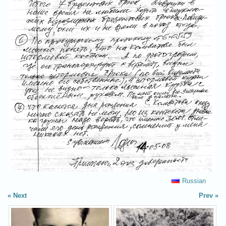
Russian
Next
Prev