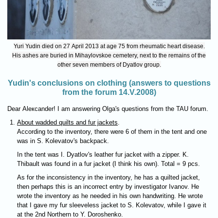
Yuri Yudin died on 27 April 2013 at age 75 from rheumatic heart disease.
His ashes are buried in Mihaylovskoe cemetery, next to the remains of the
other seven members of Dyatlov group.
Yudin's conclusions on clothing (answers to questions
from the forum 14.V.2008)
Dear Aleксander! I am answering Olga's questions from the TAU forum.
About wadded quilts and fur jackets
.
According to the inventory, there were 6 of them in the tent and one
was in S. Kolevatov's backpack.
In the tent was I. Dyatlov's leather fur jacket with a zipper. K.
Thibault was found in a fur jacket (I think his own). Total = 9 pcs.
As for the inconsistency in the inventory, he has a quilted jacket,
then perhaps this is an incorrect entry by investigator Ivanov. He
wrote the inventory as he needed in his own handwriting. He wrote
that I gave my fur sleeveless jacket to S. Kolevatov, while I gave it
at the 2nd Northern to Y. Doroshenko.