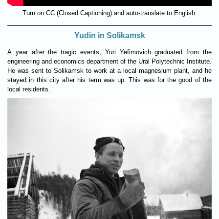
Turn on CC (Closed Captioning) and auto-translate to English.
Yudin in Solikamsk
A year after the tragic events, Yuri Yefimovich graduated from the
engineering and economics department of the Ural Polytechnic Institute.
He was sent to Solikamsk to work at a local magnesium plant, and he
stayed in this city after his term was up. This was for the good of the
local residents.