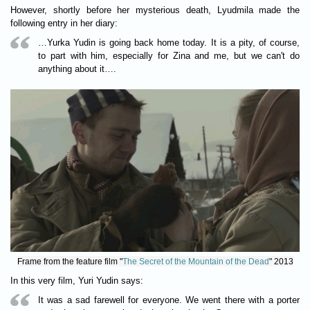
However, shortly before her mysterious death, Lyudmila made the
following entry in her diary:
…Yurka Yudin is going back home today. It is a pity, of course,
to part with him, especially for Zina and me, but we can't do
anything about it….
Frame from the feature film "
The Secret of the Mountain of the Dead
" 2013
In this very film, Yuri Yudin says:
It was a sad farewell for everyone. We went there with a porter