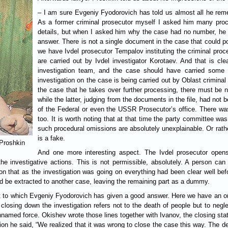
– I am sure Evgeniy Fyodorovich has told us almost all he rem
As a former criminal prosecutor myself I asked him many proc
details, but when I asked him why the case had no number, he lo
answer. There is not a single document in the case that could po
we have Ivdel prosecutor Tempalov instituting the criminal proc
are carried out by Ivdel investigator Korotaev. And that is cl
investigation team, and the case should have carried some n
investigation on the case is being carried out by Oblast crimin
the case that he takes over further processing, there must be n
while the latter, judging from the documents in the file, had not 
of the Federal or even the USSR Prosecutor’s office. There was 
too. It is worth noting that at that time the party committee wa
such procedural omissions are absolutely unexplainable. Or rath
is a fake.
 Proshkin
And one more interesting aspect. The Ivdel prosecutor open
the investigative actions. This is not permissible, absolutely. A person ca
on that as the investigation was going on everything had been clear well b
ld be extracted to another case, leaving the remaining part as a dummy.
to which Evgeniy Fyodorovich has given a good answer. Here we have an order
closing down the investigation refers not to the death of people but to negle
named force. Okishev wrote those lines together with Ivanov, the closing s
on he said, “We realized that it was wrong to close the case this way. The d