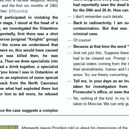
d into a nuclear weapons testing
had reportedly seen the dead b
and the first six months of 1961
for the 24th and 26 th. How can
chev. (
Wikipedia
)
I don’t remember such details.
 participated in violating the
 stage, I stood at the head of a
Back to radioactivity. I am s
r, we investigated the Ostankino
contamination. But that was 
ortedly, first there was a shot
criminal case.
orces (original “Knights” group)
Of course!
d the scene we understood that
Because at that time the word “
 were so, this would have caused
And not just this. Suppose ther
an was killed then, he was
had to be cleared out. Prompt 
a. Then we drew specialists into
special orders coming from the 
d a drink together, a specialist
their amendments. Ivanov and I 
 “you know I was in Ostankino at
arose. So, our theory concerning 
from an explosion of some special
Tell me, in your days as an In
back from the North Caucasus
taken for investigation fro
now what had exploded there but
Prosecutor’s office, or even th
on him to tell more, he refused
No, nothing of the kind. In my 
taken to Moscow. We can only gu
ance the case suggests a complex
Afterwards lawyer Proshkin told us about his impressions of the