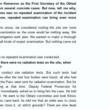
n Kemerovo as the First Secretary of the Oblast
on several concrete cases. But now, tell me why,
here was no repeated examination of the incident
now, repeated examination can bring even more
sts arose, we considered visiting the site one more
ed examination as the snow would be melting away. We
nvestigation work plan. We wanted to make a thorough
d all kinds of expert examination. But nothing came out
on no repeated examination was conducted.
 there were no radiation tests on the site, when
d?
 conduct site radiation tests. But such tests had
se after the last four bodies were found, all who had
 the Pass were sent for radiation examination. But for
ing at that time. Deputy Federal Prosecutor for
d immediately asked us to bring him the case. He told
nt. He went to the Oblast committee and took Klinov
ov cane back he told me that an order was to close
e close it, on which grounds? There are nine dead