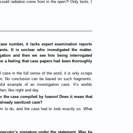
could radiation come from in the open?! Only tests, I
case number, it lacks expert examination reports
nts. It is unclear who investigated the matter.
tigation and then we see him being interrogated
ve a feeling that case papers had been thoroughly
l case in the full sense of the word, it is only scraps
ion. No conclusion can be based on such fragments.
ul example of an investigation case. It’s worlds
hen, like night and day.
for the case compiled by Ivanov! Does it mean that
already sanitized case?
him to do, and the case had to look exactly so. What
rosecutor’s signature under the statement. Was he