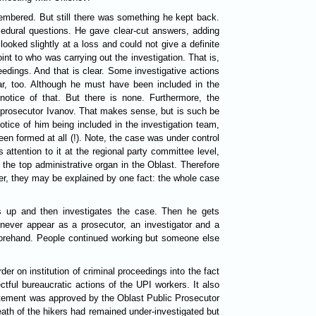
embered. But still there was something he kept back.
edural questions. He gave clear-cut answers, adding
oked slightly at a loss and could not give a definite
int to who was carrying out the investigation. That is,
eedings. And that is clear. Some investigative actions
ear, too. Although he must have been included in the
otice of that. But there is none. Furthermore, the
al prosecutor Ivanov. That makes sense, but is such be
otice of him being included in the investigation team,
been formed at all (!). Note, the case was under control
attention to it at the regional party committee level,
s the top administrative organ in the Oblast. Therefore
er, they may be explained by one fact: the whole case
s up and then investigates the case. Then he gets
n never appear as a prosecutor, an investigator and a
eforehand. People continued working but someone else
 on institution of criminal proceedings into the fact
ctful bureaucratic actions of the UPI workers. It also
tatement was approved by the Oblast Public Prosecutor
eath of the hikers had remained under-investigated but