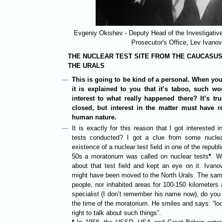
Evgeniy Okishev - Deputy Head of the Investigative
Prosecutor's Office, Lev Ivanov
THE NUCLEAR TEST SITE FROM THE CAUCASU
THE URALS
This is going to be kind of a personal. When you
it is explained to you that it’s taboo, such wo
interest to what really happened there? It’s tru
closed, but interest in the matter must have 
human nature.
It is exactly for this reason that I got interested
tests conducted? I got a clue from some nuclea
existence of a nuclear test field in one of the republ
50s a moratorium was called on nuclear tests
*
. W
about that test field and kept an eye on it. Ivan
might have been moved to the North Urals. The same
people, nor inhabited areas for 100-150 kilometers
specialist (I don’t remember his name now), do you
the time of the moratorium. He smiles and says: “loo
right to talk about such things”.