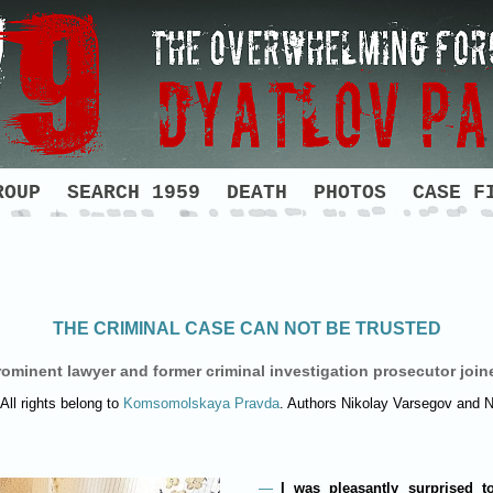
ROUP
SEARCH 1959
DEATH
PHOTOS
CASE F
THE CRIMINAL CASE CAN NOT BE TRUSTED
ominent lawyer and former criminal investigation prosecutor join
All rights belong to
Komsomolskaya Pravda
. Authors Nikolay Varsegov and 
I was pleasantly surprised t