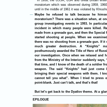
*
In 1958, the USSR, USA and Great Britain entere
moratorium which was observed during 1959, 1960 
until in the middle of 1961 it was violated by Khrush
Maybe he refused to talk because he himself
moratorium? There was a situation when, at one
group investigating events in 1993. In particula
incident in which many people were killed. Rep
made from a grenade gun, and then the Special f
started shooting at people. When we examine
there was no shooting from a grenade gun. If it
much greater destruction. A “Knights” m
posthumously awarded the Title of Hero of Russi
our investigation. Once when we relaxed and ha
from the Ministry of the Interior suddenly says,
that time, and I know of the death of a soldier 
weapon. The said “Knights” had just come 
bringing their special weapons with them. I k
cannot tell you what”. When I tried to press 
point-blank. Just can’t talk, and that’s that!
But let’s get back to the Dyatlov theme. At a gl
EPILOGUE