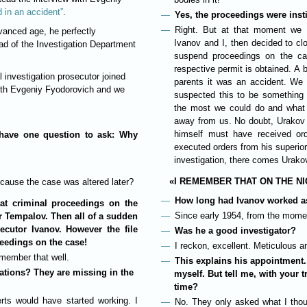
d in an accident”
.
Yes, the proceedings were insti
Right. But at that moment we 
vanced age, he perfectly
Ivanov and I, then decided to clo
d of the Investigation Department
suspend proceedings on the cas
respective permit is obtained. A b
 investigation prosecutor joined
parents it was an accident. We 
with Evgeniy Fyodorovich and we
suspected this to be something 
the most we could do and what 
away from us. No doubt, Urakov 
himself must have received ord
 have one question to ask: Why
executed orders from his superiors
investigation, there comes Urako
«I REMEMBER THAT ON THE NI
cause the case was altered later?
How long had Ivanov worked as
at criminal proceedings on the
Since early 1954, from the momen
or Tempalov. Then all of a sudden
secutor Ivanov. However the file
Was he a good investigator?
ceedings on the case!
I reckon, excellent. Meticulous a
emember that well.
This explains his appointment.
ations? They are missing in the
myself. But tell me, with your t
time?
rts would have started working. I
No. They only asked what I thou