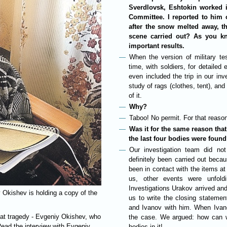
Sverdlovsk, Eshtokin worked i
Committee. I reported to him 
after the snow melted away, t
scene carried out? As you k
important results.
When the version of military te
time, with soldiers, for detail
even included the trip in our i
study of rags (clothes, tent), an
of it.
Why?
Taboo! No permit. For that reas
Was it for the same reason that
the last four bodies were foun
Our investigation team did not
definitely been carried out becau
been in contact with the items at
us, other events were unfold
Investigations Urakov arrived an
y Okishev is holding a copy of the
us to write the closing stateme
and Ivanov with him. When Ivan
hat tragedy - Evgeniy Okishev, who
the case. We argued: how can w
Read the interview with Evgeniy
bodies in it!