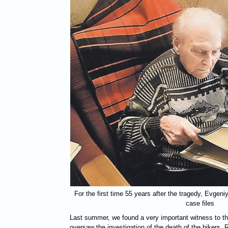
For the first time 55 years after the tragedy, Evgeni
case files
Last summer, we found a very important witness to t
oversaw the investigation of the death of the hikers. 