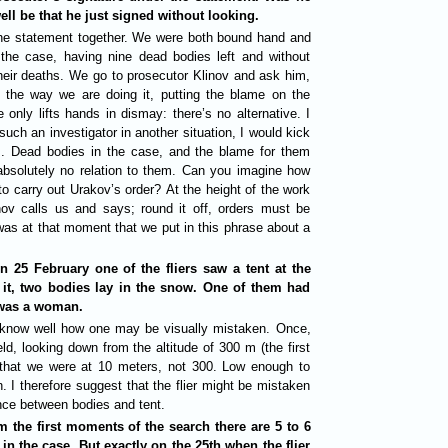
ell be that he just signed without looking.
 the statement together. We were both bound hand and
 the case, having nine dead bodies left and without
eir deaths. We go to prosecutor Klinov and ask him,
 the way we are doing it, putting the blame on the
 only lifts hands in dismay: there’s no alternative. I
such an investigator in another situation, I would kick
is. Dead bodies in the case, and the blame for them
absolutely no relation to them. Can you imagine how
to carry out Urakov’s order? At the height of the work
nov calls us and says; round it off, orders must be
was at that moment that we put in this phrase about a
n 25 February one of the fliers saw a tent at the
r it, two bodies lay in the snow. One of them had
 was a woman.
I know well how one may be visually mistaken. Once,
eld, looking down from the altitude of 300 m (the first
g that we were at 10 meters, not 300. Low enough to
 I therefore suggest that the flier might be mistaken
ance between bodies and tent.
 the first moments of the search there are 5 to 6
 in the case. But exactly on the 25th when the flier