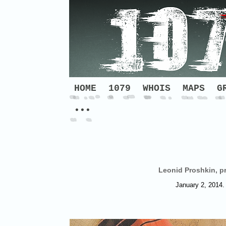
HOME
1079
WHOIS
MAPS
G
•••
Leonid Proshkin, pr
January 2, 2014. 