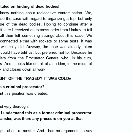
tuted on finding of dead bodies!
knew nothing about radioactive contamination. We,
se the case with regard to organizing a trip, but only
e of the dead bodies. Hoping to continue after a
it later I received an express order from Urakov to tell
all then felt something strange about this case. We
connected either with rockets or some tests. It was
we really did. Anyway, the case was already taken
could have told us, but preferred not to. Because he
ers from the Procurator General who, in his turn,
. And it looks like so: all of a sudden, in the midst of
v and closes down all work.
GHT OF THE TRAGEDY IT WAS COLD»
 a criminal prosecutor?
t this position was created.
nd very thorough.
 I understand this as a former criminal prosecutor
ransfer, was there any pressure on you at that
ght about a transfer. And I had no arguments to say