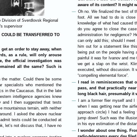
aware of its content? It might w
Oh no. We finalized the text of
foot. All we had to do is close
 Division of Sverdlovsk Regional
knowledge of what had caused th
's supervisor
do you agree to close the case
S COULD BE TRANSFERRED TO
administration for negligence? He
can only add this; should I meet 
him out for a statement like th
 get an order to stay away, when
being put on the people having 
rds, as a rule, will only arouse
painful it was for Ivanov and me 
e, the official investigation was
we get a slap on the wrist. Kli
remained all the same? Such is
executed, without discussion. It 
“compelling elemental force”.
 in the matter. Could there be some
I read in reminiscences that o
r specialists who mentioned the
pass, and that practically nea
ics in the Caucasus. But in the late
long black hair, presumably it
estern intelligence agencies knew
I am a former flier myself and 
ov and I then suggested that tests
when I was getting near the airfi
 mountainous terrain, with neither
approach circle) I had a feelin
 around. I asked the above nuclear
jump down! Such was the illusion.
 admit tests could be conducted at
in his eye estimation of the dist
k, let’s not discuss that, I have no
I wonder about one thing. From
radio-telegrams every day filed