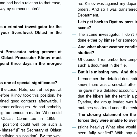
 had had a relation to that case,
no. Klinov was against my depart
way by someone later?
orders. And so I was transferre
Department.
Lets get back to Dyatlov pass 
 a criminal investigator for the
scene?
your Sverdlovsk Oblast in the
The scene investigator. I don’t
done either by himself or someon
And what about weather conditio
st Prosecutor being present at
studied?
k Oblast Prosecutor Klinov must
Of course! I remember low tempe
pend three days in the morgue
such a document in the file.
But it is missing now. And this
I remember the detailed descripti
s one of special significance?
know, there was a snowfall afte
the case. Note, control not just at
he gave me a detailed account. W
efore Klinov took this position, he
that the hikers left the tent in 
ined good contacts afterwards. I
Dyatlov, the group leader, was 
ormer colleagues. He had probably
matches scattered under the ceda
ng too serious a matter. Who could
The closing statement on the
f Oblast Committee in 1959 –
forces they were unable to ove
s position) could well be such a
(sighs heavily) What else would
 himself (First Secretary of Oblast
been fully verified? With any d
tifying his position). By the way,