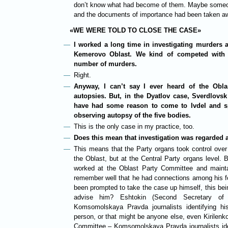
don’t know what had become of them. Maybe someone
and the documents of importance had been taken a
«WE WERE TOLD TO CLOSE THE CASE»
I worked a long time in investigating murders as
Kemerovo Oblast. We kind of competed with 
number of murders.
Right.
Anyway, I can’t say I ever heard of the Obla
autopsies. But, in the Dyatlov case, Sverdlovs
have had some reason to come to Ivdel and s
observing autopsy of the five bodies.
This is the only case in my practice, too.
Does this mean that investigation was regarded a
This means that the Party organs took control over 
the Oblast, but at the Central Party organs level. B
worked at the Oblast Party Committee and mainta
remember well that he had connections among his f
been prompted to take the case up himself, this bei
advise him? Eshtokin (Second Secretary o
Komsomolskaya Pravda journalists identifying hi
person, or that might be anyone else, even Kirilenko
Committee – Komsomolskaya Pravda journalists iden