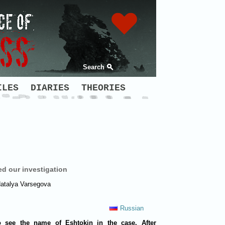
Search
ILES
DIARIES
THEORIES
ed our investigation
Natalya Varsegova
Russian
o see the name of Eshtokin in the case. After