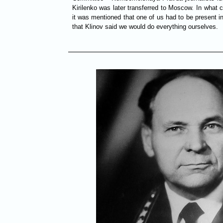
Kirilenko was later transferred to Moscow. In what
it was mentioned that one of us had to be present i
that Klinov said we would do everything ourselves.