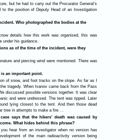
ure, but he had to carry out the Procurator General’s
d to the position of Deputy Head of an Investigation
incident. Who photographed the bodies at the
 know details how this work was organised, this was
e under his guidance.
ns as of the time of the incident, were they
rature and piercing wind were mentioned. There was
 is an important point.
on of snow, and foot tracks on the slope. As far as I
r the tragedy. When Ivanov came back from the Pass
e discussed possible versions together. It was clear
a panic and were undressed. The tent was ripped. Later
found lying closest to the tent. And then those dead
r tree in attempts to make a fire …
 case says that the hikers’ death was caused by
rcome. What hides behind this phrase?
 you hear from an investigator when no version has
evelopment of the main radioactivity version being