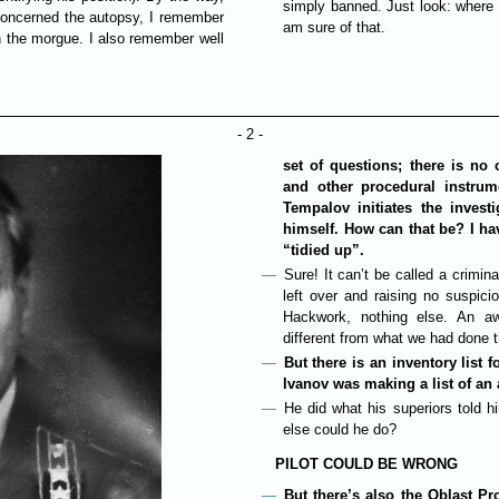
simply banned. Just look: where 
 concerned the autopsy, I remember
am sure of that.
n the morgue. I also remember well
- 2 -
set of questions; there is no 
and other procedural instrume
Tempalov initiates the inves
himself. How can that be? I ha
“tidied up”.
Sure! It can’t be called a crimina
left over and raising no suspic
Hackwork, nothing else. An awf
different from what we had done t
But there is an inventory list 
Ivanov was making a list of an 
He did what his superiors told 
else could he do?
PILOT COULD BE WRONG
But there’s also the Oblast P