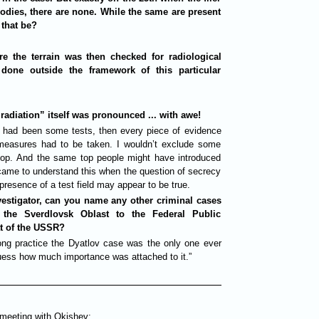
odies, there are none. While the same are present
 that be?
ure the terrain was then checked for radiological
done outside the framework of this particular
radiation” itself was pronounced ... with awe!
e had been some tests, then every piece of evidence
measures had to be taken. I wouldn’t exclude some
top. And the same top people might have introduced
came to understand this when the question of secrecy
presence of a test field may appear to be true.
vestigator, can you name any other criminal cases
m the Sverdlovsk Oblast to the Federal Public
at of the USSR?
long practice the Dyatlov case was the only one ever
ess how much importance was attached to it.”
 meeting with Okishev: