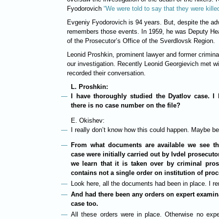
Fyodorovich
“We were told to say that they were kille
Evgeniy Fyodorovich is 94 years. But, despite the ad
remembers those events. In 1959, he was Deputy Hea
of the Prosecutor’s Office of the Sverdlovsk Region.
Leonid Proshkin, prominent lawyer and former criminal
our investigation. Recently Leonid Georgievich met 
recorded their conversation.
L. Proshkin:
I have thoroughly studied the Dyatlov case. I
there is no case number on the file?
E. Okishev:
I really don’t know how this could happen. Maybe be
From what documents are available we see th
case were initially carried out by Ivdel prosecut
we learn that it is taken over by criminal pro
contains not a single order on institution of pro
Look here, all the documents had been in place. I r
And had there been any orders on expert examin
case too.
All these orders were in place. Otherwise no expe