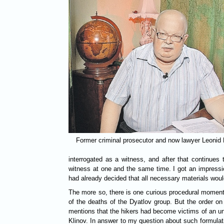
Former criminal prosecutor and now lawyer Leonid
interrogated as a witness, and after that continues 
witness at one and the same time. I got an impressi
had already decided that all necessary materials wou
The more so, there is one curious procedural moment 
of the deaths of the Dyatlov group. But the order on 
mentions that the hikers had become victims of an un
Klinov. In answer to my question about such formulati