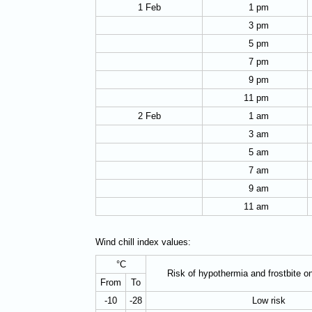
1 Feb
1 pm
3 pm
5 pm
7 pm
9 pm
11 pm
2 Feb
1 am
3 am
5 am
7 am
9 am
11 am
Wind chill index values:
°C
Risk of hypothermia and frostbite o
From
To
-10
-28
Low risk