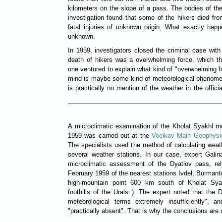
kilometers on the slope of a pass. The bodies of th
investigation found that some of the hikers died fr
fatal injuries of unknown origin. What exactly happ
unknown.
In 1959, investigators closed the criminal case wit
death of hikers was a overwhelming force, which t
one ventured to explain what kind of "overwhelming fo
mind is maybe some kind of meteorological phenome
is practically no mention of the weather in the offic
A microclimatic examination of the Kholat Syakhl mo
1959 was carried out at the
Voeikov Main Geophysi
The specialists used the method of calculating weat
several weather stations. In our case, expert Galin
microclimatic assessment of the Dyatlov pass, rel
February 1959 of the nearest stations Ivdel, Burmant
high-mountain point 600 km south of Kholat Sya
foothills of the Urals ). The expert noted that the
meteorological terms extremely insufficiently", a
"practically absent". That is why the conclusions are 