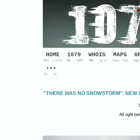
HOME
1079
WHOIS
MAPS
G
•••
"THERE WAS NO SNOWSTORM": NEW I
All right be