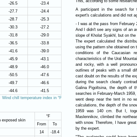
This, according to some researcher
-26.5
-23.4
A participant in the search for 
-27.7
-24.4
expert's calculations and did not a
-28.7
-25.3
- I was at the pass from February 2
-30.3
-27.2
And I didn't see any signs of an a
-31.8
-29.0
slope of Kholat Syakhl, but on the 
The expert calculated the distrib
-36.5
-33.8
using the pattern she obtained on 
-41.6
-39.0
conditions of the Caucasian rel
characteristics of the Ural Mount
-45.9
-43.1
and rocky, with a well pronounc
-48.9
-46.0
outlines of peaks with a small di
-50.5
-47.6
cast doubt on the results of the ex
during the search clearly contrad
-49.7
-46.6
Galina Pigoltsina, the depth of
-44.6
-41.5
searches in February-March 1959, 
Wind chill temperature index in °F
went deep near the tent in no w
calculations, the depth of the sn
1959 was 140 cm. But I, toget
°F
Maslennikov, climbed the northeas
n exposed skin
with snow. Therefore, I have grea
From
To
by the expert.
14
-18.4
"The avalanche could have happe