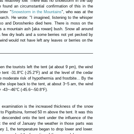
was relatively low. There was no snowstorm in the day
 found an circumstantial confirmation of this in the
oriev "
Snowstorm in the Mountains
", who was at the
arch. He wrote: "I imagined, listening to the whisper
nko and Doroshenko died here. There is moss on the
 is a mountain ash [aka rowan] bush. Snow all around
 few dry leafs and a some berries not yet pecked by
 wind would not have left any leaves or berries on the
n the tourists left the tent (at about 9 pm), the wind
e tent -31.8°C (-25.2°F) and at the level of the cedar
e moderate risk of hypothermia and frostbite... By the
 the slope back to the tent, at about 3~5 am, the wind
y -43~-46°C (-45.6~-50.8°F).
c examination is the increased thickness of the snow
to Pigoltsina, formed 50 m above the tent. It was this
 descended onto the tent under the influence of the
t the end of January the weather in those parts was
ary 1, the temperature began to drop lower and lower.