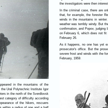
the investigators were then interes
In the criminal case, there are o
that, for example, the forester 
winds in the mountains in winter
weather was terribly windy. But the
confirmation, and Popov, judging 
on February 6, which does not fit i
February 26.
As it happens, no one has yet ex
prosecutor's office. But the prose
severe frost and winds with the for
February, 1959.
appeared in the mountains of the
 the Ural Polytechnic Institute Igor
ters in the north of the Sverdlovsk
st category of difficulty according
ppearance of the hikers, rescuers
s within a radius of one and a half