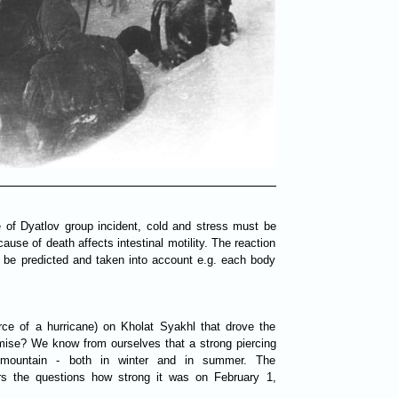
e of Dyatlov group incident, cold and stress must be
use of death affects intestinal motility. The reaction
t be predicted and taken into account e.g. each body
rce of a hurricane) on Kholat Syakhl that drove the
demise? We know from ourselves that a strong piercing
 mountain - both in winter and in summer. The
rs the questions how strong it was on February 1,