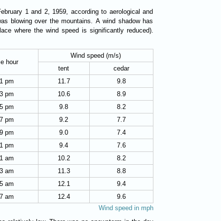
February 1 and 2, 1959, according to aerological and
 was blowing over the mountains. A wind shadow has
ace where the wind speed is significantly reduced).
Wind speed (m/s)
e hour
tent
cedar
1 pm
11.7
9.8
3 pm
10.6
8.9
5 pm
9.8
8.2
7 pm
9.2
7.7
9 pm
9.0
7.4
1 pm
9.4
7.6
1 am
10.2
8.2
3 am
11.3
8.8
5 am
12.1
9.4
7 am
12.4
9.6
Wind speed in mph