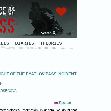
Search
ILES
DIARIES
THEORIES
GHT OF THE DYATLOV PASS INCIDENT
9
ARSEGOVA
Russian
meteorological information. In general, we doubt that