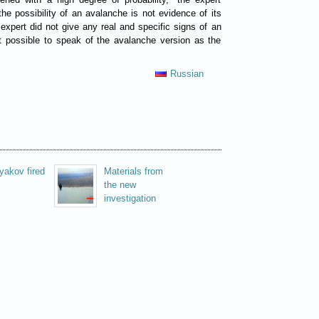
the possibility of an avalanche is not evidence of its
 expert did not give any real and specific signs of an
et possible to speak of the avalanche version as the
.
Russian
yakov fired
Materials from
the new
investigation