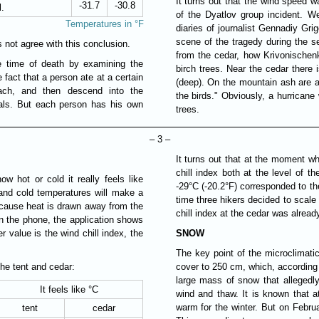
It turns out that the wind speed 
-31.7
-30.8
l.
of the Dyatlov group incident. We
Temperatures in °F
diaries of journalist Gennadiy Grig
scene of the tragedy during the se
not agree with this conclusion.
from the cedar, how Krivonische
he time of death by examining the
birch trees. Near the cedar there
 fact that a person ate at a certain
(deep). On the mountain ash are a
ach, and then descend into the
the birds." Obviously, a hurricane
vals. But each person has his own
trees.
– 3 –
It turns out that at the moment whe
chill index both at the level of th
w hot or cold it really feels like
-29°C (-20.2°F) corresponded to th
and cold temperatures will make a
time three hikers decided to scale
 because heat is drawn away from the
chill index at the cedar was alread
n the phone, the application shows
r value is the wind chill index, the
SNOW
The key point of the microclimati
the tent and cedar:
cover to 250 cm, which, according 
large mass of snow that allegedly
It feels like °C
wind and thaw. It is known that a
warm for the winter. But on Febru
tent
cedar