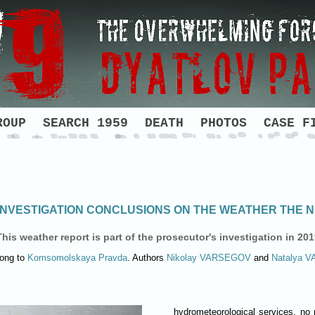
ROUP
SEARCH 1959
DEATH
PHOTOS
CASE F
NVESTIGATION CONCLUSIONS ON THE WEATHER THE NI
This weather report is part of the prosecutor's investigation in 201
long to
Komsomolskaya Pravda
. Authors
Nikolay
VARSEGOV
and
Natalya
V
hydrometeorological services, no 