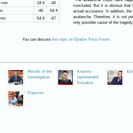
0 min
-18.4
-40
concluded. But it is obvious that 
in
-40
-54.4
actual occurance. In addition, the
avalanche. Therefore, it is not y
 min
-54.4
-67
only possible cause of the tragedy
You can discuss
this topic on Dyatlov Pass Forum
.
Results of the
Krasnov
Kur
Investigation
reprimanded
Kuryakov
Popovnin