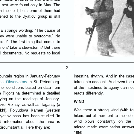
e rest were found only in May. The
om the cold, but some of them had
ened to the Dyatlov group is still
h a strange wording: "The cause of
hey were unable to overcome." No
rce". The first thing that comes to
non? Like a sbowstorm? But there
ial documents. No requests to local
– 2 –
untain region in January-February
intestinal rhythm. And in the cas
cal Observatory
in St. Petersburg.
taken into account. And even the ca
her conditions based on data from
of the intestines to agony can no
a Pigoltsina determined a detailed
reacts differently.
ying on the readings of January-
WIND
ovo, Vizhay, as well as Taganay (a
Was there a strong wind (with fo
khl), Polyudova Kamen (western
hikers out of their tent to their 
 Dyatlov pass has been studied "in
wind blows constantly on the
nd information about the area is
microclimatic examination answe
circumstantial. Here they are:
1959.