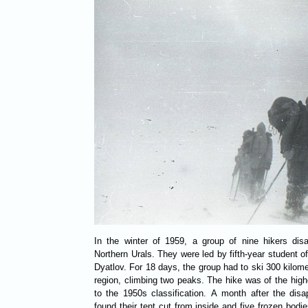
In the winter of 1959, a group of nine hikers dis
Northern Urals. They were led by fifth-year student of
Dyatlov. For 18 days, the group had to ski 300 kilome
region, climbing two peaks. The hike was of the highe
to the 1950s classification. A month after the disa
found their tent cut from inside and five frozen bodie