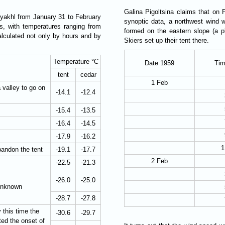
Galina Pigoltsina claims that on 
Syakhl from January 31 to February
synoptic data, a northwest wind
, with temperatures ranging from
formed on the eastern slope (a pl
alculated not only by hours and by
Skiers set up their tent there.
Temperature °C
Date 1959
Tim
tent
cedar
1 Feb
 valley to go on
-14.1
-12.4
-15.4
-13.5
-16.4
-14.5
-17.9
-16.2
1
andon the tent
-19.1
-17.7
2 Feb
-22.5
-21.3
-26.0
-25.0
 unknown
-28.7
-27.8
 this time the
-30.6
-29.7
ed the onset of