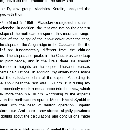
s, provoked the formation of the snow slab.
the Dyatlov group, Vladislav Karelin, analyzed the
gree with them.
7 to March 9, 1959, - Vladislav Georgievich recalls. -
valanche. In addition, the tent was not on the eastern
slope of the northeastern spur of this mountain range.
ution of the height of the snow cover over the tent,
the slopes of the Aibga ridge in the Caucasus. But the
ief are fundamentally different from the altitude
ains. The slopes and peaks in the Caucasus are steep
ed prominence, and in the Urals there are smooth
fference in heights on the slopes. These differences
pert's calculations. In addition, my observations made
ict the calculated data of the expert. According to
 the snow near the tent was 150 cm. But during my
I repeatedly stuck a metal probe into the snow, which
ay more than 80-100 cm. According to the expert's
ow on the northeastern spur of Mount Kholat Syakhl in
her with the head of search operation Evgeniy
tern spur. And there I saw stones, slightly powdered
t doubts about the calculations and conclusions made
ned with a high degree of probability," the expert