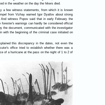
ted in the weather on the day the hikers died.
nly a few witness statements, from which it is known
Rempel from Vizhay warned Igor Dyatlov about strong
. And witness Popov said that in early February the
 forester's warnings can hardly be considered official
by the document, communicated with the investigator
n with the beginning of the criminal case initiated on
plained this discrepancy in the dates, not even the
cutor's office tried to establish whether there was a
ce of a hurricane at the pass on the night of 1 to 2 of