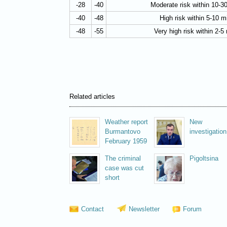
-28
-40
Moderate risk within 10-3
-40
-48
High risk within 5-10 m
-48
-55
Very high risk within 2-5
Related articles
Weather report
New
Burmantovo
investigation
February 1959
The criminal
Pigoltsina
case was cut
short
Contact
Newsletter
Forum