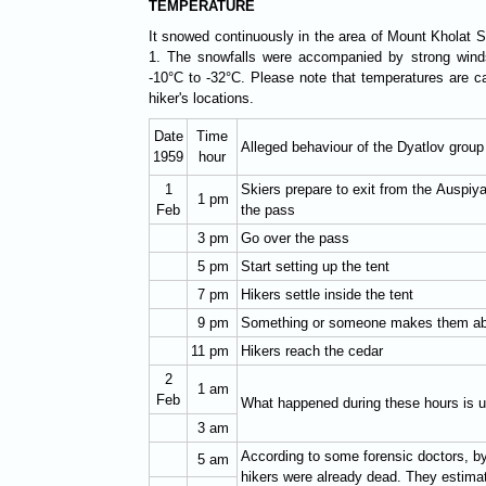
TEMPERATURE
It snowed continuously in the area of Mount Kholat 
1. The snowfalls were accompanied by strong winds
-10°C to -32°C. Please note that temperatures are c
hiker's locations.
Date
Time
Alleged behaviour of the Dyatlov group
1959
hour
1
Skiers prepare to exit from the Auspiya
1 pm
Feb
the pass
3 pm
Go over the pass
5 pm
Start setting up the tent
7 pm
Hikers settle inside the tent
9 pm
Something or someone makes them ab
11 pm
Hikers reach the cedar
2
1 am
Feb
What happened during these hours is
3 am
According to some forensic doctors, by
5 am
hikers were already dead. They estimat