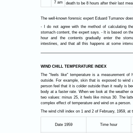
7 am
death to be 8 hours after their last mea
The well-known forensic expert Eduard Tumanov does 
- I do not agree with the method of calculating t
stomach content, the expert says. - It is based on the
hour and the contents gradually enter the stom
intestines, and that all this happens at some inter
WIND CHILL TEMPERATURE INDEX
The "feels like" temperature is a measurement of ho
outside. For example, skin that is exposed to wind 
person feel that it is colder outside than it really is
body at a faster rate. When we look at the weather o
two values: minus 25, it feels like minus 30. The latte
complex effect of temperature and wind on a person.
The wind chill index on 1 and 2 of February, 1959, at 
Date 1959
Time hour