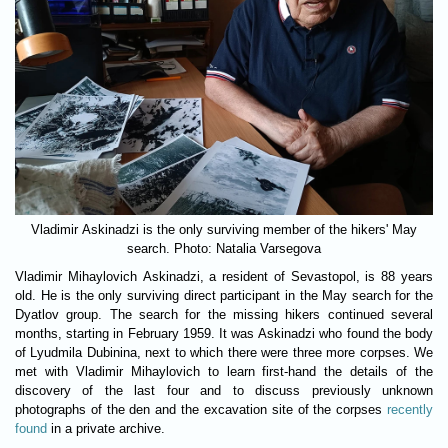
Vladimir Askinadzi is the only surviving member of the hikers' May
search. Photo: Natalia Varsegova
Vladimir Mihaylovich Askinadzi, a resident of Sevastopol, is 88 years
old. He is the only surviving direct participant in the May search for the
Dyatlov group. The search for the missing hikers continued several
months, starting in February 1959. It was Askinadzi who found the body
of Lyudmila Dubinina, next to which there were three more corpses. We
met with Vladimir Mihaylovich to learn first-hand the details of the
discovery of the last four and to discuss previously unknown
photographs of the den and the excavation site of the corpses
recently
found
in a private archive.