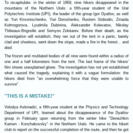
To recapitulate: in the winter of 1959, nine hikers disappeared in the
mountains of the Northern Urals: a fifth-year student of the Ural
Polytechnic Institute (UPI), the leader of the group Igor Dyatlov, as well
as Yuri Krivonischenko, Yuri Doroshenko, Rustem Slobodin, Zinaida
Kolmogorova, Lyudmila Dubinina, Aleksander Kolevatov, Nikolay
Thibeaux-Brignolle and Semyon Zolotarev. Before their death, as the
investigation will establish, they ran out of the tent in a panic, barely
clad and shoeless, went down the slope, made a fire in the forest... and
died.
The frozen and mutilated bodies of all nine were found within a radius of
one and a half kilometers from the tent. The last frame of the hikers'
film shows unexplained glows. The investigation has not yet established
what caused the tragedy, explaining it with a vague formulation: the
hikers died from "an overwhelming force that they were unable to
survive".
"THIS IS A MISTAKE!"
Volodya Askinadzi, a fifth-year student at the Physics and Technology
Department of UPI, learned about the disappearance of the Dyatlov
group in February upon returning from the winter hike "Denezhkin
Kamen - Konzhakovsky" in the Northern Urals. He came to the hikert
club to report on the successful completion of the route, and then he got