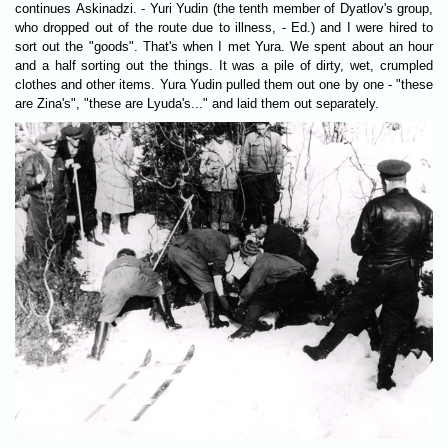
continues Askinadzi. - Yuri Yudin (the tenth member of Dyatlov's group,
who dropped out of the route due to illness, - Ed.) and I were hired to
sort out the "goods". That's when I met Yura. We spent about an hour
and a half sorting out the things. It was a pile of dirty, wet, crumpled
clothes and other items. Yura Yudin pulled them out one by one - "these
are Zina's", "these are Lyuda's..." and laid them out separately.