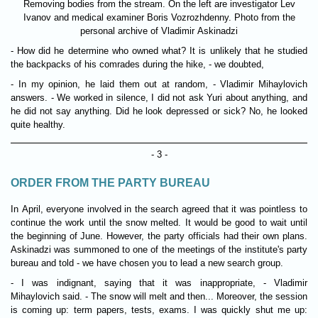
Removing bodies from the stream. On the left are investigator Lev
Ivanov and medical examiner Boris Vozrozhdenny. Photo from the
personal archive of Vladimir Askinadzi
- How did he determine who owned what? It is unlikely that he studied
the backpacks of his comrades during the hike, - we doubted,
- In my opinion, he laid them out at random, - Vladimir Mihaylovich
answers. - We worked in silence, I did not ask Yuri about anything, and
he did not say anything. Did he look depressed or sick? No, he looked
quite healthy.
- 3 -
ORDER FROM THE PARTY BUREAU
In April, everyone involved in the search agreed that it was pointless to
continue the work until the snow melted. It would be good to wait until
the beginning of June. However, the party officials had their own plans.
Askinadzi was summoned to one of the meetings of the institute's party
bureau and told - we have chosen you to lead a new search group.
- I was indignant, saying that it was inappropriate, - Vladimir
Mihaylovich said. - The snow will melt and then... Moreover, the session
is coming up: term papers, tests, exams. I was quickly shut me up: