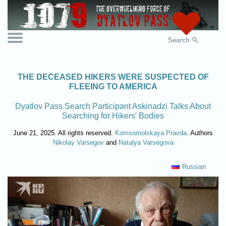
Search
THE DECEASED HIKERS WERE SUSPECTED OF
FLEEING TO AMERICA
Dyatlov Pass Search Participant Askinadzi Talks About
Searching for Hikers' Bodies
June 21, 2025. All rights reserved.
Komsomolskaya Pravda
. Authors
Nikolay Varsegov
and
Natalya Varsegova
Russian