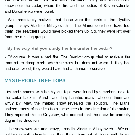
snow near the cedar, where the fire and the bodies of Krivonischenko
and Doroshenko were found.
- We immediately realized that these were the pants of the Dyatlov
group, - says Vladimir Mihaylovich. - The Mansi could not have lost
them, the searchers would have picked them up. So, they were left over
from the missing group.
- By the way, did you study the fire under the cedar?
- Of course. It was a bad fire. The Dyatlov group tried to make a fire
from rotten damp birch, which smokes but does not warm. If they had
had dead wood, they would have had a chance to survive.
MYSTERIOUS TREE TOPS
Firs and spruces with freshly cut tops were found by searchers next to
the cedar back in March, and they haunted many: who cut them and
why? By May, the melted snow revealed the solution. The Mansi
noticed traces of needles from these trees in the direction of the ravine.
They reported this to Ortyukov, who ordered that the snow be carefully
dug in this direction.
- The snow was wet and heavy, - recalls Vladimir Mihaylovich. - We cut
out blocks with shovels, and then threw them out of the pit with frozen