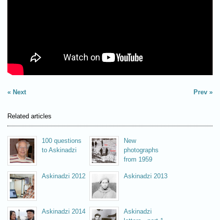
Next
Prev
Related articles
100 questions
New
to Askinadzi
photographs
from 1959
Askinadzi 2012
Askinadzi 2013
Askinadzi 2014
Askinadzi