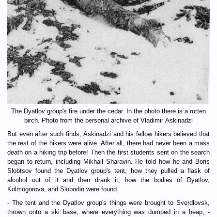
The Dyatlov group's fire under the cedar. In the photo there is a rotten
birch. Photo from the personal archive of Vladimir Askinadzi
But even after such finds, Askinadzi and his fellow hikers believed that
the rest of the hikers were alive. After all, there had never been a mass
death on a hiking trip before! Then the first students sent on the search
began to return, including Mikhail Sharavin. He told how he and Boris
Slobtsov found the Dyatlov group's tent, how they pulled a flask of
alcohol out of it and then drank it, how the bodies of Dyatlov,
Kolmogorova, and Slobodin were found.
- The tent and the Dyatlov group's things were brought to Sverdlovsk,
thrown onto a ski base, where everything was dumped in a heap, -