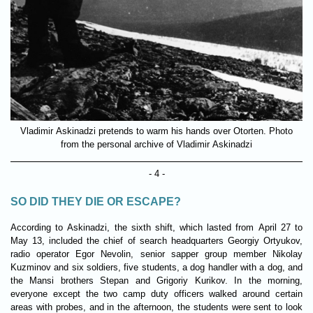
Vladimir Askinadzi pretends to warm his hands over Otorten. Photo
from the personal archive of Vladimir Askinadzi
- 4 -
SO DID THEY DIE OR ESCAPE?
According to Askinadzi, the sixth shift, which lasted from April 27 to
May 13, included the chief of search headquarters Georgiy Ortyukov,
radio operator Egor Nevolin, senior sapper group member Nikolay
Kuzminov and six soldiers, five students, a dog handler with a dog, and
the Mansi brothers Stepan and Grigoriy Kurikov. In the morning,
everyone except the two camp duty officers walked around certain
areas with probes, and in the afternoon, the students were sent to look