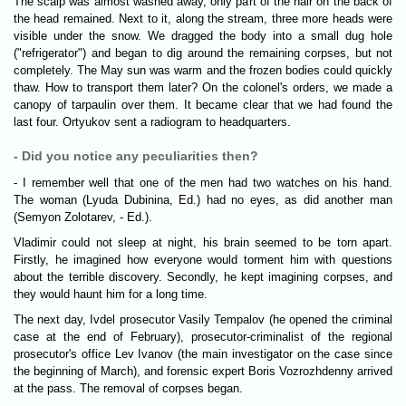
The scalp was almost washed away, only part of the hair on the back of
the head remained. Next to it, along the stream, three more heads were
visible under the snow. We dragged the body into a small dug hole
("refrigerator") and began to dig around the remaining corpses, but not
completely. The May sun was warm and the frozen bodies could quickly
thaw. How to transport them later? On the colonel's orders, we made a
canopy of tarpaulin over them. It became clear that we had found the
last four. Ortyukov sent a radiogram to headquarters.
- Did you notice any peculiarities then?
- I remember well that one of the men had two watches on his hand.
The woman (Lyuda Dubinina, Ed.) had no eyes, as did another man
(Semyon Zolotarev, - Ed.).
Vladimir could not sleep at night, his brain seemed to be torn apart.
Firstly, he imagined how everyone would torment him with questions
about the terrible discovery. Secondly, he kept imagining corpses, and
they would haunt him for a long time.
The next day, Ivdel prosecutor Vasily Tempalov (he opened the criminal
case at the end of February), prosecutor-criminalist of the regional
prosecutor's office Lev Ivanov (the main investigator on the case since
the beginning of March), and forensic expert Boris Vozrozhdenny arrived
at the pass. The removal of corpses began.