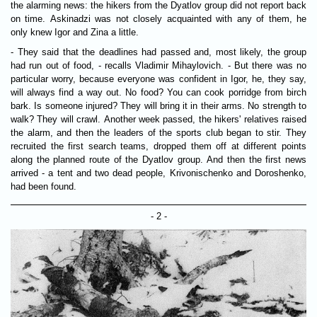
the alarming news: the hikers from the Dyatlov group did not report back
on time. Askinadzi was not closely acquainted with any of them, he
only knew Igor and Zina a little.
- They said that the deadlines had passed and, most likely, the group
had run out of food, - recalls Vladimir Mihaylovich. - But there was no
particular worry, because everyone was confident in Igor, he, they say,
will always find a way out. No food? You can cook porridge from birch
bark. Is someone injured? They will bring it in their arms. No strength to
walk? They will crawl. Another week passed, the hikers' relatives raised
the alarm, and then the leaders of the sports club began to stir. They
recruited the first search teams, dropped them off at different points
along the planned route of the Dyatlov group. And then the first news
arrived - a tent and two dead people, Krivonischenko and Doroshenko,
had been found.
- 2 -