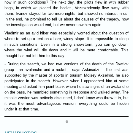
how in such conditions? The next day, the pilots flew in with rubber
bags, in which we placed the bodies, Vozrozhdenniy flew away with
them. Ivanov stayed for two more nights, but showed no interest in us.
In the end, he promised to tell us about the causes of the tragedy, how
the investigation would end, but we never saw him again.
Vladimir as an avid hiker was especially worried about the question of
where to set up a tent on a bare, windy slope. It is impossible to sleep
in such conditions. Even in a strong snowstorm, you can go down,
where the wind will die down and it will be more comfortable. This
thought has not left him to this day.
- During the search, we had two versions of the death of the Dyatlov
group - an avalanche and a rocket, - says Askinadzi. - The first was
supported by the master of sports in tourism Moisey Akselrod, he also
participated in the search. However, when I approached him at some
meeting and asked him point-blank where he saw signs of an avalanche
on the pass, he mumbled something in response and walked away. The
missile version was actively discussed, I don't know who threw it in, but
it was the most advantageous version, everything could be hidden
under it at that time.
- 6 -