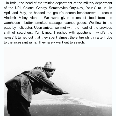
- In Ivdel, the head of the training department of the military department
of the UPI, Colonel Georgy Semenovich Ortyukov, "stuck" to us. In
April and May, he headed the group's search headquarters, - recalls
Vladimir Mihaylovich. - We were given boxes of food from the
warehouse - butter, smoked sausage, canned goods. We flew to the
pass by helicopter. Upon arrival, we met with the head of the previous
shift of searchers, Yuri Blinov, I rushed with questions - what's the
news? It turned out that they spent almost the entire shift in a tent due
to the incessant rains. They rarely went out to search.