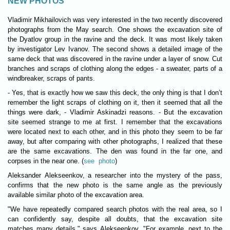
NEW PHOTOS
Vladimir Mikhailovich was very interested in the two recently discovered
photographs from the May search. One shows the excavation site of
the Dyatlov group in the ravine and the deck. It was most likely taken
by investigator Lev Ivanov. The second shows a detailed image of the
same deck that was discovered in the ravine under a layer of snow. Cut
branches and scraps of clothing along the edges - a sweater, parts of a
windbreaker, scraps of pants.
- Yes, that is exactly how we saw this deck, the only thing is that I don’t
remember the light scraps of clothing on it, then it seemed that all the
things were dark, - Vladimir Askinadzi reasons. - But the excavation
site seemed strange to me at first. I remember that the excavations
were located next to each other, and in this photo they seem to be far
away, but after comparing with other photographs, I realized that these
are the same excavations. The den was found in the far one, and
corpses in the near one. (
see photo
)
Aleksander Alekseenkov, a researcher into the mystery of the pass,
confirms that the new photo is the same angle as the previously
available similar photo of the excavation area.
"We have repeatedly compared search photos with the real area, so I
can confidently say, despite all doubts, that the excavation site
matches many details," says Alekseenkov. "For example, next to the