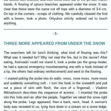
hands. A flooring of spruce branches appeared under the snow. It was
clear that these were the same cut off tops with a diameter of 3-4 cm.
On top in the corners - scraps of clothing. We carefully cleaned the find
with a broom, took a photo. Ortyukov strictly ordered not to touch
anything.
- 5 -
THREE MORE APPEARED FROM UNDER THE SNOW
The searchers left for lunch thinking: what kind of flooring was this?
What was it needed for? Why not near the fire, but in the ravine? After
eating, Askinadzi could not stand it, took a probe (as the group leader,
he had a special emergency mountaineering one with a hook instead of
a tip, the others had ordinary reinforcement) and went to the flooring.
- I started poking the probe into its walls: moss, more moss, more moss
and suddenly something soft - I turn the hook in the snowdrift and pull
out a piece of skin with flesh, the size of a fingernail, - Vladimir
Mikhailovich describes the sequence of actions. - I inserted the probe
into this hole and ran after the people. Together we raked the snow right
along the probe. Legs appeared, then a back, neck, head. A woman's
body was revealed to us, lying face down in a stream on a stone ledge.