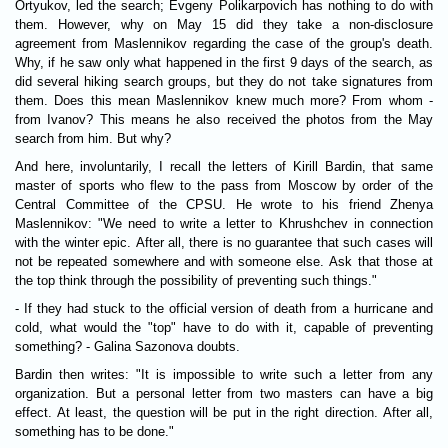
Ortyukov, led the search; Evgeny Polikarpovich has nothing to do with
them. However, why on May 15 did they take a non-disclosure
agreement from Maslennikov regarding the case of the group's death.
Why, if he saw only what happened in the first 9 days of the search, as
did several hiking search groups, but they do not take signatures from
them. Does this mean Maslennikov knew much more? From whom -
from Ivanov? This means he also received the photos from the May
search from him. But why?
And here, involuntarily, I recall the letters of Kirill Bardin, that same
master of sports who flew to the pass from Moscow by order of the
Central Committee of the CPSU. He wrote to his friend Zhenya
Maslennikov: "We need to write a letter to Khrushchev in connection
with the winter epic. After all, there is no guarantee that such cases will
not be repeated somewhere and with someone else. Ask that those at
the top think through the possibility of preventing such things."
- If they had stuck to the official version of death from a hurricane and
cold, what would the "top" have to do with it, capable of preventing
something? - Galina Sazonova doubts.
Bardin then writes: "It is impossible to write such a letter from any
organization. But a personal letter from two masters can have a big
effect. At least, the question will be put in the right direction. After all,
something has to be done."