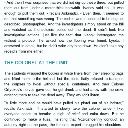
- And then I was surprised that we did not dig up these three, but pulled
them out from under a meter-thick snowdrift. Ivanov said so - it was
enough to pull them out, - recalls Askinadzi. - Even then, it seemed to
me that something was wrong. The bodies were supposed to be dug up,
described, photographed. And the investigators simply stood on the hill
and watched as the soldiers pulled out the dead. It didn't look like
investigative actions, just like the fact that Ivanov interrogated me
without a protocol. He asked how the flooring was found, Lyuda. I
answered in detail, but he didn't write anything down. He didn't take any
receipts from me either.
THE COLONEL AT THE LIMIT
The students wrapped the bodies in white liners from their sleeping bags
and lifted them to the helipad, but the pilots flatly refused to transport
the corpses to Ivdel without special containers. And then Colonel
Ortyukov's nerves gave out, he got drunk and had a row with the crew,
ordering them to take the dead away. They wouldn't listen.
"A little more and he would have pulled his pistol out of his holster,"
recalls Askinadzi. "I started to slowly take the colonel aside - like,
everyone needs to breathe a sigh of relief and calm down. But he
continued to make a fuss, insisting that Vozrozhdenniy conduct an
autopsy right on the pass, the forensic expert shrugged his shoulders -