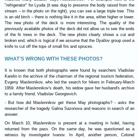
"refrigerator" for Lyuda (it was dug to preserve the body raised from the
stream – in the photo on the right), you can see a large triple tree. This
is an old birch – there is nothing like it in the area, either higher or lower.
The new photo of the deck is more interesting. The quality of the
previously available photos of the deck did not allow us to see the ends
of the fir trees in the deck. The new photo clearly shows a cut and
broken end, which is logical if we assume that the Dyatlov group used a
knife to cut off the tops of small firs and spruces.
WHAT'S WRONG WITH THESE PHOTOS?
It is known that both photographs were found by searchers Vladislav
Karelin in the archive of the chairman of the regional tourism federation,
Evgeny Maslennikov, who led the search for hikers in February-March
1959. After Maslennikov's death, his widow gave her husband's archive
to a family friend, Vladislav Georgievich.
- But how did Maslennikov get these May photographs? - asks the
researcher of the tragedy Galina Sazonova and reasons in search of an
answer:
On March 10, Maslennikov is present at a meeting in Ivdel, having
returned from the pass. On the same day, he was questioned as a
witness by investigator Ivanov. In April, another person, Colonel