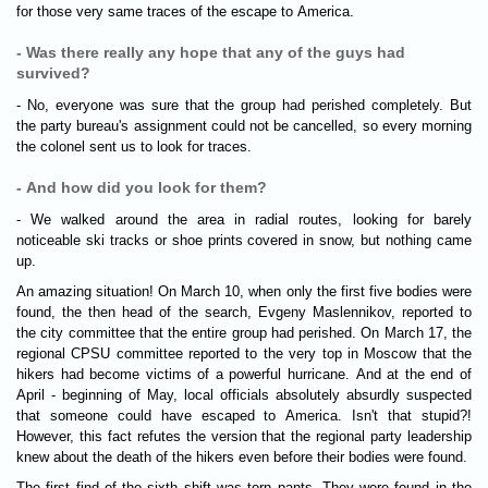
for those very same traces of the escape to America.
- Was there really any hope that any of the guys had
survived?
- No, everyone was sure that the group had perished completely. But
the party bureau's assignment could not be cancelled, so every morning
the colonel sent us to look for traces.
- And how did you look for them?
- We walked around the area in radial routes, looking for barely
noticeable ski tracks or shoe prints covered in snow, but nothing came
up.
An amazing situation! On March 10, when only the first five bodies were
found, the then head of the search, Evgeny Maslennikov, reported to
the city committee that the entire group had perished. On March 17, the
regional CPSU committee reported to the very top in Moscow that the
hikers had become victims of a powerful hurricane. And at the end of
April - beginning of May, local officials absolutely absurdly suspected
that someone could have escaped to America. Isn't that stupid?!
However, this fact refutes the version that the regional party leadership
knew about the death of the hikers even before their bodies were found.
The first find of the sixth shift was torn pants. They were found in the