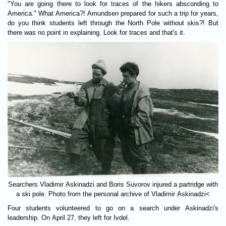
"You are going there to look for traces of the hikers absconding to
America." What America?! Amundsen prepared for such a trip for years,
do you think students left through the North Pole without skis?! But
there was no point in explaining. Look for traces and that's it.
Searchers Vladimir Askinadzi and Boris Suvorov injured a partridge with
a ski pole. Photo from the personal archive of Vladimir Askinadzi<
Four students volunteered to go on a search under Askinadzi's
leadership. On April 27, they left for Ivdel.