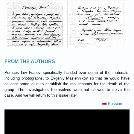
FROM THE AUTHORS
Perhaps Lev Ivanov specifically handed over some of the materials,
including photographs, to Evgeniy Maslennikov so that he would have
at least some clue to establish the real reasons for the death of the
group. The investigators themselves were not allowed to solve the
case. And we will return to this issue later.
Russian