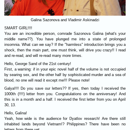
Galina Sazonova and Vladimir Askinadzi
SMART GIRL!!!!
You are an incredible person, comrade Sazonova Galina (what's your
middle name??). You have plunged me into a state of prolonged
insomnia. What can we say? If the "harmless" introduction brings you a
shock, then the main part, one must think, will drive you crazy!! I read
and re-read, and will re-read many more times.
Hello, George Sand of the 21st century!
First, a warning: if in your epic novel half of the volume is not occupied
by searing sex, and the other half by sophisticated murder and a sea of
blood, no one will read it except me!!! Please note!
Galya!!!! Do you save our letters?? If yes, then today I received the
1000th (!!!!) letter from you. Congratulations on the anniversary! And
this is in a month and a half. I received the first letter from you on April
30, 13.
Hello, Galina!
Yeah, how wide is the audience for Dyatlov research! Are there still
inhabited lands beyond Vietnam!? Philippines? There have been no
letters from there yet.