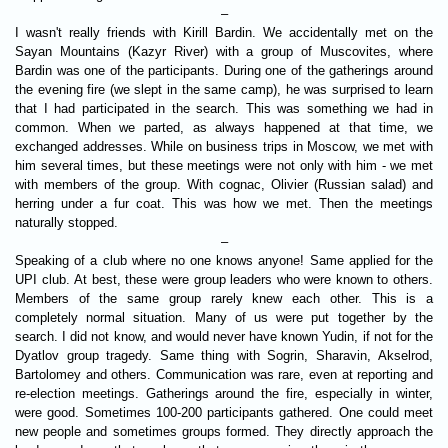
–
I wasn't really friends with Kirill Bardin. We accidentally met on the
Sayan Mountains (Kazyr River) with a group of Muscovites, where
Bardin was one of the participants. During one of the gatherings around
the evening fire (we slept in the same camp), he was surprised to learn
that I had participated in the search. This was something we had in
common. When we parted, as always happened at that time, we
exchanged addresses. While on business trips in Moscow, we met with
him several times, but these meetings were not only with him - we met
with members of the group. With cognac, Olivier (Russian salad) and
herring under a fur coat. This was how we met. Then the meetings
naturally stopped.
–
Speaking of a club where no one knows anyone! Same applied for the
UPI club. At best, these were group leaders who were known to others.
Members of the same group rarely knew each other. This is a
completely normal situation. Many of us were put together by the
search. I did not know, and would never have known Yudin, if not for the
Dyatlov group tragedy. Same thing with Sogrin, Sharavin, Akselrod,
Bartolomey and others. Communication was rare, even at reporting and
re-election meetings. Gatherings around the fire, especially in winter,
were good. Sometimes 100-200 participants gathered. One could meet
new people and sometimes groups formed. They directly approach the