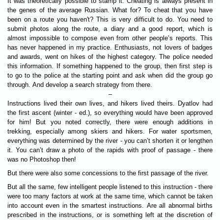
It was theoretically possible to stamp it. Cheating is always present in
the genes of the average Russian. What for? To cheat that you have
been on a route you haven't? This is very difficult to do. You need to
submit photos along the route, a diary and a good report, which is
almost impossible to compose even from other people’s reports. This
has never happened in my practice. Enthusiasts, not lovers of badges
and awards, went on hikes of the highest category. The police needed
this information. If something happened to the group, then first step is
to go to the police at the starting point and ask when did the group go
through. And develop a search strategy from there.
–
Instructions lived their own lives, and hikers lived theirs. Dyatlov had
the first ascent (winter - ed.), so everything would have been approved
for him! But you noted correctly, there were enough additions in
trekking, especially among skiers and hikers. For water sportsmen,
everything was determined by the river - you can’t shorten it or lengthen
it. You can’t draw a photo of the rapids with proof of passage - there
was no Photoshop then!
But there were also some concessions to the first passage of the river.
But all the same, few intelligent people listened to this instruction - there
were too many factors at work at the same time, which cannot be taken
into account even in the smartest instructions. Are all abnormal births
prescribed in the instructions, or is something left at the discretion of