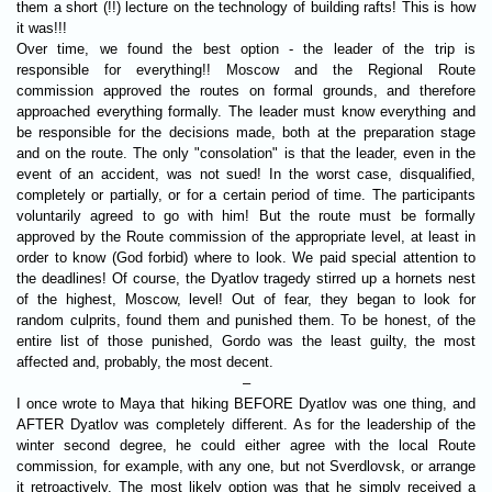
them a short (!!) lecture on the technology of building rafts! This is how
it was!!!
Over time, we found the best option - the leader of the trip is
responsible for everything!! Moscow and the Regional Route
commission approved the routes on formal grounds, and therefore
approached everything formally. The leader must know everything and
be responsible for the decisions made, both at the preparation stage
and on the route. The only "consolation" is that the leader, even in the
event of an accident, was not sued! In the worst case, disqualified,
completely or partially, or for a certain period of time. The participants
voluntarily agreed to go with him! But the route must be formally
approved by the Route commission of the appropriate level, at least in
order to know (God forbid) where to look. We paid special attention to
the deadlines! Of course, the Dyatlov tragedy stirred up a hornets nest
of the highest, Moscow, level! Out of fear, they began to look for
random culprits, found them and punished them. To be honest, of the
entire list of those punished, Gordo was the least guilty, the most
affected and, probably, the most decent.
–
I once wrote to Maya that hiking BEFORE Dyatlov was one thing, and
AFTER Dyatlov was completely different. As for the leadership of the
winter second degree, he could either agree with the local Route
commission, for example, with any one, but not Sverdlovsk, or arrange
it retroactively. The most likely option was that he simply received a