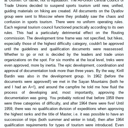
at Otorten. Or rather, not to liquidation. The All-Union Central Council of
Trade Unions decided to suspend sports tourism until new, unified,
guiding materials on hiking are created. All documents on the Dyatlov
group were sent to Moscow where they probably saw the chaos and
confusion in sports tourism. There were no uniform operating rules.
Each regional tourism council functioned practically according to its own
rules. This had a particularly detrimental effect on the Routing
commission. The development time frame was not specified, but hikes,
especially those of the highest difficulty category, couldn't be approved
until the guidelines and qualification documents were reassessed.
Whether to go or not is decided by the leaders and trade union
organizations on the spot. For six months at the local level, treks were
even approved, more by inertia. The epic development, coordination and
approval of documentation took more than three years. By the way, Kirill
Bardin was also in the development group. In 1962 (before the
documents were approved!) we met in the Sayan Mountains (both he
and I had an A+!), and around the campfire he told me how fluid the
process of developing and, most importantly, approving the
documentation was going. You probably noticed that before 1959 there
were three categories of difficulty, and after 1964 there were five! Until
1959, there was no qualification division of expeditions when approving
the highest ranks and the title of Master, i.e. it was possible to have an
succession of trips (both summer and winter in total), then after 1964
qualification requirements for types of tourism were introduced. Even