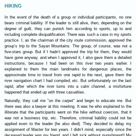
HIKING
In the event of the death of a group or individual participants, no one
bears criminal liability. If the leader is still alive, then, depending on the
degree of guilt, they can punish him according to sports, up to and
including complete disqualification. There was such a case in my sports
practice. I, as the chairman of the city route commission, approved the
group’s trip to the Sayan Mountains. The group, of course, was not a
five-stars group. But if I hadn’t approved the trip for them, they would
have gone anyway, and when I approved it, I also gave them a detailed
instructions, because I had been on this river two years earlier. I
explained to them the main landmarks for dangerous places, the
approximate time to travel from one rapid to the next, gave them the
river navigation chart I had compiled, etc. But unfortunately on the last
rapid, after which the river turns into a calm channel, a misfortune
happened that ended up with three casualties.
Naturally, they call me "on the carpet" and begin to educate me. But
there was also a lawyer at this meeting. It was he who explained to the
illiterate that the participants went on the hike without coercion, that it
was not a business trip, etc. Therefore, criminal liability could not be
applied even to the leader (he also died). They decided to delay my
assignment of Master for two years. I didn’t mind, especially since the
deceased leader was my friend, and I felt sick without punishment!! My