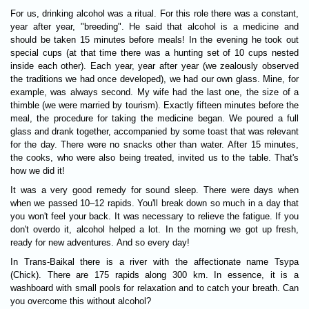
For us, drinking alcohol was a ritual. For this role there was a constant,
year after year, "breeding". He said that alcohol is a medicine and
should be taken 15 minutes before meals! In the evening he took out
special cups (at that time there was a hunting set of 10 cups nested
inside each other). Each year, year after year (we zealously observed
the traditions we had once developed), we had our own glass. Mine, for
example, was always second. My wife had the last one, the size of a
thimble (we were married by tourism). Exactly fifteen minutes before the
meal, the procedure for taking the medicine began. We poured a full
glass and drank together, accompanied by some toast that was relevant
for the day. There were no snacks other than water. After 15 minutes,
the cooks, who were also being treated, invited us to the table. That's
how we did it!
It was a very good remedy for sound sleep. There were days when
when we passed 10–12 rapids. You'll break down so much in a day that
you won't feel your back. It was necessary to relieve the fatigue. If you
don't overdo it, alcohol helped a lot. In the morning we got up fresh,
ready for new adventures. And so every day!
In Trans-Baikal there is a river with the affectionate name Tsypa
(Chick). There are 175 rapids along 300 km. In essence, it is a
washboard with small pools for relaxation and to catch your breath. Can
you overcome this without alcohol?