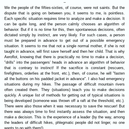
–
We the people of the fifties-sixties, of course, were not saints. But the
dispute that is going on between you, it seems to me, is pointless.
Each specific situation requires time to analyze and make a decision. It
can be quite long, and the person calmly chooses an algorithm of
behavior. But if it is no time for this, then spontaneous decisions, often
dictated simply by instinct, are very likely. For such cases, a person
must be prepared in advance to get out of a possible emergency
situation. It seems to me that not a single normal mother, if she is not
taught in advance, will first save herself and then her child. That is why
Aeroflot, knowing that there is practically no time to make a decision,
"drills" into the passengers’ heads in advance an algorithm of behavior
that is contrary to instinct! If the sacrifice is constant (rescuers,
firefighters, orderlies at the front, etc.), then, of course, he will "fasten
all the buttons on his padded jacket in advance". I also had emergency
situations during my hikes. The passage of difficult mountain rivers
often created them. They (situations) teach you to make decisions
quickly. A unique list of methods for getting out of typical situations is
being developed (someone was thrown off a raft at the threshold, etc.).
There were also those when it was necessary to save the rescuer! But
there was always time to first instantly assess the situation, and then
make a decision. This is the experience of a leader (by the way, among
the leaders of difficult hikes, phlegmatic people did not linger, no one
wants to go with them!).