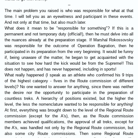
–
The main problem you raised is who was responsible for what at that
time. I will tell you as an eyewitness and participant in these events.
And not only at that time, but also much later.
What does it mean to be "responsible for something"? If this is a
permanent and not temporary duty (official!), then he must delve into all
the nuances already at the preparation stage. If Marshal Rokossovsky
was responsible for the outcome of Operation Bagration, then he
participated in its preparation from the very beginning. It would be funny
if, being unaware of the matter, he began to get acquainted with the
situation to see how hard the kick would be from the Supreme!! This
does not happen, and has never happened, including in sports!
What really happened (I speak as an athlete who confirmed his 9 trips
of the highest category - fives in the Route commission of different
levels)? No one wanted to answer for anything, since there was neither
the desire nor the opportunity to participate in the preparation of
countless treks. A hierarchy of positions existed, but the higher the
level, the less the nomenclature wanted to be responsible for anything!
At first, everything was brought down to the level of the Regional Route
commission (except for the A's), then, as the Route commission
members achieved qualifications, the approval of all treks, except for
the A's, was handled not only by the Regional Route commission, but
also some city Route commissions. Then some Regional Route