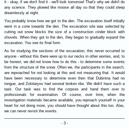
it - okay, if we don't find it - we'll look tomorrow! That's why we didn't do
any science. They plowed like moose all day so that they could sleep
dreamlessly at night.
You probably know how we got to the den. The excavation itself initially
went in a cone towards the den. The excavation site was selected by
cutting out snow blocks the size of a construction cinder block with
shovels. When they got to the den, they began to gradually expand the
excavation. You see its final form.
As for studying the sections of the excavation, this never occurred to
anyone - without this there were up to our necks in other worries, and, to
be honest, we did not know how to do this - to determine some events
from the structure of the snow. Often we, the participants in the search,
are reproached for not looking at this and not measuring that. It would
have been necessary to determine even then that Dubinina had no
tongue, and Zolotaryov had several broken ribs. We didn't have such a
task. Our task was to find the corpses and hand them over to
professionals for examination. Of course, over time, when the
investigation materials became available, you reproach yourself in your
heart for not doing more, you should have thought about this too. Alas,
we can never revisit the events.
- 3 -