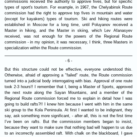
commissions received the authority to approve fives, but for specific
types of sport's tourism. For example, in 1967, the Chelyabinsk Route
commission had the right to approve top fives in mountain and water
(except for kayakers) types of tourism. Ski and hiking routes were
established in Moscow for a long time, until Poluyanov received a
Master in hiking, and the Master in skiing, which Lev Afanasyev
received, was not enough for the powers of the Regional Route
commission - in my opinion, it was necessary, I think, three Masters in
specialization within the Route commission.
- 6 -
But this structure could not be effective, everyone understood this.
Otherwise, afraid of approving a "failed" route, the Route commission
turned into a judicial body interrogating with bias. Approval of one route
took 2-3 hours!! I remember that I, being a Master of Sports, approved
the next route along the Sayan Mountains, and a member of the
Regional Route commission forced me to explain in detail how I was
going to build rafts?!! I knew him because I went with him in the same
ski group to the Kola Peninsula. At first I wanted to be indignant, they
say, ask something more significant, - after all, this is not the first time
I’ve been on rafts. But the commission members began to insist,
because they want to make sure that nothing bad will happen to us due
to an incorrectly assembled raft. With chalk on the blackboard, I gave