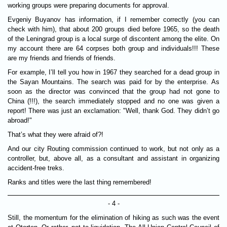
working groups were preparing documents for approval.
Evgeniy Buyanov has information, if I remember correctly (you can
check with him), that about 200 groups died before 1965, so the death
of the Leningrad group is a local surge of discontent among the elite. On
my account there are 64 corpses both group and individuals!!! These
are my friends and friends of friends.
For example, I’ll tell you how in 1967 they searched for a dead group in
the Sayan Mountains. The search was paid for by the enterprise. As
soon as the director was convinced that the group had not gone to
China (!!!), the search immediately stopped and no one was given a
report! There was just an exclamation: "Well, thank God. They didn’t go
abroad!"
That’s what they were afraid of?!
And our city Routing commission continued to work, but not only as a
controller, but, above all, as a consultant and assistant in organizing
accident-free treks.
Ranks and titles were the last thing remembered!
- 4 -
Still, the momentum for the elimination of hiking as such was the event