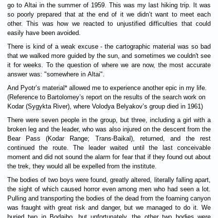
go to Altai in the summer of 1959. This was my last hiking trip. It was
so poorly prepared that at the end of it we didn’t want to meet each
other. This was how we reacted to unjustified difficulties that could
easily have been avoided.
There is kind of a weak excuse - the cartographic material was so bad
that we walked more guided by the sun, and sometimes we couldn't see
it for weeks. To the question of where we are now, the most accurate
answer was: "somewhere in Altai".
And Pyotr’s material* allowed me to experience another epic in my life.
(Reference to Bartolomey’s report on the results of the search work on
Kodar (Sygykta River), where Volodya Belyakov’s group died in 1961)
There were seven people in the group, but three, including a girl with a
broken leg and the leader, who was also injured on the descent from the
Bear Pass (Kodar Range; Trans-Baikal), returned, and the rest
continued the route. The leader waited until the last conceivable
moment and did not sound the alarm for fear that if they found out about
the trek, they would all be expelled from the institute.
The bodies of two boys were found, greatly altered, literally falling apart,
the sight of which caused horror even among men who had seen a lot.
Pulling and transporting the bodies of the dead from the foaming canyon
was fraught with great risk and danger, but we managed to do it. We
buried two in Bodaibo, but unfortunately, the other two bodies were