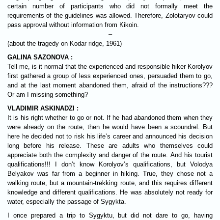
certain number of participants who did not formally meet the
requirements of the guidelines was allowed. Therefore, Zolotaryov could
pass approval without information from Kikoin.
–
(about the tragedy on Kodar ridge, 1961)
GALINA SAZONOVA :
Tell me, is it normal that the experienced and responsible hiker Korolyov
first gathered a group of less experienced ones, persuaded them to go,
and at the last moment abandoned them, afraid of the instructions???
Or am I missing something?
VLADIMIR ASKINADZI :
It is his right whether to go or not. If he had abandoned them when they
were already on the route, then he would have been a scoundrel. But
here he decided not to risk his life’s career and announced his decision
long before his release. These are adults who themselves could
appreciate both the complexity and danger of the route. And his tourist
qualifications!!! I don’t know Korolyov’s qualifications, but Volodya
Belyakov was far from a beginner in hiking. True, they chose not a
walking route, but a mountain-trekking route, and this requires different
knowledge and different qualifications. He was absolutely not ready for
water, especially the passage of Sygykta.
I once prepared a trip to Sygyktu, but did not dare to go, having