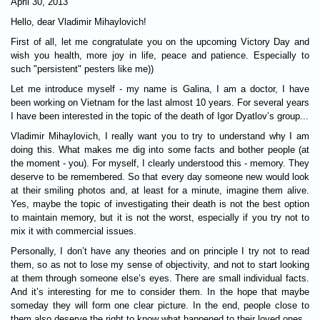
April 30, 2013
Hello, dear Vladimir Mihaylovich!
First of all, let me congratulate you on the upcoming Victory Day and
wish you health, more joy in life, peace and patience. Especially to
such "persistent" pesters like me))
Let me introduce myself - my name is Galina, I am a doctor, I have
been working on Vietnam for the last almost 10 years. For several years
I have been interested in the topic of the death of Igor Dyatlov’s group...
Vladimir Mihaylovich, I really want you to try to understand why I am
doing this. What makes me dig into some facts and bother people (at
the moment - you). For myself, I clearly understood this - memory. They
deserve to be remembered. So that every day someone new would look
at their smiling photos and, at least for a minute, imagine them alive.
Yes, maybe the topic of investigating their death is not the best option
to maintain memory, but it is not the worst, especially if you try not to
mix it with commercial issues.
Personally, I don’t have any theories and on principle I try not to read
them, so as not to lose my sense of objectivity, and not to start looking
at them through someone else’s eyes. There are small individual facts.
And it’s interesting for me to consider them. In the hope that maybe
someday they will form one clear picture. In the end, people close to
them also deserve the right to know what happened to their loved ones.