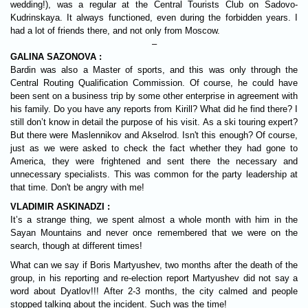
wedding!), was a regular at the Central Tourists Club on Sadovo-
Kudrinskaya. It always functioned, even during the forbidden years. I
had a lot of friends there, and not only from Moscow.
–
GALINA SAZONOVA :
Bardin was also a Master of sports, and this was only through the
Central Routing Qualification Commission. Of course, he could have
been sent on a business trip by some other enterprise in agreement with
his family. Do you have any reports from Kirill? What did he find there? I
still don’t know in detail the purpose of his visit. As a ski touring expert?
But there were Maslennikov and Akselrod. Isn't this enough? Of course,
just as we were asked to check the fact whether they had gone to
America, they were frightened and sent there the necessary and
unnecessary specialists. This was common for the party leadership at
that time. Don't be angry with me!
VLADIMIR ASKINADZI :
It’s a strange thing, we spent almost a whole month with him in the
Sayan Mountains and never once remembered that we were on the
search, though at different times!
What can we say if Boris Martyushev, two months after the death of the
group, in his reporting and re-election report Martyushev did not say a
word about Dyatlov!!! After 2-3 months, the city calmed and people
stopped talking about the incident. Such was the time!