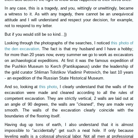
In any case, this is a tragedy, and you, wittingly or unwittingly, became
a witness to it. As with any tragedy, there cannot be an unequivocal
attitude and I will understand and respect your decision, for example,
not to respond to my letter.
But if you would still be so kind...))
Looking through the photographs of the searches, I noticed
this photo of
the den excavation
. The fact is that my husband and I have a hobby;
for more than 20 years now, every summer we go to work as excavators
on archaeological expeditions. At first it was the famous expedition of
the Pushkin Museum to Kerch (Pantikapaeus) under the leadership of
the gold curator Shliman Tolstikov Vladimir Petrovich, the last 10 years
- an expedition of the Russian State Historical Museum.
And so, looking at
this photo
, I clearly understand that the walls of the
excavation were made and cleaned according to all the rules of
competent excavation. They are strictly vertical, 2 walls are laid out at
an angle of 90 degrees, the walls are "cleaned", they are made very
smooth. The walls of the excavation clearly coincide with the
boundaries of the flooring itself.
Having dug up tons of earth, I also understand that it is almost
impossible to "accidentally" get such a neat hole. If only because
leveling walls is a colossal physical labor. Not all men at professional