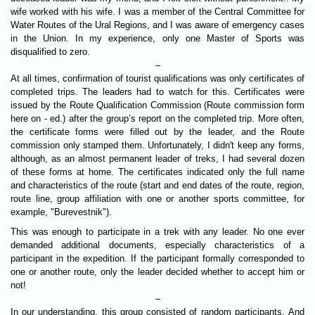
wife worked with his wife. I was a member of the Central Committee for
Water Routes of the Ural Regions, and I was aware of emergency cases
in the Union. In my experience, only one Master of Sports was
disqualified to zero.
–
At all times, confirmation of tourist qualifications was only certificates of
completed trips. The leaders had to watch for this. Certificates were
issued by the Route Qualification Commission (Route commission form
here on - ed.) after the group’s report on the completed trip. More often,
the certificate forms were filled out by the leader, and the Route
commission only stamped them. Unfortunately, I didn't keep any forms,
although, as an almost permanent leader of treks, I had several dozen
of these forms at home. The certificates indicated only the full name
and characteristics of the route (start and end dates of the route, region,
route line, group affiliation with one or another sports committee, for
example, "Burevestnik").
This was enough to participate in a trek with any leader. No one ever
demanded additional documents, especially characteristics of a
participant in the expedition. If the participant formally corresponded to
one or another route, only the leader decided whether to accept him or
not!
–
In our understanding, this group consisted of random participants. And