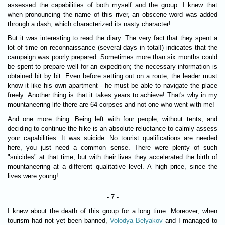
assessed the capabilities of both myself and the group. I knew that
when pronouncing the name of this river, an obscene word was added
through a dash, which characterized its nasty character!
But it was interesting to read the diary. The very fact that they spent a
lot of time on reconnaissance (several days in total!) indicates that the
campaign was poorly prepared. Sometimes more than six months could
be spent to prepare well for an expedition; the necessary information is
obtained bit by bit. Even before setting out on a route, the leader must
know it like his own apartment - he must be able to navigate the place
freely. Another thing is that it takes years to achieve! That's why in my
mountaneering life there are 64 corpses and not one who went with me!
And one more thing. Being left with four people, without tents, and
deciding to continue the hike is an absolute reluctance to calmly assess
your capabilities. It was suicide. No tourist qualifications are needed
here, you just need a common sense. There were plenty of such
"suicides" at that time, but with their lives they accelerated the birth of
mountaneering at a different qualitative level. A high price, since the
lives were young!
- 7 -
I knew about the death of this group for a long time. Moreover, when
tourism had not yet been banned,
Volodya Belyakov
and I managed to