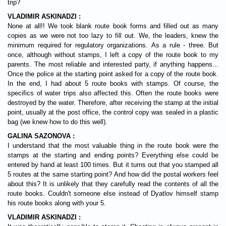
trip?
VLADIMIR ASKINADZI :
None at all!! We took blank route book forms and filled out as many
copies as we were not too lazy to fill out. We, the leaders, knew the
minimum required for regulatory organizations. As a rule - three. But
once, although without stamps, I left a copy of the route book to my
parents. The most reliable and interested party, if anything happens...
Once the police at the starting point asked for a copy of the route book.
In the end, I had about 5 route books with stamps. Of course, the
specifics of water trips also affected this. Often the route books were
destroyed by the water. Therefore, after receiving the stamp at the initial
point, usually at the post office, the control copy was sealed in a plastic
bag (we knew how to do this well).
GALINA SAZONOVA :
I understand that the most valuable thing in the route book were the
stamps at the starting and ending points? Everything else could be
entered by hand at least 100 times. But it turns out that you stamped all
5 routes at the same starting point? And how did the postal workers feel
about this? It is unlikely that they carefully read the contents of all the
route books. Couldn't someone else instead of Dyatlov himself stamp
his route books along with your 5.
VLADIMIR ASKINADZI :