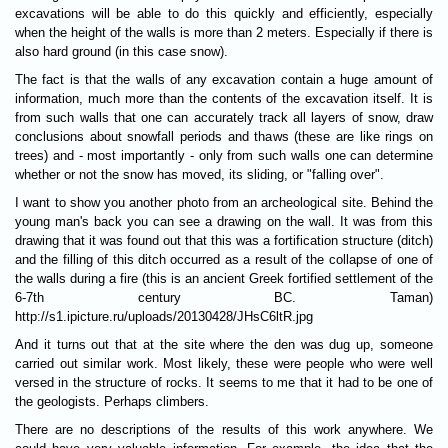
excavations will be able to do this quickly and efficiently, especially
when the height of the walls is more than 2 meters. Especially if there is
also hard ground (in this case snow).
The fact is that the walls of any excavation contain a huge amount of
information, much more than the contents of the excavation itself. It is
from such walls that one can accurately track all layers of snow, draw
conclusions about snowfall periods and thaws (these are like rings on
trees) and - most importantly - only from such walls one can determine
whether or not the snow has moved, its sliding, or "falling over".
I want to show you another photo from an archeological site. Behind the
young man's back you can see a drawing on the wall. It was from this
drawing that it was found out that this was a fortification structure (ditch)
and the filling of this ditch occurred as a result of the collapse of one of
the walls during a fire (this is an ancient Greek fortified settlement of the
6-7th century BC. Taman)
http://s1.ipicture.ru/uploads/20130428/JHsC6ltR.jpg
And it turns out that at the site where the den was dug up, someone
carried out similar work. Most likely, these were people who were well
versed in the structure of rocks. It seems to me that it had to be one of
the geologists. Perhaps climbers.
There are no descriptions of the results of this work anywhere. We