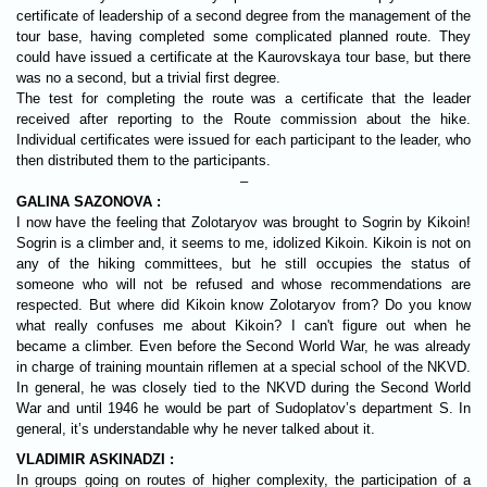
certificate of leadership of a second degree from the management of the
tour base, having completed some complicated planned route. They
could have issued a certificate at the Kaurovskaya tour base, but there
was no a second, but a trivial first degree.
The test for completing the route was a certificate that the leader
received after reporting to the Route commission about the hike.
Individual certificates were issued for each participant to the leader, who
then distributed them to the participants.
–
GALINA SAZONOVA :
I now have the feeling that Zolotaryov was brought to Sogrin by Kikoin!
Sogrin is a climber and, it seems to me, idolized Kikoin. Kikoin is not on
any of the hiking committees, but he still occupies the status of
someone who will not be refused and whose recommendations are
respected. But where did Kikoin know Zolotaryov from? Do you know
what really confuses me about Kikoin? I can't figure out when he
became a climber. Even before the Second World War, he was already
in charge of training mountain riflemen at a special school of the NKVD.
In general, he was closely tied to the NKVD during the Second World
War and until 1946 he would be part of Sudoplatov’s department S. In
general, it’s understandable why he never talked about it.
VLADIMIR ASKINADZI :
In groups going on routes of higher complexity, the participation of a