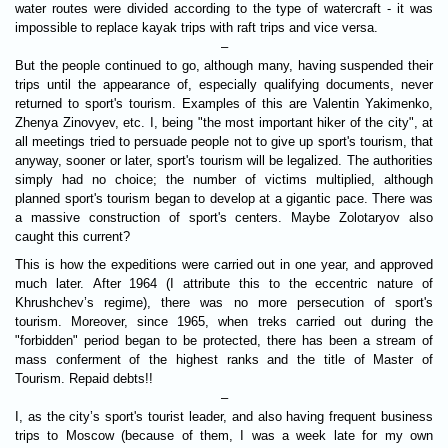
water routes were divided according to the type of watercraft - it was
impossible to replace kayak trips with raft trips and vice versa.
–
But the people continued to go, although many, having suspended their
trips until the appearance of, especially qualifying documents, never
returned to sport's tourism. Examples of this are Valentin Yakimenko,
Zhenya Zinovyev, etc. I, being "the most important hiker of the city", at
all meetings tried to persuade people not to give up sport's tourism, that
anyway, sooner or later, sport's tourism will be legalized. The authorities
simply had no choice; the number of victims multiplied, although
planned sport's tourism began to develop at a gigantic pace. There was
a massive construction of sport's centers. Maybe Zolotaryov also
caught this current?
This is how the expeditions were carried out in one year, and approved
much later. After 1964 (I attribute this to the eccentric nature of
Khrushchev’s regime), there was no more persecution of sport's
tourism. Moreover, since 1965, when treks carried out during the
"forbidden" period began to be protected, there has been a stream of
mass conferment of the highest ranks and the title of Master of
Tourism. Repaid debts!!
–
I, as the city’s sport's tourist leader, and also having frequent business
trips to Moscow (because of them, I was a week late for my own