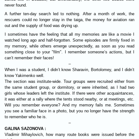
never found.
A further ten-day search led to nothing. After a month of work, the
rescuers could no longer stay in the taiga, the money for aviation ran
out and the supply of food was drying up.
I sometimes have the feeling that all my memories are like a movie I
watched long ago and half-forgotten. Some episodes are firmly fixed in
my memory, while others emerge unexpectedly, as soon as you read
something close to your "film". I remember someone’s actions, but I
can’t remember their faces!
–
When I was a student, I didn’t know Sharavin, Bortolomey, and I didn’t
know Yakimenko well.
The section was institute-wide. Tour groups were recruited either from
the same student group, or dormitory, or were inherited, as I had two
girls whose leaders left the institute. If there were other acquaintances,
it was either at a rally where the tents stood nearby, or at meetings, etc.
Will you remember everyone? And my memory fails me. Sometimes
you see a familiar face in a photo, but you no longer have the strength
to remember who he is.
–
GALINA SAZONOVA :
Vladimir Mihaylovich, how many route books were issued before the