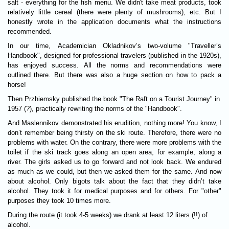
salt - everything for the fish menu. We didn't take meat products, took
relatively little cereal (there were plenty of mushrooms), etc. But I
honestly wrote in the application documents what the instructions
recommended.
In our time, Academician Okladnikov’s two-volume "Traveller’s
Handbook", designed for professional travelers (published in the 1920s),
has enjoyed success. All the norms and recommendations were
outlined there. But there was also a huge section on how to pack a
horse!
Then Przhiemsky published the book "The Raft on a Tourist Journey" in
1957 (?), practically rewriting the norms of the "Handbook".
And Maslennikov demonstrated his erudition, nothing more! You know, I
don’t remember being thirsty on the ski route. Therefore, there were no
problems with water. On the contrary, there were more problems with the
toilet if the ski track goes along an open area, for example, along a
river. The girls asked us to go forward and not look back. We endured
as much as we could, but then we asked them for the same. And now
about alcohol. Only bigots talk about the fact that they didn’t take
alcohol. They took it for medical purposes and for others. For "other"
purposes they took 10 times more.
During the route (it took 4-5 weeks) we drank at least 12 liters (!!) of
alcohol.