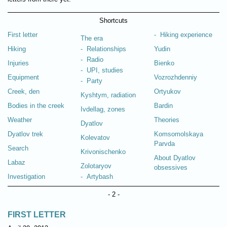
Shortcuts
First letter
- Hiking experience
The era
Hiking
- Relationships
Yudin
- Radio
Injuries
Bienko
- UPI, studies
Equipment
Vozrozhdenniy
- Party
Creek, den
Ortyukov
Kyshtym, radiation
Bodies in the creek
Bardin
Ivdellag, zones
Weather
Theories
Dyatlov
Dyatlov trek
Komsomolskaya
Kolevatov
Parvda
Search
Krivonischenko
About Dyatlov
Labaz
Zolotaryov
obsessives
Investigation
- Artybash
- 2 -
FIRST LETTER