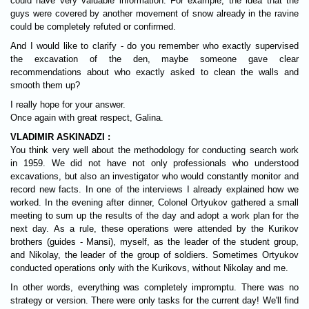
could have very valuable information. For example, the idea that the
guys were covered by another movement of snow already in the ravine
could be completely refuted or confirmed.
And I would like to clarify - do you remember who exactly supervised
the excavation of the den, maybe someone gave clear
recommendations about who exactly asked to clean the walls and
smooth them up?
I really hope for your answer.
Once again with great respect, Galina.
VLADIMIR ASKINADZI :
You think very well about the methodology for conducting search work
in 1959. We did not have not only professionals who understood
excavations, but also an investigator who would constantly monitor and
record new facts. In one of the interviews I already explained how we
worked. In the evening after dinner, Colonel Ortyukov gathered a small
meeting to sum up the results of the day and adopt a work plan for the
next day. As a rule, these operations were attended by the Kurikov
brothers (guides - Mansi), myself, as the leader of the student group,
and Nikolay, the leader of the group of soldiers. Sometimes Ortyukov
conducted operations only with the Kurikovs, without Nikolay and me.
In other words, everything was completely impromptu. There was no
strategy or version. There were only tasks for the current day! We'll find