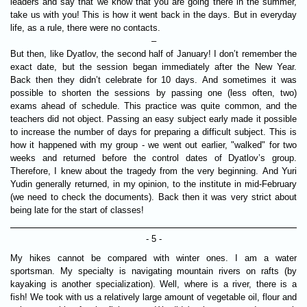
leaders and say that we know that you are going there in the summer,
take us with you! This is how it went back in the days. But in everyday
life, as a rule, there were no contacts.
–
But then, like Dyatlov, the second half of January! I don’t remember the
exact date, but the session began immediately after the New Year.
Back then they didn’t celebrate for 10 days. And sometimes it was
possible to shorten the sessions by passing one (less often, two)
exams ahead of schedule. This practice was quite common, and the
teachers did not object. Passing an easy subject early made it possible
to increase the number of days for preparing a difficult subject. This is
how it happened with my group - we went out earlier, "walked" for two
weeks and returned before the control dates of Dyatlov’s group.
Therefore, I knew about the tragedy from the very beginning. And Yuri
Yudin generally returned, in my opinion, to the institute in mid-February
(we need to check the documents). Back then it was very strict about
being late for the start of classes!
- 5 -
My hikes cannot be compared with winter ones. I am a water
sportsman. My specialty is navigating mountain rivers on rafts (by
kayaking is another specialization). Well, where is a river, there is a
fish! We took with us a relatively large amount of vegetable oil, flour and