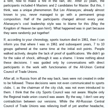
a tent, how to make a fire in the rain, etc. After 10 years, the
participants included 4 Masters and 2 candidates for Master. But this, I
think, was a unique phenomenon. But Lev Afanasyev, already almost
known to you, never managed to go with a permanent group
composition. Half of the participants changed almost every year.
Afanasyev’s cool leadership style was to blame for this (May the
Kingdom of Heaven be upon him!). What happened was in part because
they were randomly put together!
If, according to your chronology, sports tourism died in 1961, then I can
inform you that where I was in 1961 and subsequent years, 7 to 10
groups gathered at the same time at the initial exit points. People
walked actively, despite the lack of proof of qualifications. We didn’t go
for the sake of shock, although it was a shame. I knew nothing about
these decisions. I was guided only by conversations with direct
participants in the work with functionaries of the All-Union Central
Council of Trade Unions.
After all, in Russia from all the way back, laws were not created in order
to be followed. These decisions were not even communicated to sports
clubs. I, as the chairman of the city club, was not even introduced to
them. I think that the city Sports Council was not aware. Maybe only
the Regional trade union council was aware. By the way, I don’t see any
contradiction between our versions. While the All-Russian Central
Council of Trade Unions was relieving itself of yet another headache,