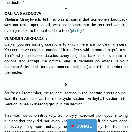
the doctor?
–
GALINA SAZONOVA :
Vladimir Mihaylovich, tell me, was it normal that someone’s backpack
was not taken apart at all, was not brought into the tent and was left
overnight next to the tent under a tree (
photo
)?
VLADIMIR ASKINADZI :
Galya, you are asking questions to which there are no clear answers.
You can leave anything outside if it interferes with a normal night's rest.
That's why the leader decides everything. His task is to evaluate all
options and accept the optimal one. It depends on what's in your
backpack! Dry foods (cereals, canned food, etc.) are at the discretion of
the leader.
- 8 -
As far as I remember, the tourism section in the institute sports council
was the same unit as the motorcycle section, volleyball section, etc.
Section Bureau - steering group in the section.
–
This was not done intrusively. Some slyly narrowed their eyes, making
it clear that they did not even know about it. And if this was done
❤
DONATE
intrusively, they were unhappy, especially when they felt that the