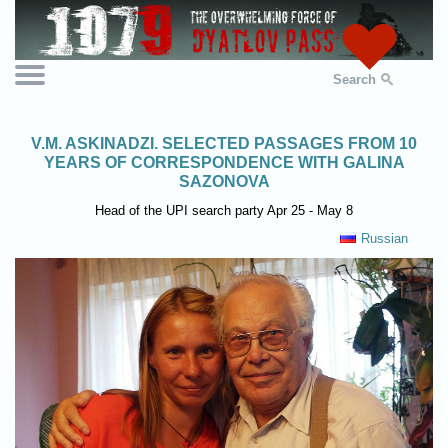
Search
V.M. ASKINADZI. SELECTED PASSAGES FROM 10
YEARS OF CORRESPONDENCE WITH GALINA
SAZONOVA
Head of the UPI search party Apr 25 - May 8
Russian