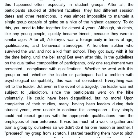
this happened often, especially in student groups. After all, the
participants studied at different faculties, they had different session
dates and other restrictions. It was almost impossible to maintain a
single group capable of going on a hike of the highest category. To do
this, you need to hike together for almost 4 years. Although, students,
like any young people, quickly became friends, because they were in
similar ages. After all, Zolotaryov was a foreign body in terms of age,
qualifications, and behavioral stereotype. A front-line soldier who
survived the war, and not a kid from school. They got away with it for
the time being, until the bell rang! But even after this, in the guidelines
on the qualitative composition of participants, only one requirement was
presented - compliance with qualifications. Whether he went with this
group or not, whether the leader or participant had a problem with
psychological compatibility, this was not considered. Everything was
left to the leader. But even in the event of a tragedy, the leader was not
subject to jurisdiction, since the participants went on the hike
voluntarily. He could have been disqualified, but no more! Upon
completion of their studies, many, having been leaders during their
student years, were unable to continue this occupation - they simply
could not recruit groups with the appropriate qualifications from the
employees of their enterprise. It was too much of a work to gather and
train a group by ourselves so we didn't do it for one reason or another. I
"prepared" my group from scratch. I started teaching them how to pitch