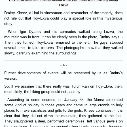
Lozva
Dmitry Kireev, a Ural businessman and researcher of the tragedy, does
not rule out that Hoy-Ekva could play a special role in this mysterious
story.
- When Igor Dyatlov and his comrades walked along Lozva, the
mountain was in front, it can be clearly seen in the photo, Dmitry says. -
Then they turned, Hoy-Ekva remained to the left. The guys stopped
several times to take pictures. The photographs show that they walked
slowly, carefully examining the surroundings.
- 4 -
Further developments of events will be presented by us as Dmitry's
version.
So, if we assume that there really was Turum-kan on Hoy-Ekva, then,
most likely, the hiking group could not pass by.
- According to some sources, on January 25, the Mansi celebrated
some kind of holiday in those years and came in large crowds to holy
places to make sacrifices and gifts to the gods, Kireev continues. - It is
clear that they did not climb the mountain, they gathered at the foot.
They slaughtered a deer, performed ceremonies, left various jewels on
the sanctuary. These could be ancient silver bowls, pendants, figurines