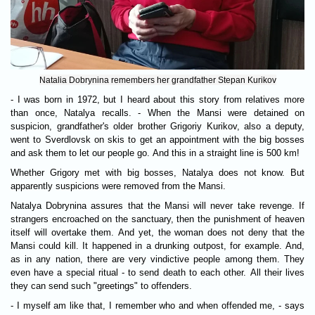
Natalia Dobrynina remembers her grandfather Stepan Kurikov
- I was born in 1972, but I heard about this story from relatives more
than once, Natalya recalls. - When the Mansi were detained on
suspicion, grandfather's older brother Grigoriy Kurikov, also a deputy,
went to Sverdlovsk on skis to get an appointment with the big bosses
and ask them to let our people go. And this in a straight line is 500 km!
Whether Grigory met with big bosses, Natalya does not know. But
apparently suspicions were removed from the Mansi.
Natalya Dobrynina assures that the Mansi will never take revenge. If
strangers encroached on the sanctuary, then the punishment of heaven
itself will overtake them. And yet, the woman does not deny that the
Mansi could kill. It happened in a drunking outpost, for example. And,
as in any nation, there are very vindictive people among them. They
even have a special ritual - to send death to each other. All their lives
they can send such "greetings" to offenders.
- I myself am like that, I remember who and when offended me, - says