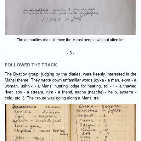
The authorities did not leave the Mansi people without attention
- 3 -
FOLLOWED THE TRACK
The Dyatlov group, judging by the diaries, were keenly interested in the
Mansi theme. They wrote down unfamiliar words (oyka - a man, ekva - a
woman, ushnik - a Mansi hunting lodge for heating, tol - I - a thawed
river, sos - a stream, rum - a friend, nache (nasche) - hello, ayserm -
cold, etc. ). Their route was going along a Mansi trail.