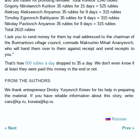
and 300 rubles for providing reindeer. Total Kurikov 1140 rubles.
Grigoriy Nikolaevich Kurikov 35 rubles for 15 days = 525 rubles
Aleksey Alekseevich Anyamov 35 rubles for 9 days = 315 rubles
Timofey Egorovich Bahtiyarov 35 rubles for 9 days = 315 rubles
Nikolay Pavlovich Anyamov 35 rubles for 9 days = 315 rubles
Total 2610 rubles
I ask you to send money for them by mail addressed to the chairman of
the Burmantovo village council, comrade Makrushin Mihail Ananyevich,
who will hand them over to them against receipt and send receipts to
you."
That's how
500 rubles a day
dropped to 35 a day. We don't even know if
at least they were paid this money in the end or not.
FROM THE AUTHORS
We thank entrepreneur Dmitry Yuryevich Kireev for his help in preparing
the material. If you have reliable information about this story, write:
vars@kp.ru
,
konata@kp.ru
.
Russian
Next
Prev