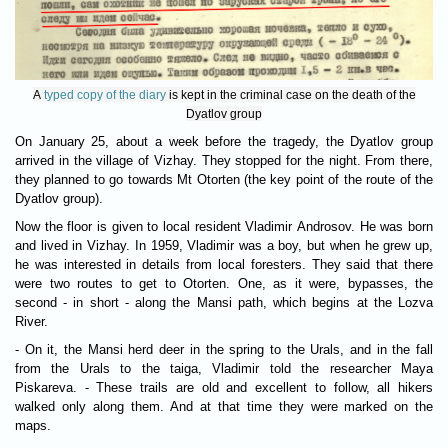
A
typed copy of the diary
is kept in the criminal case on the death of the
Dyatlov group
On January 25, about a week before the tragedy, the Dyatlov group
arrived in the village of Vizhay. They stopped for the night. From there,
they planned to go towards Mt Otorten (the key point of the route of the
Dyatlov group).
Now the floor is given to local resident Vladimir Androsov. He was born
and lived in Vizhay. In 1959, Vladimir was a boy, but when he grew up,
he was interested in details from local foresters. They said that there
were two routes to get to Otorten. One, as it were, bypasses, the
second - in short - along the Mansi path, which begins at the Lozva
River.
- On it, the Mansi herd deer in the spring to the Urals, and in the fall
from the Urals to the taiga, Vladimir told the researcher Maya
Piskareva. - These trails are old and excellent to follow, all hikers
walked only along them. And at that time they were marked on the
maps.