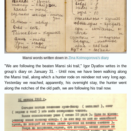
Mansi words written down in
Zina Kolmogorova's diary
"We are following the beaten Mansi ski trail," Igor Dyatlov writes in the
group’s diary on January 31. - Until now, we have been walking along
the Mansi trail, along which a hunter rode on reindeer not very long ago.
Yesterday we reached, apparently, his overnight stay, the hunter went
along the notches of the old path, we are following his trail now.