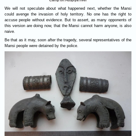
Camp on Auspiya river
We will not speculate about what happened next, whether the Mansi
could avenge the invasion of holy territory. No one has the right to
accuse people without evidence. But to assert, as many opponents of
this version are doing now, that the Mansi cannot harm anyone, is also
naive.
Be that as it may, soon after the tragedy, several representatives of the
Mansi people were detained by the police.