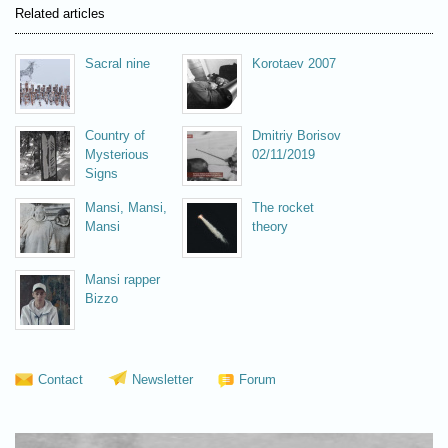
Related articles
Sacral nine
Korotaev 2007
Country of
Dmitriy Borisov
Mysterious
02/11/2019
Signs
Mansi, Mansi,
The rocket
Mansi
theory
Mansi rapper
Bizzo
Contact
Newsletter
Forum