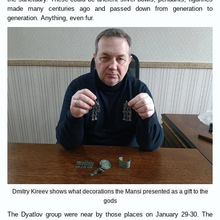
made many centuries ago and passed down from generation to
generation. Anything, even fur.
Dmitry Kireev shows what decorations the Mansi presented as a gift to the
gods
The Dyatlov group were near by those places on January 29-30. The