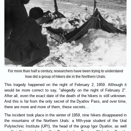
For more than half a century, researchers have been trying to understand
how did a group of hikers die in the Northern Urals.
This tragedy happened on the night of February 2, 1959. Although it
would be more correct to say, "allegedly on the night of February 2".
After all, even the exact date of the death of the hikers is still unknown.
And this is far from the only secret of the Dyatlov Pass, and over time,
there are more and more of them, these secrets...
The incident took place in the winter of 1959, nine hikers disappeared in
the mountains of the Northern Urals: a fifth-year student of the Ural
Polytechnic Institute (UPI), the head of the group Igor Dyatlov, as well