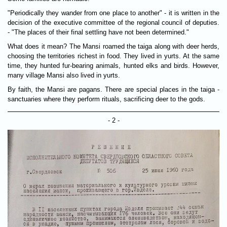
"Periodically they wander from one place to another" - it is written in the
decision of the executive committee of the regional council of deputies.
- "The places of their final settling have not been determined."
What does it mean? The Mansi roamed the taiga along with deer herds,
choosing the territories richest in food. They lived in yurts. At the same
time, they hunted fur-bearing animals, hunted elks and birds. However,
many village Mansi also lived in yurts.
By faith, the Mansi are pagans. There are special places in the taiga -
sanctuaries where they perform rituals, sacrificing deer to the gods.
- 2 -