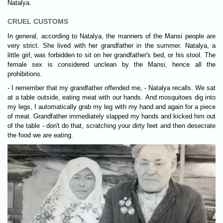
Natalya.
CRUEL CUSTOMS
In general, according to Natalya, the manners of the Mansi people are
very strict. She lived with her grandfather in the summer. Natalya, a
little girl, was forbidden to sit on her grandfather's bed, or his stool. The
female sex is considered unclean by the Mansi, hence all the
prohibitions.
- I remember that my grandfather offended me, - Natalya recalls. We sat
at a table outside, eating meat with our hands. And mosquitoes dig into
my legs, I automatically grab my leg with my hand and again for a piece
of meat. Grandfather immediately slapped my hands and kicked him out
of the table - don't do that, scratching your dirty feet and then desecrate
the food we are eating.