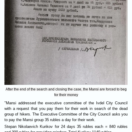
After the end of the search and closing the case, the Mansi are forced to beg
for their money
"Mansi addressed the executive committee of the Ivdel City Council
with a request that you pay them for their work in search of the dead
group of hikers. The Executive Committee of the City Council asks you
to pay the Mansi group 35 rubles a day for their work.
Stepan Nikolaevich Kurikov for 24 days 35 rubles each = 840 rubles