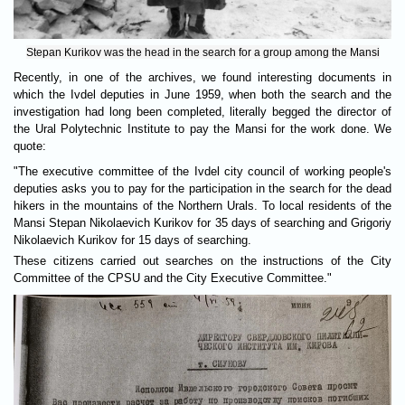
Stepan Kurikov was the head in the search for a group among the Mansi
Recently, in one of the archives, we found interesting documents in
which the Ivdel deputies in June 1959, when both the search and the
investigation had long been completed, literally begged the director of
the Ural Polytechnic Institute to pay the Mansi for the work done. We
quote:
"The executive committee of the Ivdel city council of working people's
deputies asks you to pay for the participation in the search for the dead
hikers in the mountains of the Northern Urals. To local residents of the
Mansi Stepan Nikolaevich Kurikov for 35 days of searching and Grigoriy
Nikolaevich Kurikov for 15 days of searching.
These citizens carried out searches on the instructions of the City
Committee of the CPSU and the City Executive Committee."