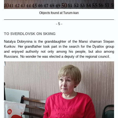
Objects found at Turum-kan
- 5 -
TO SVERDLOVSK ON SKIING
Natalya Dobrynina is the granddaughter of the Mansi shaman Stepan
Kurikov. Her grandfather took part in the search for the Dyatlov group
and enjoyed authority not only among his people, but also among
Russians. No wonder he was elected a deputy of the regional council.