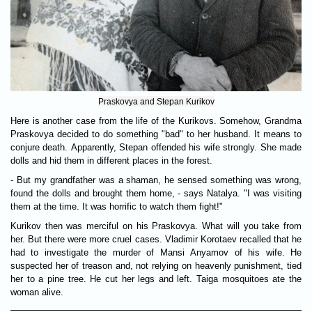
Praskovya and Stepan Kurikov
Here is another case from the life of the Kurikovs. Somehow, Grandma
Praskovya decided to do something "bad" to her husband. It means to
conjure death. Apparently, Stepan offended his wife strongly. She made
dolls and hid them in different places in the forest.
- But my grandfather was a shaman, he sensed something was wrong,
found the dolls and brought them home, - says Natalya. "I was visiting
them at the time. It was horrific to watch them fight!"
Kurikov then was merciful on his Praskovya. What will you take from
her. But there were more cruel cases. Vladimir Korotaev recalled that he
had to investigate the murder of Mansi Anyamov of his wife. He
suspected her of treason and, not relying on heavenly punishment, tied
her to a pine tree. He cut her legs and left. Taiga mosquitoes ate the
woman alive.