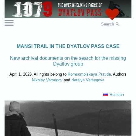
Search
MANSI TRAIL IN THE DYATLOV PASS CASE
New archival documents on the search for the missing
Dyatlov group
April 1, 2023. All rights belong to
Komsomolskaya Pravda
. Authors
Nikolay Varsegov
and
Natalya Varsegova
Russian