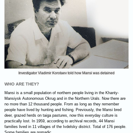
Investigator Vladimir Korotaev told how Mansi was detained
WHO ARE THEY?
Mansi is a small population of northern people living in the Khanty-
Mansiysk Autonomous Okrug and in the Northern Urals. Now there are
no more than 12 thousand people. From as long as they remember
people have lived by hunting and fishing. Previously, the Mansi bred
deer, grazed herds on taiga pastures, now this everyday culture is
practically lost. In 1959, according to archival records, 44 Mansi
families lived in 11 villages of the Ivdelsky district. Total of 176 people.
Some families are nomadic.