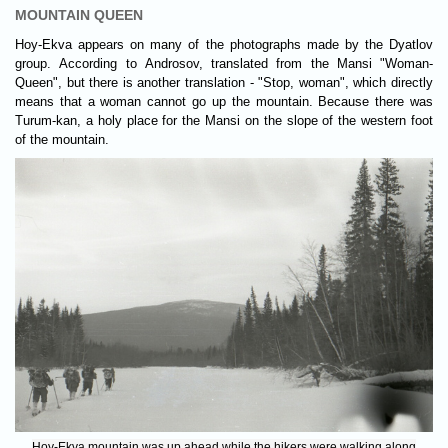
MOUNTAIN QUEEN
Hoy-Ekva appears on many of the photographs made by the Dyatlov
group. According to Androsov, translated from the Mansi "Woman-
Queen", but there is another translation - "Stop, woman", which directly
means that a woman cannot go up the mountain. Because there was
Turum-kan, a holy place for the Mansi on the slope of the western foot
of the mountain.
Hoy-Ekva mountain was up ahead while the hikers were walking along