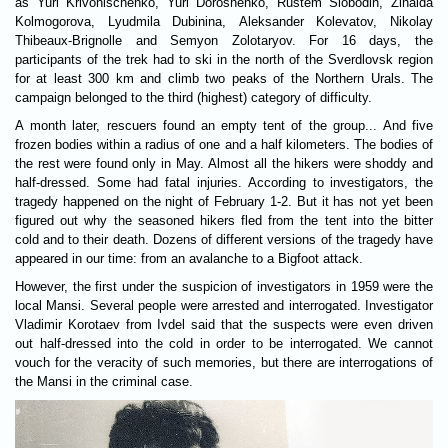
as Yuri Krivonischenko, Yuri Doroshenko, Rustem Slobodin, Zinaida
Kolmogorova, Lyudmila Dubinina, Aleksander Kolevatov, Nikolay
Thibeaux-Brignolle and Semyon Zolotaryov. For 16 days, the
participants of the trek had to ski in the north of the Sverdlovsk region
for at least 300 km and climb two peaks of the Northern Urals. The
campaign belonged to the third (highest) category of difficulty.
A month later, rescuers found an empty tent of the group... And five
frozen bodies within a radius of one and a half kilometers. The bodies of
the rest were found only in May. Almost all the hikers were shoddy and
half-dressed. Some had fatal injuries. According to investigators, the
tragedy happened on the night of February 1-2. But it has not yet been
figured out why the seasoned hikers fled from the tent into the bitter
cold and to their death. Dozens of different versions of the tragedy have
appeared in our time: from an avalanche to a Bigfoot attack.
However, the first under the suspicion of investigators in 1959 were the
local Mansi. Several people were arrested and interrogated. Investigator
Vladimir Korotaev from Ivdel said that the suspects were even driven
out half-dressed into the cold in order to be interrogated. We cannot
vouch for the veracity of such memories, but there are interrogations of
the Mansi in the criminal case.