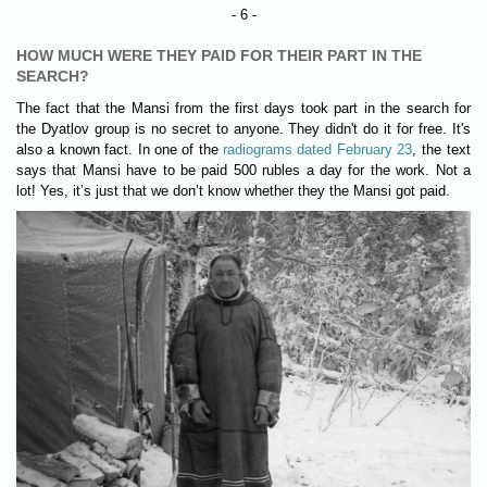
- 6 -
HOW MUCH WERE THEY PAID FOR THEIR PART IN THE
SEARCH?
The fact that the Mansi from the first days took part in the search for
the Dyatlov group is no secret to anyone. They didn't do it for free. It's
also a known fact. In one of the
radiograms dated February 23
, the text
says that Mansi have to be paid 500 rubles a day for the work. Not a
lot! Yes, it’s just that we don’t know whether they the Mansi got paid.