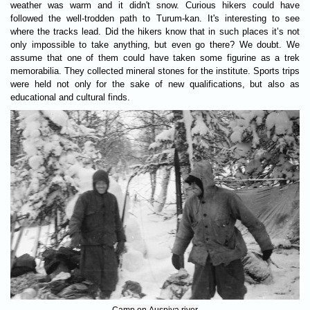
weather was warm and it didn't snow. Curious hikers could have
followed the well-trodden path to Turum-kan. It's interesting to see
where the tracks lead. Did the hikers know that in such places it’s not
only impossible to take anything, but even go there? We doubt. We
assume that one of them could have taken some figurine as a trek
memorabilia. They collected mineral stones for the institute. Sports trips
were held not only for the sake of new qualifications, but also as
educational and cultural finds.