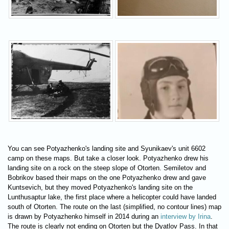
You can see Potyazhenko's landing site and Syunikaev's unit 6602
camp on these maps. But take a closer look. Potyazhenko drew his
landing site on a rock on the steep slope of Otorten. Semiletov and
Bobrikov based their maps on the one Potyazhenko drew and gave
Kuntsevich, but they moved Potyazhenko's landing site on the
Lunthusaptur lake, the first place where a helicopter could have landed
south of Otorten. The route on the last (simplified, no contour lines) map
is drawn by Potyazhenko himself in 2014 during an
interview by Irina
.
The route is clearly not ending on Otorten but the Dyatlov Pass. In that