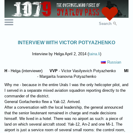
Search
INTERVIEW WITH VICTOR POTYAZHENKO
Interview by Helga April 2, 2014 (
taina.li
)
Russian
H
- Helga (interviewer)
VVP
- Victor Vasilyevich Potyazhenko
MI
- Margarita Ivanovna Potyazhenko
Why me - because in the entire Urals I was the only helicopter pilot, and
I served in a separate mixed aviation squadron reporting directly to the
commander of the district.
General Gorlachenko flew a Yak-12. Arrived.
After a conversation with the local leadership, the general announced
that the senior lieutenant remained in charge and made decisions
himself. We lived in a hotel. There was no airport as such: a piece of
land on which several aircraft stood: Yak-12, An-2 and one Mi-1. The
airport is just a service room of several small rooms: the control room,