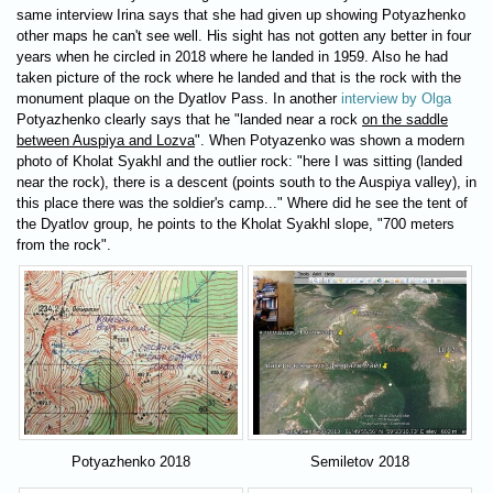
same interview Irina says that she had given up showing Potyazhenko
other maps he can't see well. His sight has not gotten any better in four
years when he circled in 2018 where he landed in 1959. Also he had
taken picture of the rock where he landed and that is the rock with the
monument plaque on the Dyatlov Pass. In another
interview by Olga
Potyazhenko clearly says that he "landed near a rock
on the saddle
between Auspiya and Lozva
". When Potyazenko was shown a modern
photo of Kholat Syakhl and the outlier rock: "here I was sitting (landed
near the rock), there is a descent (points south to the Auspiya valley), in
this place there was the soldier's camp..." Where did he see the tent of
the Dyatlov group, he points to the Kholat Syakhl slope, "700 meters
from the rock".
Potyazhenko 2018
Semiletov 2018