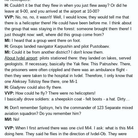
H:
Couldn't it be that they flew in when you just flew away? Or did he
leave at 9-00, and you arrived at the airport at 10-00?
VVP:
No, no, no, it wasn't! Well, I would know, they would tell me that
there is a helicopter there! He could have been before me. I think about
the group that was staying in the forest: someone brought them there! I
just thought now: well, where did this group come from?
MI:
I heard that a group went there on foot.
H:
Groups landed navigator Karpushin and pilot Pustobaev.
MI:
Could it be from another district? I don't know them.
About Ivdel airport
: pilots stationed there: they landed on lakes, served
geologists. If necessary, basically the Yak flew. This Patrushev. There,
the prisoners were often crippled and there was an ambulance flight -
then they were taken to the hospital in Ivdel. Therefore, I only know that
one Aleksey Tolstoy flew there, one Mi-1
H:
Gladyrev could also fly there.
VVP:
How could he fly? There were no helicopters!
I basically drove soldiers: a sheepskin coat - felt boots - a hat. Dirty…
H:
Don't remember Spitsyn, he's the commander of 123 Separate mixed
aviation squadron? Do you remember him?
МИ
:
No!
VVP:
When I first arrived there was one civil Mi4. I ask: what is this Mi4
doing here. They said he flies in the direction of Ivdel-Ob. They were