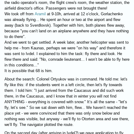
the radio operator's room, the flight crew's room, the weather station, the
airfield director's office. Passengers were not brought there!
We took off from
Aramil
at 9-10h, arrived at 12 o’clock, Gorlachenko
was already flying... He spent an hour or two at the airport and flew
away (back to Sverdlovsk). Together with him, both planes flew away,
because "you can’t land on an airplane anywhere and they have nothing
to do there".
And we went to get settled. A week later, another helicopter was sent to
help me - from Kaunas, perhaps we were "on his way" and therefore it
was sent to Ivdel. I explained to him the task: fly there and look. He
flew there and said: "No, comrade lieutenant... I won’t be able to fly here
in this conditions..."
It is possible that 68 is him.
About the search: Colonel Ortyukov was in command. He told me: let's
fly like this: if the students went in a left circle, then let's fly towards
them. I told him: "I just arrived from the Caucasus and did such work
there, in the Caucasus, and I know that in winter you will not find
ANYTHING - everything is covered with snow." It’s all the same - "let’s
fly, let’s see." So we sat down with him, flew... We haven’t reached the
place yet - we were convinced that there was only snow below and
nothing was visible, but anyway - we’ll fly to Otorten area and see there,
we’ll fly. The navigator plotted the route.
On the second day (after arriving in Ivdel?) we gave application to fly