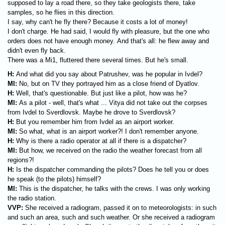
supposed to lay a road there, so they take geologists there, take
samples, so he flies in this direction.
I say, why can't he fly there? Because it costs a lot of money!
I don't charge. He had said, I would fly with pleasure, but the one who
orders does not have enough money. And that's all: he flew away and
didn't even fly back.
There was a Mi1, fluttered there several times. But he's small.
H:
And what did you say about Patrushev, was he popular in Ivdel?
MI:
No, but on TV they portrayed him as a close friend of Dyatlov.
H:
Well, that's questionable. But just like a pilot, how was he?
MI:
As a pilot - well, that's what ... Vitya did not take out the corpses
from Ivdel to Sverdlovsk. Maybe he drove to Sverdlovsk?
H:
But you remember him from Ivdel as an airport worker.
MI:
So what, what is an airport worker?! I don't remember anyone.
H:
Why is there a radio operator at all if there is a dispatcher?
MI:
But how, we received on the radio the weather forecast from all
regions?!
H:
Is the dispatcher commanding the pilots? Does he tell you or does
he speak (to the pilots) himself?
MI:
This is the dispatcher, he talks with the crews. I was only working
the radio station.
VVP:
She received a radiogram, passed it on to meteorologists: in such
and such an area, such and such weather. Or she received a radiogram