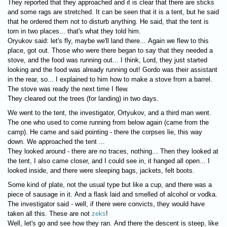
They reported that they approached and it is clear that there are sticks
and some rags are stretched. It can be seen that it is a tent, but he said
that he ordered them not to disturb anything. He said, that the tent is
torn in two places... that's what they told him.
Oryukov said: let's fly, maybe we'll land there... Again we flew to this
place, got out. Those who were there began to say that they needed a
stove, and the food was running out... I think, Lord, they just started
looking and the food was already running out! Gordo was their assistant
in the rear, so... I explained to him how to make a stove from a barrel.
The stove was ready the next time I flew.
They cleared out the trees (for landing) in two days.
We went to the tent, the investigator, Ortyukov, and a third man went.
The one who used to come running from below again (came from the
camp). He came and said pointing - there the corpses lie, this way
down. We approached the tent ...
They looked around - there are no traces, nothing... Then they looked at
the tent, I also came closer, and I could see in, it hanged all open... I
looked inside, and there were sleeping bags, jackets, felt boots.
Some kind of plate, not the usual type but like a cup, and there was a
piece of sausage in it. And a flask laid and smelled of alcohol or vodka.
The investigator said - well, if there were convicts, they would have
taken all this. These are not
zeks
!
Well, let's go and see how they ran. And there the descent is steep, like