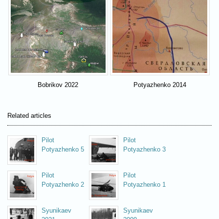
Bobrikov 2022
Potyazhenko 2014
Related articles
Pilot
Pilot
Potyazhenko 5
Potyazhenko 3
Pilot
Pilot
Potyazhenko 2
Potyazhenko 1
Syunikaev
Syunikaev