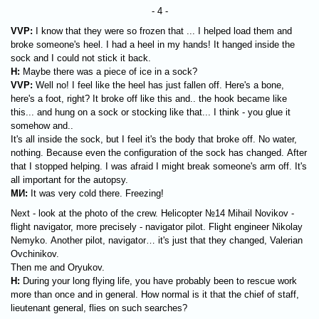
- 4 -
VVP:
I know that they were so frozen that ... I helped load them and
broke someone's heel. I had a heel in my hands! It hanged inside the
sock and I could not stick it back.
H:
Maybe there was a piece of ice in a sock?
VVP:
Well no! I feel like the heel has just fallen off. Here's a bone,
here's a foot, right? It broke off like this and.. the hook became like
this... and hung on a sock or stocking like that... I think - you glue it
somehow and..
It's all inside the sock, but I feel it's the body that broke off. No water,
nothing. Because even the configuration of the sock has changed. After
that I stopped helping. I was afraid I might break someone's arm off. It's
all important for the autopsy.
МИ
:
It was very cold there. Freezing!
Next - look at the photo of the crew. Helicopter №14 Mihail Novikov -
flight navigator, more precisely - navigator pilot. Flight engineer Nikolay
Nemyko. Another pilot, navigator… it's just that they changed, Valerian
Ovchinikov.
Then me and Oryukov.
H:
During your long flying life, you have probably been to rescue work
more than once and in general. How normal is it that the chief of staff,
lieutenant general, flies on such searches?