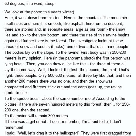
60 degrees, in a word, steep.
We look at the photo
: this year's winter)
Here, it went down from this tent. Here is the mountain. The mountain
itself rises and here it is smooth, like asphalt: here, on the descent,
there are stones and, in separate areas large as our room - the snow
lies and so - to the very bottom, and there the rise of this ravine begins
again and further there is the forest. The investigator looks at these
areas of snow and counts (tracks): one or two... that's all - nine people.
The bodies lay on the slope. To the ravine! First body was in 150-200
meters in my opinion. Here (in the panorama photo) the first person was
lying here... Then, you can draw a line like this - the three of them all
lay the same way. Well, I looked: the first, the second, the third. That's
right: three people. Only 500-600 meters, all three lay like that, and then
another 200 meters there was no one, and then the snow was
compacted and fir trees stick out and the earth goes up, the ravine
starts to rise.
To the spruce trees - about the same number more! According to the
picture: if there are seven hundred meters to this forest, then... for 150-
200 one, then the second.
To the ravine will remain 300 meters
If there was a girl or not - I don’t remember, I’m afraid to lie, I don’t
remember!
I said: "Well, let's drag it to the helicopter!" They were first dragged from