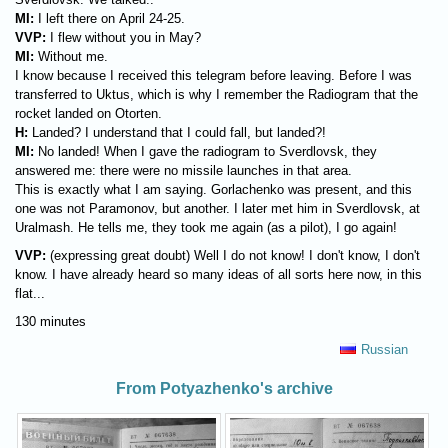
MI:
I left there on April 24-25.
VVP:
I flew without you in May?
MI:
Without me.
I know because I received this telegram before leaving. Before I was
transferred to Uktus, which is why I remember the Radiogram that the
rocket landed on Otorten.
H:
Landed? I understand that I could fall, but landed?!
MI:
No landed! When I gave the radiogram to Sverdlovsk, they
answered me: there were no missile launches in that area.
This is exactly what I am saying. Gorlachenko was present, and this
one was not Paramonov, but another. I later met him in Sverdlovsk, at
Uralmash. He tells me, they took me again (as a pilot), I go again!
VVP:
(expressing great doubt) Well I do not know! I don't know, I don't
know. I have already heard so many ideas of all sorts here now, in this
flat...
130 minutes
Russian
From Potyazhenko's archive