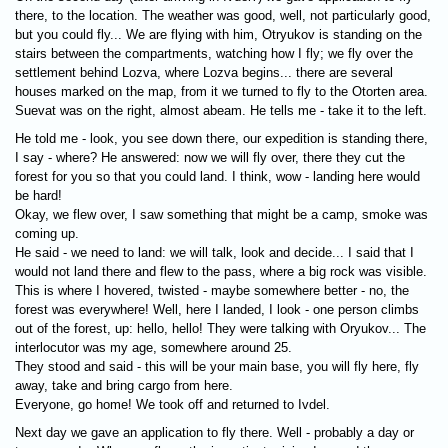
there, to the location. The weather was good, well, not particularly good,
but you could fly... We are flying with him, Otryukov is standing on the
stairs between the compartments, watching how I fly; we fly over the
settlement behind Lozva, where Lozva begins... there are several
houses marked on the map, from it we turned to fly to the Otorten area.
Suevat was on the right, almost abeam. He tells me - take it to the left.
He told me - look, you see down there, our expedition is standing there,
I say - where? He answered: now we will fly over, there they cut the
forest for you so that you could land. I think, wow - landing here would
be hard!
Okay, we flew over, I saw something that might be a camp, smoke was
coming up.
He said - we need to land: we will talk, look and decide... I said that I
would not land there and flew to the pass, where a big rock was visible.
This is where I hovered, twisted - maybe somewhere better - no, the
forest was everywhere! Well, here I landed, I look - one person climbs
out of the forest, up: hello, hello! They were talking with Oryukov... The
interlocutor was my age, somewhere around 25.
They stood and said - this will be your main base, you will fly here, fly
away, take and bring cargo from here.
Everyone, go home! We took off and returned to Ivdel.
Next day we gave an application to fly there. Well - probably a day or