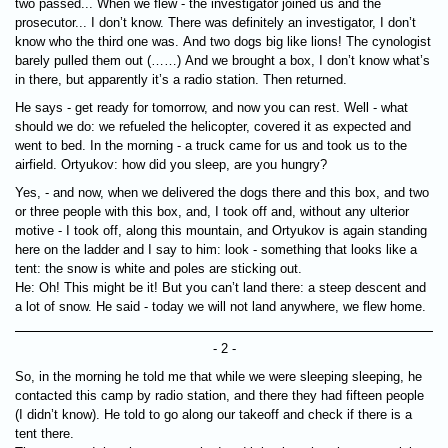
two passed... When we flew - the investigator joined us and the
prosecutor... I don’t know. There was definitely an investigator, I don’t
know who the third one was. And two dogs big like lions! The cynologist
barely pulled them out (……) And we brought a box, I don’t know what’s
in there, but apparently it’s a radio station. Then returned.
He says - get ready for tomorrow, and now you can rest. Well - what
should we do: we refueled the helicopter, covered it as expected and
went to bed. In the morning - a truck came for us and took us to the
airfield. Ortyukov: how did you sleep, are you hungry?
Yes, - and now, when we delivered the dogs there and this box, and two
or three people with this box, and, I took off and, without any ulterior
motive - I took off, along this mountain, and Ortyukov is again standing
here on the ladder and I say to him: look - something that looks like a
tent: the snow is white and poles are sticking out.
He: Oh! This might be it! But you can’t land there: a steep descent and
a lot of snow. He said - today we will not land anywhere, we flew home.
- 2 -
So, in the morning he told me that while we were sleeping sleeping, he
contacted this camp by radio station, and there they had fifteen people
(I didn’t know). He told to go along our takeoff and check if there is a
tent there.