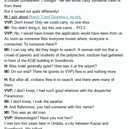
a murder somewhere. I thought - we will either carry someone there or
from there.
But it turned out quite differently!
H:
I ask about
March 3 and Grigoriev's record
.
VVP:
Don't know! Only we could carry, no one else.
MI:
You didn’t bring it, but this one came... PO-2.
VVP:
No, I would have known the application would have been from us.
As soon as someone flies everyone knows where, everyone is
connected. To someone there?!
MI:
I can say why did they begin to search. A woman told me that a
crowd of parents and students of the polytechnic institute had gathered
in front of the KGB building in Sverdlovsk.
H:
Was Ivdel generally quiet? How was it at the airport?
MI:
On our end? There he (points to VVP) flew in and nothing more.
H:
But after all, civilians flew in to search, and there were many of
them.
VVP:
I don’t know, I had such good relations with the dispatcher
Paramonov...
MI:
I don't know, I took the weather.
H:
And Rahmonov, you had someone with this name?
MI:
This was an old man.
VVP:
Meteorologist? Have you met him?
I met him five years later in Undala, a city between Kazan and
Sverdlovsk. We talked..