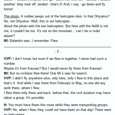
another: they took off, landed - that's it! And, I say - go down and fly
home!
The photo:
A soldier peeps out of the helicopter door. Is that Ortyukov?
No, not Ortyukov. Well, this is our helicopter...
About the photo with the two helicopters: But here with the №68 is not
me, it couldn't be me. It's not on the mountain... can I be in Ivdel
airport?
MI:
Babenko was, I remember. Flew.
- 3 -
VVP:
I don’t know, but even if we flew in together, I never had such a
number.
Maybe it's from Kaunas? But I would never fly there from Kaunas!
MI:
But no civilians flew there! One Mi-1 was for search.
VVP:
I didn’t fly anywhere else, only here, only I flew to this place and
that’s it. And while I was there from February to May, no one did any
work there, where I flew.
I flew there only there and back: before that, the civil aviation may have
taken a group. It's possible.
H:
You must have flown this route while they were transporting groups.
VVP:
No, when I flew, they could not have been on that day! There were
no helicopters.