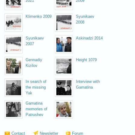
2021
2009
Klimenko 2009
Syunikaev
2008
Syunikaev
Askinadzi 2014
2007
Gennadiy
Height 1079
Kizilov
In search of
Interview with
the missing
Gamatina
Yak
Gamatina
memories of
Patrushev
Vsevolоzhskaya 2008
Contact
Newsletter
Forum