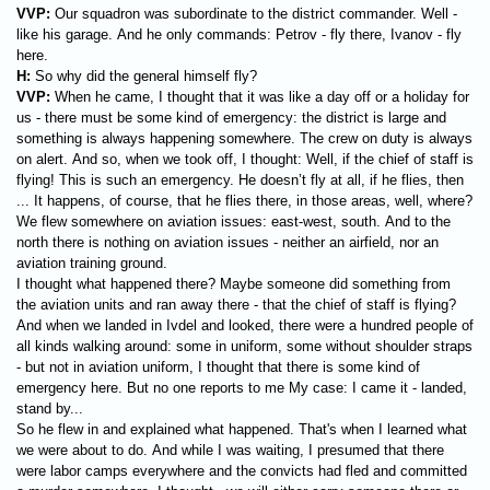
VVP:
Our squadron was subordinate to the district commander. Well -
like his garage. And he only commands: Petrov - fly there, Ivanov - fly
here.
H:
So why did the general himself fly?
VVP:
When he came, I thought that it was like a day off or a holiday for
us - there must be some kind of emergency: the district is large and
something is always happening somewhere. The crew on duty is always
on alert. And so, when we took off, I thought: Well, if the chief of staff is
flying! This is such an emergency. He doesn’t fly at all, if he flies, then
... It happens, of course, that he flies there, in those areas, well, where?
We flew somewhere on aviation issues: east-west, south. And to the
north there is nothing on aviation issues - neither an airfield, nor an
aviation training ground.
I thought what happened there? Maybe someone did something from
the aviation units and ran away there - that the chief of staff is flying?
And when we landed in Ivdel and looked, there were a hundred people of
all kinds walking around: some in uniform, some without shoulder straps
- but not in aviation uniform, I thought that there is some kind of
emergency here. But no one reports to me My case: I came it - landed,
stand by...
So he flew in and explained what happened. That's when I learned what
we were about to do. And while I was waiting, I presumed that there
were labor camps everywhere and the convicts had fled and committed