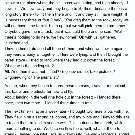
below to the place where the helicopter was sitting, and then already - I
flew in... We flew away and they began to lift them, because there is a
long story there - to lift them there and lift and they still have weight. It
is necessary three or four (I say): "You drag them to the rock, today we
will not have time to pick them up, but we will pick them up tomorrow."
Ortyukov gave them a task, but it was cold there and he said: "Well,
there’s nothing to do here, we flew home!" Ok with us, gathered,
launched and ...
They gathered, dragged all three of them, and when we flew in again,
they were already all together... Here were lying, and then I brought the
barrel stove - I tried to land where they had cut down the forest.
Where was the landing site?
MI:
And then it was not filmed? Grigoriev did not take pictures?
Grigoriev, right? The journalist?
And so, when they began to carry these corpses, I say let me unload
this barrel and products for now and fly.
About landing in the well (the hole cut in the forest) - I landed there
once, then two more... I landed three times in total.
The next time - maybe a week later - I brought two more pilots with me.
They flew in on a second helicopter, and my pilots and I flew to this site
to teach them to land in such a well. This is during the search, while
there is nothing to do. Well, so we flew there, well, what is there to
stand? I landed one pilot, let's go - down into this well - landed! I landed