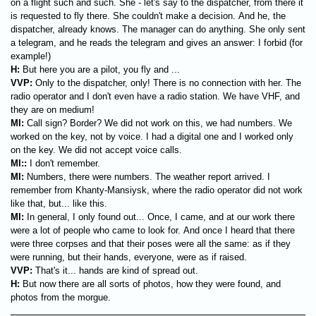
on a flight such and such. She - let's say to the dispatcher, from there it
is requested to fly there. She couldn't make a decision. And he, the
dispatcher, already knows. The manager can do anything. She only sent
a telegram, and he reads the telegram and gives an answer: I forbid (for
example!)
H:
But here you are a pilot, you fly and ...
VVP:
Only to the dispatcher, only! There is no connection with her. The
radio operator and I don't even have a radio station. We have VHF, and
they are on medium!
MI:
Call sign? Border? We did not work on this, we had numbers. We
worked on the key, not by voice. I had a digital one and I worked only
on the key. We did not accept voice calls.
MI:
:
I don't remember.
MI:
Numbers, there were numbers. The weather report arrived. I
remember from Khanty-Mansiysk, where the radio operator did not work
like that, but... like this.
MI:
In general, I only found out... Once, I came, and at our work there
were a lot of people who came to look for. And once I heard that there
were three corpses and that their poses were all the same: as if they
were running, but their hands, everyone, were as if raised.
VVP:
That's it... hands are kind of spread out.
H:
But now there are all sorts of photos, how they were found, and
photos from the morgue.