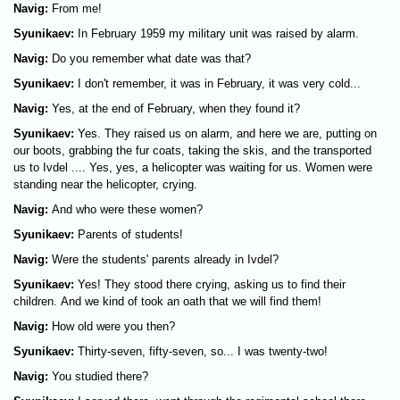
Navig:
From me!
Syunikaev:
In February 1959 my military unit was raised by alarm.
Navig:
Do you remember what date was that?
Syunikaev:
I don't remember, it was in February, it was very cold...
Navig:
Yes, at the end of February, when they found it?
Syunikaev:
Yes. They raised us on alarm, and here we are, putting on
our boots, grabbing the fur coats, taking the skis, and the transported
us to Ivdel .... Yes, yes, a helicopter was waiting for us. Women were
standing near the helicopter, crying.
Navig:
And who were these women?
Syunikaev:
Parents of students!
Navig:
Were the students' parents already in Ivdel?
Syunikaev:
Yes! They stood there crying, asking us to find their
children. And we kind of took an oath that we will find them!
Navig:
How old were you then?
Syunikaev:
Thirty-seven, fifty-seven, so... I was twenty-two!
Navig:
You studied there?