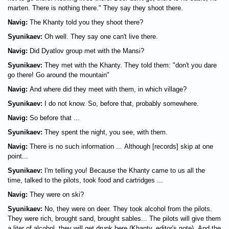
marten. There is nothing there." They say they shoot there.
Navig:
The Khanty told you they shoot there?
Syunikaev:
Oh well. They say one can't live there.
Navig:
Did Dyatlov group met with the Mansi?
Syunikaev:
They met with the Khanty. They told them: "don't you dare
go there! Go around the mountain"
Navig:
And where did they meet with them, in which village?
Syunikaev:
I do not know. So, before that, probably somewhere.
Navig:
So before that ...
Syunikaev:
They spent the night, you see, with them.
Navig:
There is no such information ... Although [records] skip at one
point...
Syunikaev:
I'm telling you! Because the Khanty came to us all the
time, talked to the pilots, took food and cartridges ...
Navig:
They were on ski?
Syunikaev:
No, they were on deer. They took alcohol from the pilots.
They were rich, brought sand, brought sables... The pilots will give them
a liter of alcohol, they will get drunk here (Khanty, editor's note). And the