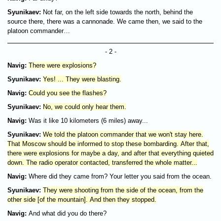
Syunikaev:
Not far, on the left side towards the north, behind the
source there, there was a cannonade. We came then, we said to the
platoon commander…
- 2 -
Navig:
There were explosions?
Syunikaev:
Yes! ... They were blasting.
Navig:
Could you see the flashes?
Syunikaev:
No, we could only hear them.
Navig:
Was it like 10 kilometers (6 miles) away...
Syunikaev:
We told the platoon commander that we won't stay here.
That Moscow should be informed to stop these bombarding. After that,
there were explosions for maybe a day, and after that everything quieted
down. The radio operator contacted, transferred the whole matter...
Navig:
Where did they came from? Your letter you said from the ocean.
Syunikaev:
They were shooting from the side of the ocean, from the
other side [of the mountain]. And then they stopped.
Navig:
And what did you do there?