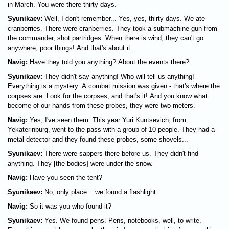
in March. You were there thirty days.
Syunikaev:
Well, I don't remember... Yes, yes, thirty days. We ate
cranberries. There were cranberries. They took a submachine gun from
the commander, shot partridges. When there is wind, they can't go
anywhere, poor things! And that's about it.
Navig:
Have they told you anything? About the events there?
Syunikaev:
They didn't say anything! Who will tell us anything!
Everything is a mystery. A combat mission was given - that's where the
corpses are. Look for the corpses, and that's it! And you know what
become of our hands from these probes, they were two meters.
Navig:
Yes, I've seen them. This year Yuri Kuntsevich, from
Yekaterinburg, went to the pass with a group of 10 people. They had a
metal detector and they found these probes, some shovels...
Syunikaev:
There were sappers there before us. They didn't find
anything. They [the bodies] were under the snow.
Navig:
Have you seen the tent?
Syunikaev:
No, only place... we found a flashlight.
Navig:
So it was you who found it?
Syunikaev:
Yes. We found pens. Pens, notebooks, well, to write.