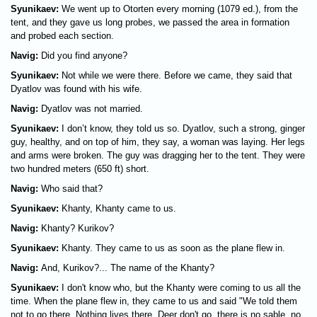
Syunikaev:
We went up to Otorten every morning (1079 ed.), from the
tent, and they gave us long probes, we passed the area in formation
and probed each section.
Navig:
Did you find anyone?
Syunikaev:
Not while we were there. Before we came, they said that
Dyatlov was found with his wife.
Navig:
Dyatlov was not married.
Syunikaev:
I don’t know, they told us so. Dyatlov, such a strong, ginger
guy, healthy, and on top of him, they say, a woman was laying. Her legs
and arms were broken. The guy was dragging her to the tent. They were
two hundred meters (650 ft) short.
Navig:
Who said that?
Syunikaev:
Khanty, Khanty came to us.
Navig:
Khanty? Kurikov?
Syunikaev:
Khanty. They came to us as soon as the plane flew in.
Navig:
And, Kurikov?... The name of the Khanty?
Syunikaev:
I don't know who, but the Khanty were coming to us all the
time. When the plane flew in, they came to us and said "We told them
not to go there. Nothing lives there. Deer don't go, there is no sable, no