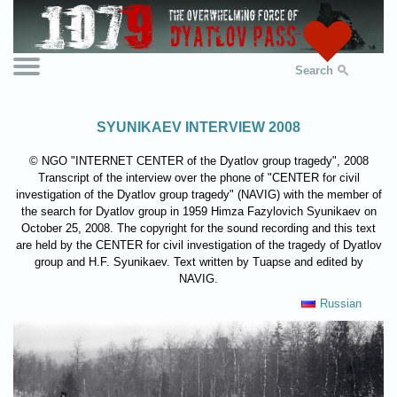
Search
SYUNIKAEV INTERVIEW 2008
© NGO "INTERNET CENTER of the Dyatlov group tragedy", 2008
Transcript of the interview over the phone of "CENTER for civil
investigation of the Dyatlov group tragedy" (NAVIG) with the member of
the search for Dyatlov group in 1959 Himza Fazylovich Syunikaev on
October 25, 2008. The copyright for the sound recording and this text
are held by the CENTER for civil investigation of the tragedy of Dyatlov
group and H.F. Syunikaev. Text written by Tuapse and edited by
NAVIG.
Russian