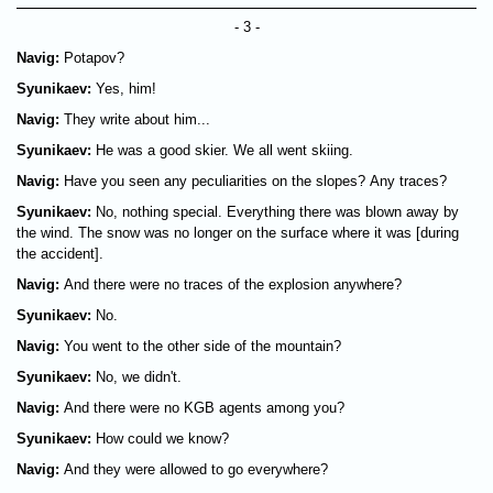
- 3 -
Navig:
Potapov?
Syunikaev:
Yes, him!
Navig:
They write about him...
Syunikaev:
He was a good skier. We all went skiing.
Navig:
Have you seen any peculiarities on the slopes? Any traces?
Syunikaev:
No, nothing special. Everything there was blown away by
the wind. The snow was no longer on the surface where it was [during
the accident].
Navig:
And there were no traces of the explosion anywhere?
Syunikaev:
No.
Navig:
You went to the other side of the mountain?
Syunikaev:
No, we didn't.
Navig:
And there were no KGB agents among you?
Syunikaev:
How could we know?
Navig:
And they were allowed to go everywhere?