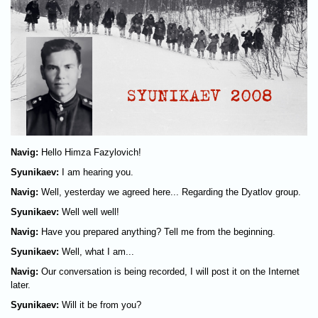
Navig:
Hello Himza Fazylovich!
Syunikaev:
I am hearing you.
Navig:
Well, yesterday we agreed here... Regarding the Dyatlov group.
Syunikaev:
Well well well!
Navig:
Have you prepared anything? Tell me from the beginning.
Syunikaev:
Well, what I am...
Navig:
Our conversation is being recorded, I will post it on the Internet
later.
Syunikaev:
Will it be from you?