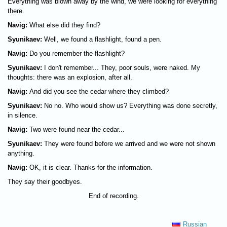
Everything was blown away by the wind, we were looking for everything
there.
Navig:
What else did they find?
Syunikaev:
Well, we found a flashlight, found a pen.
Navig:
Do you remember the flashlight?
Syunikaev:
I don't remember... They, poor souls, were naked. My
thoughts: there was an explosion, after all.
Navig:
And did you see the cedar where they climbed?
Syunikaev:
No no. Who would show us? Everything was done secretly,
in silence.
Navig:
Two were found near the cedar...
Syunikaev:
They were found before we arrived and we were not shown
anything.
Navig:
OK, it is clear. Thanks for the information.
They say their goodbyes.
End of recording.
Russian