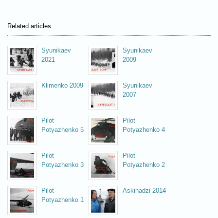
Related articles
Syunikaev
Syunikaev
2021
2009
Klimenko 2009
Syunikaev
2007
Pilot
Pilot
Potyazhenko 5
Potyazhenko 4
Pilot
Pilot
Potyazhenko 3
Potyazhenko 2
Pilot
Askinadzi 2014
Potyazhenko 1