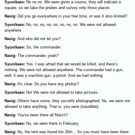
Syunikaev:
No no no. We were given a course, they will indicate a
square, so we take the probes and survey only those places.
Navig:
Did you go everywhere in your free time, or was it also limited?
Syunikaev:
No, no, no, no, no, no, no, no. We were not allowed
anywhere.
Navig:
And who did not let you?
Syunikaev:
So, the commander.
Navig:
The commander, yeah?
Syunikaev:
Yes. I was afraid that we would be killed, and there’s
nothing. We were not allowed anywhere. The commander had a gun,
well, it was a machine gun, a pistol. And we had nothing.
Navig:
It's clear. Do you have any photos?
Syunikaev:
No! We were not allowed to take pictures.
Navig:
Others have some, they secretly photographed. No, we were not
allowed to take anything. That is, you were (inaudible).
Navig:
You've been there all March?
Syunikaev:
No, we were there in February.
Navig:
No, the tent was found the 26th... So you must have been there