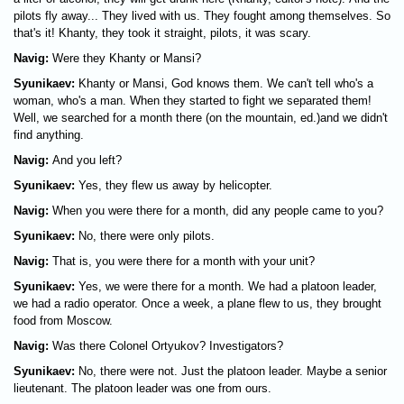
pilots fly away... They lived with us. They fought among themselves. So
that's it! Khanty, they took it straight, pilots, it was scary.
Navig:
Were they Khanty or Mansi?
Syunikaev:
Khanty or Mansi, God knows them. We can't tell who's a
woman, who's a man. When they started to fight we separated them!
Well, we searched for a month there (on the mountain, ed.)and we didn't
find anything.
Navig:
And you left?
Syunikaev:
Yes, they flew us away by helicopter.
Navig:
When you were there for a month, did any people came to you?
Syunikaev:
No, there were only pilots.
Navig:
That is, you were there for a month with your unit?
Syunikaev:
Yes, we were there for a month. We had a platoon leader,
we had a radio operator. Once a week, a plane flew to us, they brought
food from Moscow.
Navig:
Was there Colonel Ortyukov? Investigators?
Syunikaev:
No, there were not. Just the platoon leader. Maybe a senior
lieutenant. The platoon leader was one from ours.