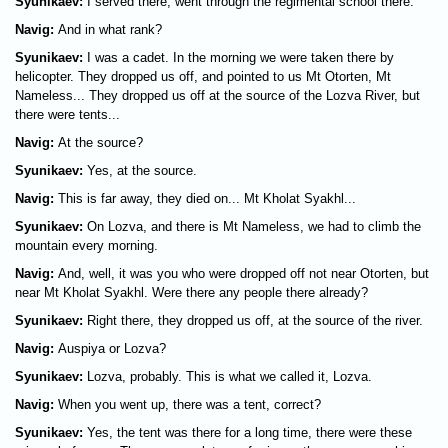
Syunikaev:
I served there, went through the regimental school there.
Navig:
And in what rank?
Syunikaev:
I was a cadet. In the morning we were taken there by
helicopter. They dropped us off, and pointed to us Mt Otorten, Mt
Nameless... They dropped us off at the source of the Lozva River, but
there were tents...
Navig:
At the source?
Syunikaev:
Yes, at the source.
Navig:
This is far away, they died on... Mt Kholat Syakhl...
Syunikaev:
On Lozva, and there is Mt Nameless, we had to climb the
mountain every morning.
Navig:
And, well, it was you who were dropped off not near Otorten, but
near Mt Kholat Syakhl. Were there any people there already?
Syunikaev:
Right there, they dropped us off, at the source of the river.
Navig:
Auspiya or Lozva?
Syunikaev:
Lozva, probably. This is what we called it, Lozva.
Navig:
When you went up, there was a tent, correct?
Syunikaev:
Yes, the tent was there for a long time, there were these