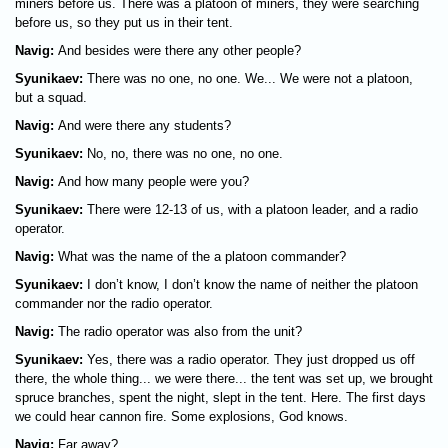
miners before us. There was a platoon of miners, they were searching
before us, so they put us in their tent.
Navig:
And besides were there any other people?
Syunikaev:
There was no one, no one. We... We were not a platoon,
but a squad.
Navig:
And were there any students?
Syunikaev:
No, no, there was no one, no one.
Navig:
And how many people were you?
Syunikaev:
There were 12-13 of us, with a platoon leader, and a radio
operator.
Navig:
What was the name of the a platoon commander?
Syunikaev:
I don’t know, I don’t know the name of neither the platoon
commander nor the radio operator.
Navig:
The radio operator was also from the unit?
Syunikaev:
Yes, there was a radio operator. They just dropped us off
there, the whole thing... we were there... the tent was set up, we brought
spruce branches, spent the night, slept in the tent. Here. The first days
we could hear cannon fire. Some explosions, God knows.
Navig:
Far away?