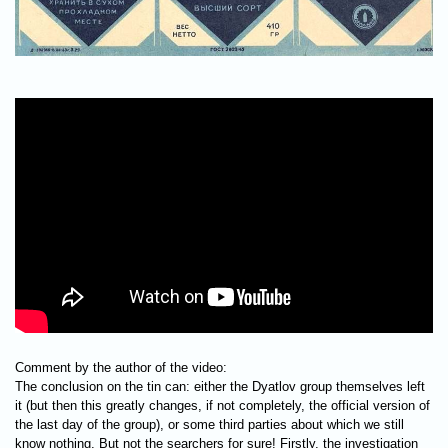
Comment by the author of the video:
The conclusion on the tin can: either the Dyatlov group themselves left
it (but then this greatly changes, if not completely, the official version of
the last day of the group), or some third parties about which we still
know nothing. But not the searchers for sure! Firstly, the investigation