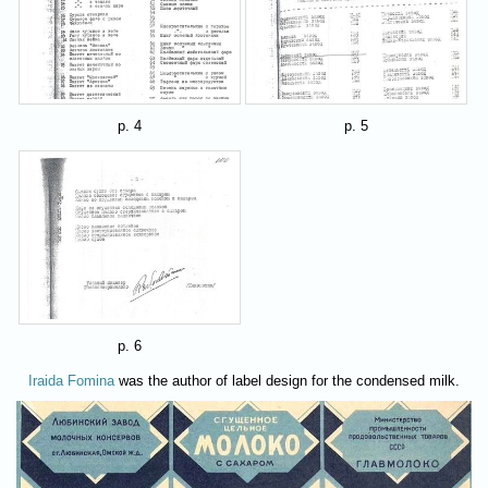
p. 4
p. 5
p. 6
Iraida Fomina
was the author of label design for the condensed milk.