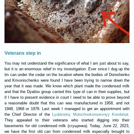
Veterans step in
You may not understand the significance of what I am just about to say,
but it is an enormous relief in my investigation. Ever since I dug up the
tin can under the cedar on the location where the bodies of Doroshenko
and Krivonischenko were found I have been trying to narrow down the
year that it was made. We know which plant made the condensed milk
and that the Dyatlov group carried this type of can in their supplies, but
if I have to present evidence in court I need to be able to prove beyond
a reasonable doubt that this can was manufactured in 1958, and not
1948, 1968 or 1978. Last week I managed to get an appointment with
the Chief Director of the
Lyubinskiy Molochnokonservnyy Kombinat
.
They appealed to their veterans who started digging into their
basements for old condensed milk (сгущенка). Today, June 22, 2023,
we have the first old can from condensed milk especially brought to