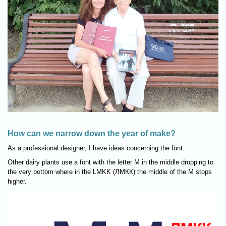
How can we narrow down the year of make?
As a professional designer, I have ideas concerning the font:
Other dairy plants use a font with the letter M in the middle dropping to
the very bottom where in the LMKK (ЛМКК) the middle of the M stops
higher.