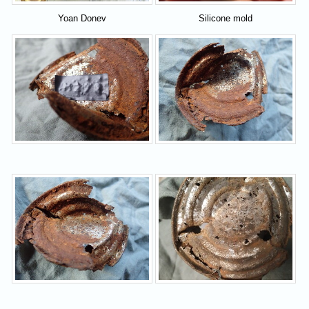
Yoan Donev
Silicone mold