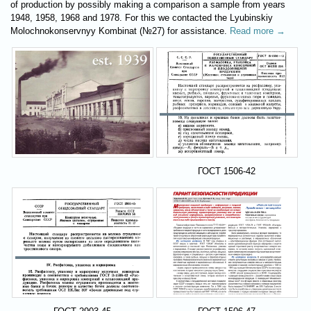
of production by possibly making a comparison a sample from years
1948, 1958, 1968 and 1978. For this we contacted the Lyubinskiy
Molochnokonservnyy Kombinat (№27) for assistance.
Read more →
ГОСТ 1506-42