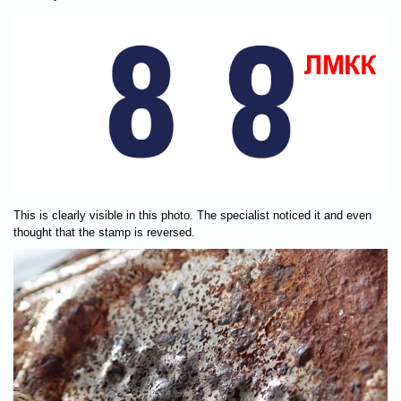
This is clearly visible in this photo. The specialist noticed it and even
thought that the stamp is reversed.