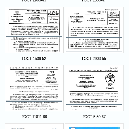
ГОСТ 2903-45
ГОСТ 1506-47
ГОСТ 1506-52
ГОСТ 2903-55
ГОСТ 11811-66
ГОСТ 5.50-67