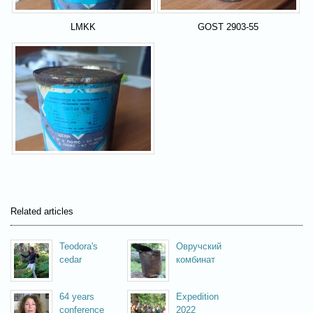
LMKK
GOST 2903-55
Related articles
Teodora's
Овручский
cedar
комбинат
64 years
Expedition
conference
2022