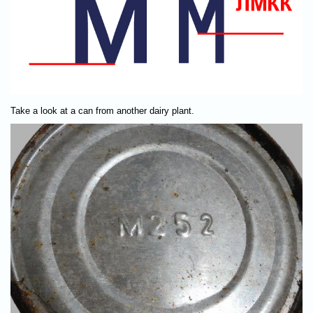
Take a look at a can from another dairy plant.