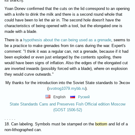
its branch)."
Yoan Donev confirmed that the cuts on the lid correspond to an opening
with a knife to drink the milk and there is a second round whole that
could have been to let the air in. The second hole doesn't have the
characteristics of being opened with a tool, but the elongated one is
made with a blade.
There is a
hypothesis about the can being used as a grenade
, seems to
be a practice to make grenades from tin cans during the war. Expert's
comment: "I think it was a regular can, not a grenade, because if it had
been exploded or even just enlarged by the contents spoiling, there
would have been signs of inflation. Also the edges of the elongated cut
are inverted inwards (possibly forced with a blade), where on explosion
they would curve outwards."
My thanks for the introduction into the Soviet State standards to Энсон
(
svotrog1079.mybb.ru
).
English
Руский
State Standards Cans and Preserves Fish Official edition Moscow
(GOST 1506-52)
. . . . .
18. Can labeling. Symbols must be stamped on the
bottom
and lid of a
non-lithographed can.