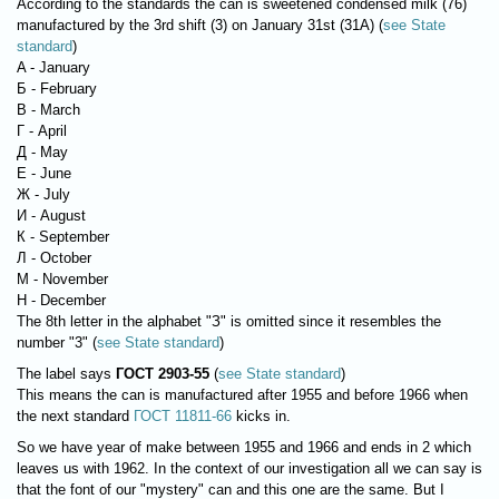
According to the standards the can is sweetened condensed milk (76)
manufactured by the 3rd shift (3) on January 31st (31A) (
see State
standard
)
A - January
Б - February
В - March
Г - April
Д - May
Е - June
Ж - July
И - August
К - September
Л - October
М - November
Н - December
The 8th letter in the alphabet "З" is omitted since it resembles the
number "3" (
see State standard
)
The label says
ГОСТ 2903-55
(
see State standard
)
This means the can is manufactured after 1955 and before 1966 when
the next standard
ГОСТ 11811-66
kicks in.
So we have year of make between 1955 and 1966 and ends in 2 which
leaves us with 1962. In the context of our investigation all we can say is
that the font of our "mystery" can and this one are the same. But I