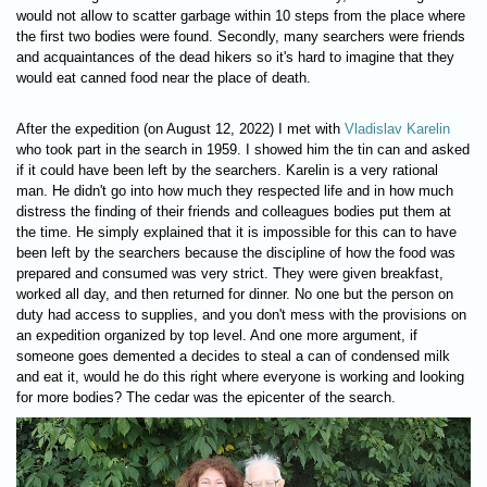
would not allow to scatter garbage within 10 steps from the place where
the first two bodies were found. Secondly, many searchers were friends
and acquaintances of the dead hikers so it's hard to imagine that they
would eat canned food near the place of death.
After the expedition (on August 12, 2022) I met with
Vladislav Karelin
who took part in the search in 1959. I showed him the tin can and asked
if it could have been left by the searchers. Karelin is a very rational
man. He didn't go into how much they respected life and in how much
distress the finding of their friends and colleagues bodies put them at
the time. He simply explained that it is impossible for this can to have
been left by the searchers because the discipline of how the food was
prepared and consumed was very strict. They were given breakfast,
worked all day, and then returned for dinner. No one but the person on
duty had access to supplies, and you don't mess with the provisions on
an expedition organized by top level. And one more argument, if
someone goes demented a decides to steal a can of condensed milk
and eat it, would he do this right where everyone is working and looking
for more bodies? The cedar was the epicenter of the search.