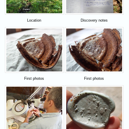
Location
Discovery notes
First photos
First photos