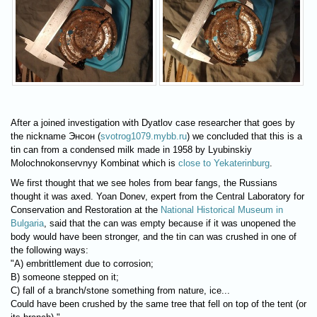
After a joined investigation with Dyatlov case researcher that goes by
the nickname Энсон (
svotrog1079.mybb.ru
) we concluded that this is a
tin can from a condensed milk made in 1958 by Lyubinskiy
Molochnokonservnyy Kombinat which is
close to Yekaterinburg
.
We first thought that we see holes from bear fangs, the Russians
thought it was axed. Yoan Donev, expert from the Central Laboratory for
Conservation and Restoration at the
National Historical Museum in
Bulgaria
, said that the can was empty because if it was unopened the
body would have been stronger, and the tin can was crushed in one of
the following ways:
"A) embrittlement due to corrosion;
B) someone stepped on it;
C) fall of a branch/stone something from nature, ice...
Could have been crushed by the same tree that fell on top of the tent (or