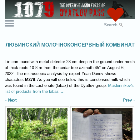
Search
ЛЮБИНСКИЙ МОЛОЧНОКОНСЕРВНЫЙ КОМБИНАТ
Tin can found with metal detector 28 cm deep in the ground under mesh
of thick roots 10.8 m from the cedar tree azimuth 45° on August 6,
2022. The microscopic analysis by expert Yoan Donev shows
characters
M278
. As you will see below this is condensed milk which
was found in the cache site (labaz) of the Dyatlov group.
Maslennikov's
list of products from the labaz →
Next
Prev