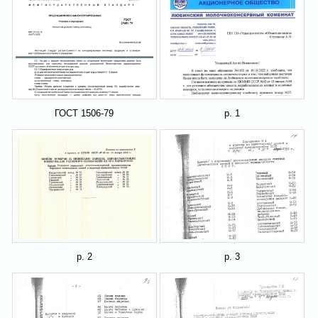
ГОСТ 1506-79
p. 1
p. 2
p. 3