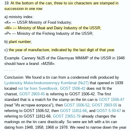
19.
At the bottom of the can, three to six characters are stamped in
succession in one row
:
a) ministry index:
«К» — USSR Ministry of Food Industry;
«М» — Ministry of Meat and Dairy Industry of the USSR;
«Р» — Ministry of the Fishing Industry of the USSR;
b)
plant number
;
c)
the year of manufacture, indicated by the last digit of that year
.
Example. Cannery №25 of the Glavmyas MMiMP of the USSR in 1948
should have a brand: «М258».
. . . . .
Conclusion: We found a tin can from a condensed milk produced by
Lyubinskiy Molochnokonservnyy Kombinat (№27)
that opened in 1939
located
not far from Sverdlovsk
.
GOST 1506-42
does not fit the
charset,
GOST 2903-45
is referring to GOST 1506-42. The first
standard that is a match for the stamp on the tin can is
GOST 1506-47
(read "Из истории вопроса"), then
GOST 1506-52
,
GOST 2903-55
is
referring to GOST 1506-52, then
GOST 11811-66
, and
GOST 5.50-67
is
referring to GOST 11811-66.
GOST 23651-79
already changes the
markings on the tin cans drastically. So were are left with a tin can
dating from 1948, 1958, 1968 or 1978. We need to narrow down the year