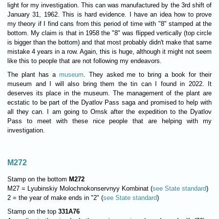
light for my investigation. This can was manufactured by the 3rd shift of
January 31, 1962. This is hard evidence. I have an idea how to prove
my theory if I find cans from this period of time with "8" stamped at the
bottom. My claim is that in 1958 the "8" was flipped vertically (top circle
is bigger than the bottom) and that most probably didn't make that same
mistake 4 years in a row. Again, this is huge, although it might not seem
like this to people that are not following my endeavors.
The plant has a
museum
. They asked me to bring a book for their
museum and I will also bring them the tin can I found in 2022. It
deserves its place in the museum. The management of the plant are
ecstatic to be part of the Dyatlov Pass saga and promised to help with
all they can. I am going to Omsk after the expedition to the Dyatlov
Pass to meet with these nice people that are helping with my
investigation.
M272
Stamp on the bottom
M272
M27 = Lyubinskiy Molochnokonservnyy Kombinat (
see State standard
)
2 = the year of make ends in "2" (
see State standard
)
Stamp on the top
331A76