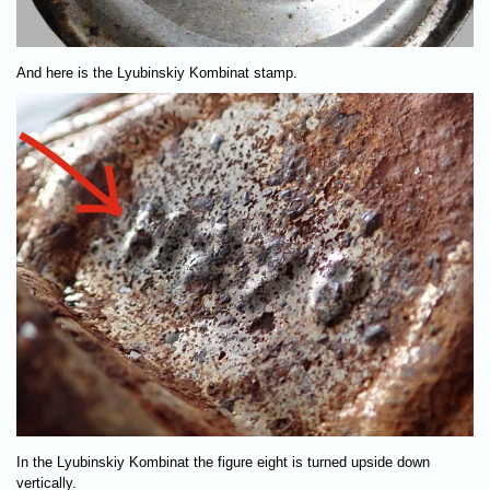
And here is the Lyubinskiy Kombinat stamp.
In the Lyubinskiy Kombinat the figure eight is turned upside down
vertically.