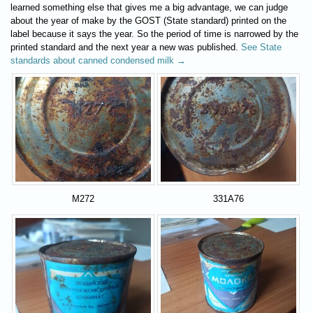
learned something else that gives me a big advantage, we can judge
about the year of make by the GOST (State standard) printed on the
label because it says the year. So the period of time is narrowed by the
printed standard and the next year a new was published.
See State
standards about canned condensed milk →
M272
331A76