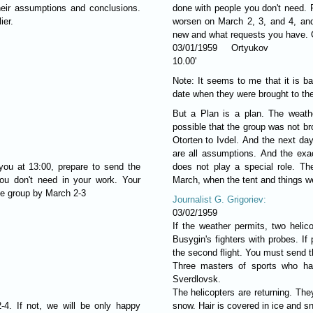
eir assumptions and conclusions.
done with people you don't need. 
ier.
worsen on March 2, 3, and 4, and 
new and what requests you have. G
03/01/1959 Ortyukov
10.00'
Note: It seems to me that it is b
date when they were brought to th
But a Plan is a plan. The weath
possible that the group was not br
Otorten to Ivdel. And the next da
are all assumptions. And the exac
 you at 13:00, prepare to send the
does not play a special role. Th
ou don't need in your work. Your
March, when the tent and things we
he group by March 2-3
Journalist G. Grigoriev:
03/02/1959
If the weather permits, two helico
Busygin's fighters with probes. If
the second flight. You must send 
Three masters of sports who h
Sverdlovsk.
The helicopters are returning. The
-4. If not, we will be only happy
snow. Hair is covered in ice and s