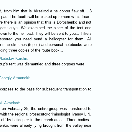
, from him that is Akselrod a helicopter flew off... 3
 pad. The fourth will be picked up tomorrow his face -
e there is an opinion that this is Doroshenko and not
iggest guys. We examined the place of the tent and
own to the heli pad. They will be sent to you... Hikers
sported you need send a helicopter for them. All
e map sketches (topos) and personal notebooks were
ding three copies of the route book...
Vladislav Karelin:
roup's tent was dismantled and three corpses were
 Georgiy Atmanaki:
 corpses to the pass for subsequent transportation to
M. Akselrod:
g on February 28, the entire group was transferred to
 with the regional prosecutor-criminologist Ivanov L.N.
off by helicopter in the search area... Three bodies -
ko, were already lying brought from the valley near