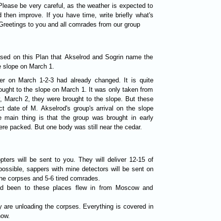
Please be very careful, as the weather is expected to
then improve. If you have time, write briefly what's
reetings to you and all comrades from our group
ased on this Plan that Akselrod and Sogrin name the
e slope on March 1.
er on March 1-2-3 had already changed. It is quite
ought to the slope on March 1. It was only taken from
y, March 2, they were brought to the slope. But these
t date of M. Akselrod's group's arrival on the slope
e main thing is that the group was brought in early
re packed. But one body was still near the cedar.
pters will be sent to you. They will deliver 12-15 of
 possible, sappers with mine detectors will be sent on
the corpses and 5-6 tired comrades.
ad been to these places flew in from Moscow and
y are unloading the corpses. Everything is covered in
now.