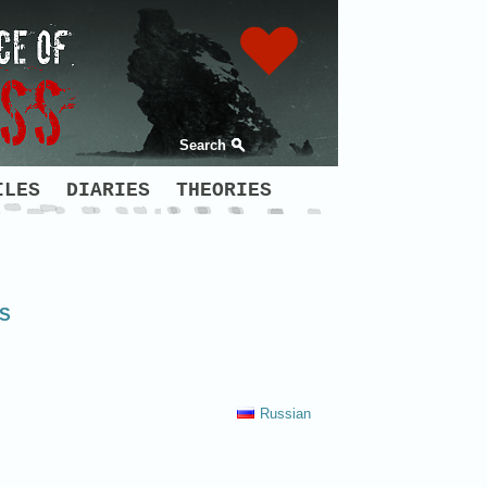
Search
ILES
DIARIES
THEORIES
NS
Russian