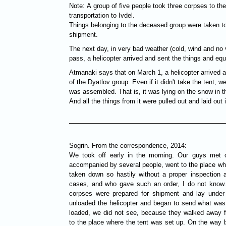
Note: A group of five people took three corpses to th
transportation to Ivdel.
Things belonging to the deceased group were taken to
shipment.
The next day, in very bad weather (cold, wind and no v
pass, a helicopter arrived and sent the things and eq
Atmanaki says that on March 1, a helicopter arrived 
of the Dyatlov group. Even if it didn't take the tent, 
was assembled. That is, it was lying on the snow in t
And all the things from it were pulled out and laid ou
Sogrin. From the correspondence, 2014:
We took off early in the morning. Our guys met o
accompanied by several people, went to the place wh
taken down so hastily without a proper inspection a
cases, and who gave such an order, I do not know. 
corpses were prepared for shipment and lay under 
unloaded the helicopter and began to send what was
loaded, we did not see, because they walked away fr
to the place where the tent was set up. On the way b