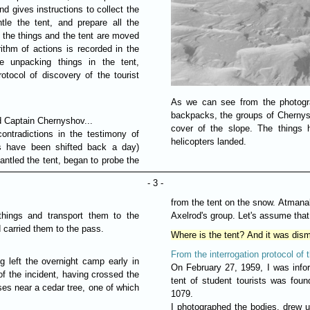
d gives instructions to collect the
tle the tent, and prepare all the
l the things and the tent are moved
orithm of actions is recorded in the
re unpacking things in the tent,
tocol of discovery of the tourist
As we can see from the photograp
backpacks, the groups of Chernys
d Captain Chernyshov...
cover of the slope. The things 
ontradictions in the testimony of
helicopters landed.
s have been shifted back a day)
antled the tent, began to probe the
- 3 -
from the tent on the snow. Atmanak
 things and transport them to the
Axelrod's group. Let's assume that i
d carried them to the pass.
Where is the tent? And it was dism
From the interrogation protocol of 
g left the overnight camp early in
On February 27, 1959, I was inf
of the incident, having crossed the
tent of student tourists was foun
es near a cedar tree, one of which
1079.
I photographed the bodies, drew up