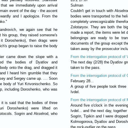
that we immediately upon arrival
Sulman
 main event of the day - the ascent
Couldn't get in touch with Akselrod
kwardly and I apologize. From the
bodies were transported to the heli
nko."
completely unrecognizable therefor
Zolotaryov. They are both the b
sandrovich, we again see that he
made a report, the items were let d
t his group, they raised someone's
belongings are ready to be tran
l it Doroshenko), then drags were
documents of the group except th
ch's group began to raise the body
taken away by the prosecutor inclu
lier came down the slope with a
From the interrogation protocol of 
ed the bodies of Dyatlov and
The next day (2/28) the Dyatlov g
ody onto the drag, and dragged it
taken to the pass.
and I heard him grumble that they
From the interrogation protocol of
oisey and Sergey came up. .... Soon
February 28...
the body of Yuri Krivonischenko. So
A group of five people took three
top, including Doroshenko, who was
Ivdel.
From the interrogation protocol of 
it is said that the bodies of three
Around five o'clock in the evenin
uri Doroshenko) were lifted on
Ivdel... and the next day, together
rotocols. Sogrin and Akselrod, who
Sogrin, Tipikin and I were dropped 
Kolmogorova, Dyatlov and Doroshen
the rock-outlier on the pass.