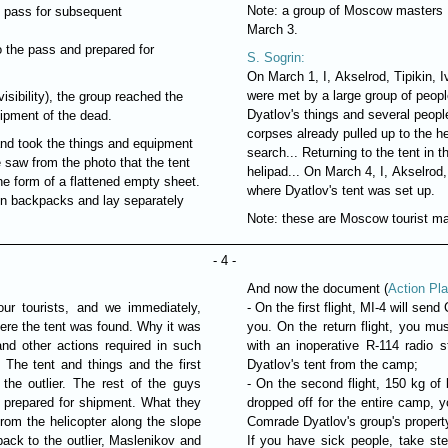
Note: a group of Moscow masters B
e pass for subsequent
March 3.
 the pass and prepared for
S. Sogrin:
On March 1, I, Akselrod, Tipikin, 
were met by a large group of peopl
isibility), the group reached the
Dyatlov's things and several people
uipment of the dead.
corpses already pulled up to the h
and took the things and equipment
search... Returning to the tent in
we saw from the photo that the tent
helipad... On March 4, I, Akselrod
he form of a flattened empty sheet.
where Dyatlov's tent was set up.
t in backpacks and lay separately
Note: these are Moscow tourist m
- 4 -
And now the document (
Action Pla
ur tourists, and we immediately,
- On the first flight, MI-4 will se
ere the tent was found. Why it was
you. On the return flight, you mu
nd other actions required in such
with an inoperative R-114 radio 
The tent and things and the first
Dyatlov's tent from the camp;
the outlier. The rest of the guys
- On the second flight, 150 kg of 
 prepared for shipment. What they
dropped off for the entire camp, 
om the helicopter along the slope
Comrade Dyatlov's group's propert
ack to the outlier, Maslenikov and
If you have sick people, take st