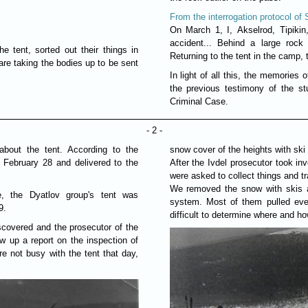
From the interrogation protocol of 
On March 1, I, Akselrod, Tipikin
accident... Behind a large rock
 tent, sorted out their things in
Returning to the tent in the camp, 
are taking the bodies up to be sent
In light of all this, the memories 
the previous testimony of the st
Criminal Case.
- 2 -
about the tent. According to the
snow cover of the heights with ski 
 February 28 and delivered to the
After the Ivdel prosecutor took inv
were asked to collect things and tr
We removed the snow with skis a
e, the Dyatlov group's tent was
system. Most of them pulled ever
9.
difficult to determine where and h
scovered and the prosecutor of the
ew up a report on the inspection of
e not busy with the tent that day,