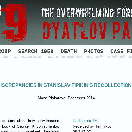
ROUP
SEARCH 1959
DEATH
PHOTOS
CASE F
ISCREPANCIES IN STANISLAV TIPIKIN'S RECOLLECTIO
Maya Piskareva, December 2014
ch's story about how he witnessed
Radiogram 160
the body of Georgiy Krivonischenko,
Received by Temnikov
was partially resolved. Stanislav
28.2 17.07