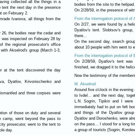
ving collected all the things in a
bodies from the site to the helipad.
e tent the next day in the presence
On 2/28/59, in the presence of witn
nt on February 2.
From the interrogation protocol of
mrade Ivanova, all things from the
On 2/27, we were found by a helic
Dyatlov's tent. Slobtsov's group
 26, the bodies near the cedar and
there...
t was inspected on February 28 by
On the second day, search group
f the regional prosecutor's office
about 10 people with him went to e
 with Akselrod's group (March 1-3,
From the interrogation protocol of
On 2/28/59, Dyatlov's tent was 
finished, we dragged it to the heli
r at the tent discovered the day
Now the testimony of the members
va, Dyatlov, Krivonischenko and
M. Akselrod:
Around five o'clock in the evening 
dismantled and three corpses were
to Ivdel... and the next day, toge
L.N. Sogrin, Tipikin and I were
immediately had to put on felt boo
and things of the Dyatlov group
ption of those on duty and several
Dyatlov and Doroshenko, were alrea
the camp, went beyond the pass to
on the pass... I stood for a long ti
ity prosecutor, went to the tent to
a group of tourists (Sogrin, Korole
ole day.