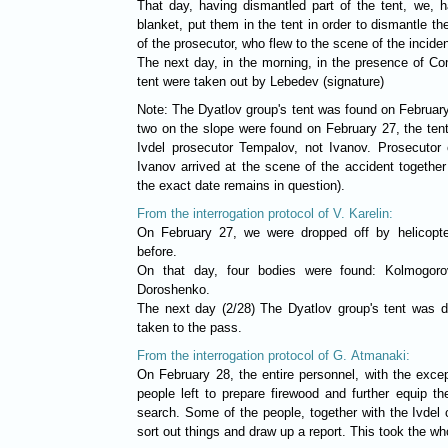
That day, having dismantled part of the tent, we, ha
blanket, put them in the tent in order to dismantle th
of the prosecutor, who flew to the scene of the incide
The next day, in the morning, in the presence of Co
tent were taken out by Lebedev (signature)
Note: The Dyatlov group's tent was found on February
two on the slope were found on February 27, the ten
Ivdel prosecutor Tempalov, not Ivanov. Prosecutor o
Ivanov arrived at the scene of the accident together
the exact date remains in question).
From the interrogation protocol of V. Karelin:
On February 27, we were dropped off by helicopte
before.
On that day, four bodies were found: Kolmogoro
Doroshenko.
The next day (2/28) The Dyatlov group's tent was 
taken to the pass.
From the interrogation protocol of G. Atmanaki:
On February 28, the entire personnel, with the exce
people left to prepare firewood and further equip 
search. Some of the people, together with the Ivdel c
sort out things and draw up a report. This took the wh