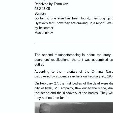
Received by Temnikov
28.2 13.05
Sulman
So far no one else has been found, they dug up the
Dyatlov's tent, now they are drawing up a report. We 
by helicopter
Maslennikov
The second misunderstanding is about the story 
searchers' recollections, the tent was assembled on
outlier.
According to the materials of the Criminal Cas
discovered by student searchers on February 26, 195
On February 27, the first bodies of the dead were di
city of Ivdel, V. Tempalov, flew out to the slope, dr
the scene and the discovery of the bodies. They wer
they had no time for it.