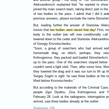
Aleksandrovich explained that "he wanted to show 
joined the main search team, taking direct part in the
of two bodies to the pass. I admit that I did it aw
previous answers, please exclude the name Doroshe
But, reading further the answer of Stanislav Alek
insists that
two bodies were raised that day!
First, no
body to the outlier (we will now conditionally cal
lowered down to the cedar and Stanislav Aleksandrovi
of Georgiy Krivonischenko:
"Soon, a group of searchers who had arrived ear
homemade drag, on which, perhaps, they rais
Kolmogorova, they packed and loaded Doroshenko's b
up to the pass. One of the searchers stayed below 
couldn't send a light sled. Then, after some time, M
they lowered the drag and it was our turn to lift up 
Sergey Sogrin is right: he saw three bodies at the 
lifted before Krivonischenko."
But according to the materials of the Criminal Case, 
people (Igor Dyatlov, Zina Kolmogorova and Y
February 28. Look at the radiograms, interrogation p
arrived, saw three bodies already at the outlier:
Radiogram 158