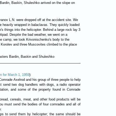
ardin, Baskin, Shuleshko arrived on the slope on
Ivanov L.N. were dropped off at the accident site. We
e heavily wrapped in balaclavas. They quickly loaded
's things into the helicopter. Behind a large rock lay 3
elipad. Despite the bad weather, we went on a
 the camp, we took Krivonischenko's body to the
, Korolev and three Muscovites climbed to the place
asters Bardin, Baskin and Shuleshko
n for March 1, 1959
):
nd Comrade Axelrod and his group of three people to help
st send two dog handlers with dogs, a radio operator
station, and some of the property found in Comrade
bread, cereals, meat, and other food products will be
you must send the bodies of four comrades and all of
y.
eps to send them by helicopter; the same should be