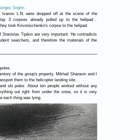
Sergey Sogrin:
, Ivanov L.N. were dropped off at the scene of the
 lay 3 corpses already pulled up to the helipad...
they took Krivonischenko's corpse to the helipad.
of Stanislav Tipikin are very important. He contradicts
udent searchers, and therefore the materials of the
poles.
entory of the group's property, Mikhail Sharavin and I
ansport them to the helicopter landing site...
nd ski poles. About ten people worked without any
ything out right from under the snow, so it is very
ow each thing was lying.