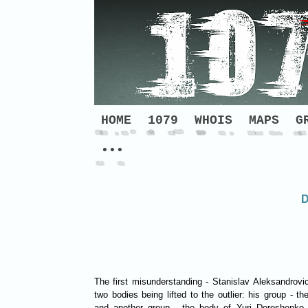
HOME
1079
WHOIS
MAPS
G
•••
D
The first misunderstanding - Stanislav Aleksandrovi
two bodies being lifted to the outlier: his group - 
and another group - the body of Yuri Doroshenko, 