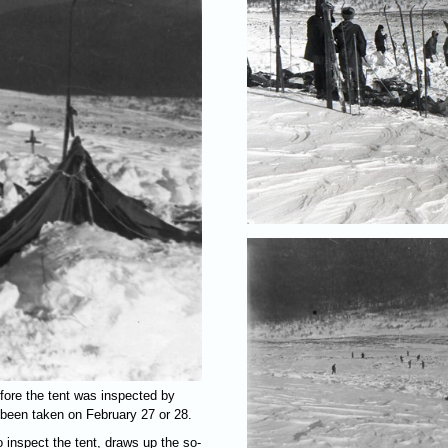
fore the tent was inspected by
 been taken on February 27 or 28.
 inspect the tent, draws up the so-