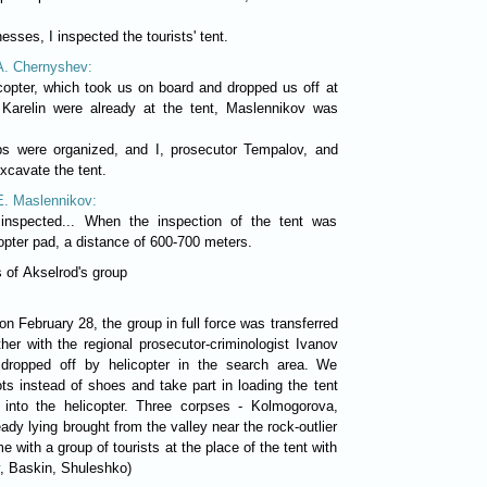
esses, I inspected the tourists' tent.
 A. Chernyshev:
opter, which took us on board and dropped us off at
, Karelin were already at the tent, Maslennikov was
s were organized, and I, prosecutor Tempalov, and
xcavate the tent.
 E. Maslennikov:
inspected... When the inspection of the tent was
copter pad, a distance of 600-700 meters.
 of Akselrod's group
on February 28, the group in full force was transferred
ther with the regional prosecutor-criminologist Ivanov
 dropped off by helicopter in the search area. We
ts instead of shoes and take part in loading the tent
 into the helicopter. Three corpses - Kolmogorova,
dy lying brought from the valley near the rock-outlier
me with a group of tourists at the place of the tent with
v, Baskin, Shuleshko)