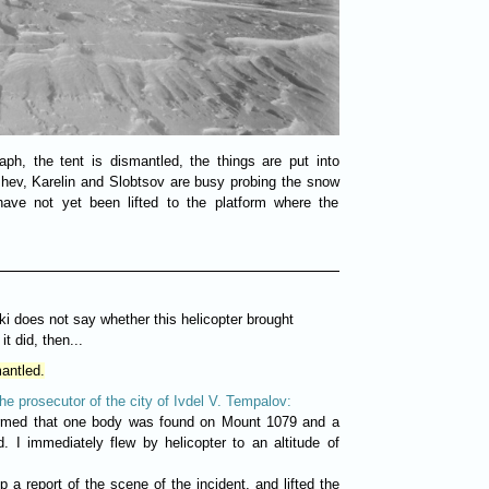
h, the tent is dismantled, the things are put into
hev, Karelin and Slobtsov are busy probing the snow
have not yet been lifted to the platform where the
i does not say whether this helicopter brought
t did, then...
antled.
the prosecutor of the city of Ivdel V. Tempalov:
ormed that one body was found on Mount 1079 and a
d. I immediately flew by helicopter to an altitude of
 a report of the scene of the incident, and lifted the