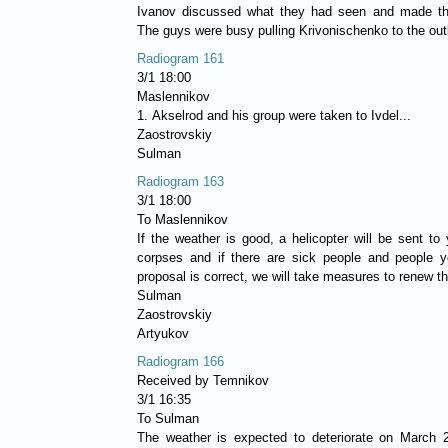
Ivanov discussed what they had seen and made th
The guys were busy pulling Krivonischenko to the outl
Radiogram 161
3/1 18:00
Maslennikov
1. Akselrod and his group were taken to Ivdel...
Zaostrovskiy
Sulman
Radiogram 163
3/1 18:00
To Maslennikov
If the weather is good, a helicopter will be sent to
corpses and if there are sick people and people y
proposal is correct, we will take measures to renew t
Sulman
Zaostrovskiy
Artyukov
Radiogram 166
Received by Temnikov
3/1 16:35
To Sulman
The weather is expected to deteriorate on March 2