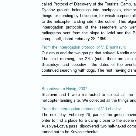
called Protocol of Discovery of the Tourists' Camp, an
Dyatlov group's belongings into backpacks, disman
things for sending by helicopter, for which purpose al
to the helicopter landing site - the outlier. This alg
interrogation protocols of the searchers who we
radiograms sent from the slope to Ivdel and the Pro
camp itself, dated February 28, 1959.
From the interrogation protocol of V. Brusnitsyn:
Our group and the two groups that arrived, Karelin an
The next morning, the 27th (note: there are also c
Brusnitsyn and Lebedev - the dates of the event
continued searching with dogs. The rest, having dism
Brusnitsyn to Navig, 2007:
Sharavin and I were instructed to collect all the
helicopter landing site. We collected all the things an
From the interrogation protocol of V. Lebedev:
The next day, February 26, part of the group, havin
order to find a place for a camp closer to the scene 
Auspiya-Lozva pass, discovered two half-naked corps
turned out to be Krivonischenko.