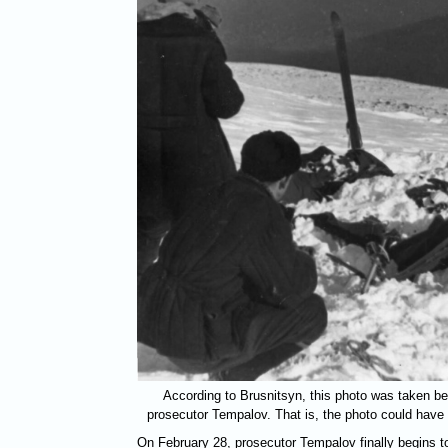
According to Brusnitsyn, this photo was taken be
prosecutor Tempalov. That is, the photo could have
On February 28, prosecutor Tempalov finally begins to