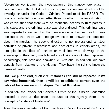
“Before our verification, the investigation of this tragedy took place in
two directions. The first direction is the professional investigation of the
investigator under the Code of Criminal Procedure of the RSFSR. The
goal - to establish foul play. After three months of the investigation it
was established that there were no intentional actions by third parties in
this case, and the criminal case was discontinued. This criminal case
was repeatedly verified by the prosecution authorities, and it was
concluded that there was enough evidence to answer this question
about the murder. The second direction is non-professional amateur
activities of private researchers and specialists in certain areas, for
example, in the field of tourism or medicine, who, drawing on the
knowledge in their field, made broad conclusions about what happened.
Accordingly, this path and spawned 75 versions. In addition, we have
appeals from relatives of the victims. They have the right to know the
cause of death.
Until we put an end, such circumstances can still be repeated. If we
say what happened, then it will be possible to correct even the
rules of behavior on such slopes, ”added Kuriakov.
In addition, the Prosecutor General’s Office of the Russian Federation
decided to take up this case, because for this agency there is no
concept of "statute of limitations".
Also, the press secretary of the Sverdlovsk Region Prosecutor’s Office,