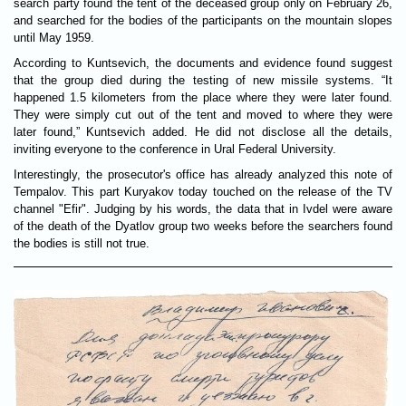
search party found the tent of the deceased group only on February 26,
and searched for the bodies of the participants on the mountain slopes
until May 1959.
According to Kuntsevich, the documents and evidence found suggest
that the group died during the testing of new missile systems. “It
happened 1.5 kilometers from the place where they were later found.
They were simply cut out of the tent and moved to where they were
later found,” Kuntsevich added. He did not disclose all the details,
inviting everyone to the conference in Ural Federal University.
Interestingly, the prosecutor's office has already analyzed this note of
Tempalov. This part Kuryakov today touched on the release of the TV
channel "Efir". Judging by his words, the data that in Ivdel were aware
of the death of the Dyatlov group two weeks before the searchers found
the bodies is still not true.