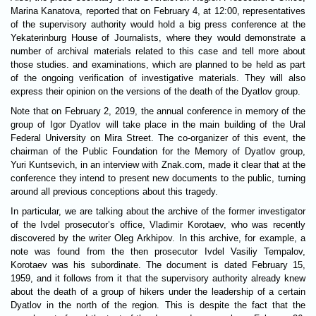
Marina Kanatova, reported that on February 4, at 12:00, representatives
of the supervisory authority would hold a big press conference at the
Yekaterinburg House of Journalists, where they would demonstrate a
number of archival materials related to this case and tell more about
those studies. and examinations, which are planned to be held as part
of the ongoing verification of investigative materials. They will also
express their opinion on the versions of the death of the Dyatlov group.
Note that on February 2, 2019, the annual conference in memory of the
group of Igor Dyatlov will take place in the main building of the Ural
Federal University on Mira Street. The co-organizer of this event, the
chairman of the Public Foundation for the Memory of Dyatlov group,
Yuri Kuntsevich, in an interview with Znak.com, made it clear that at the
conference they intend to present new documents to the public, turning
around all previous conceptions about this tragedy.
In particular, we are talking about the archive of the former investigator
of the Ivdel prosecutor’s office, Vladimir Korotaev, who was recently
discovered by the writer Oleg Arkhipov. In this archive, for example, a
note was found from the then prosecutor Ivdel Vasiliy Tempalov,
Korotaev was his subordinate. The document is dated February 15,
1959, and it follows from it that the supervisory authority already knew
about the death of a group of hikers under the leadership of a certain
Dyatlov in the north of the region. This is despite the fact that the