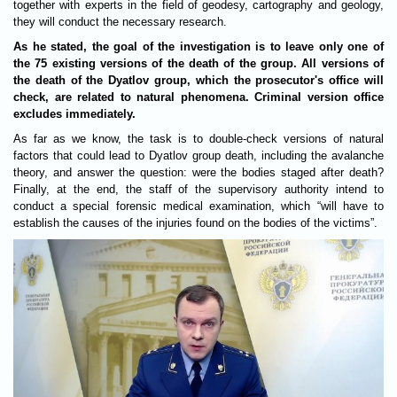
together with experts in the field of geodesy, cartography and geology,
they will conduct the necessary research.
As he stated, the goal of the investigation is to leave only one of
the 75 existing versions of the death of the group. All versions of
the death of the Dyatlov group, which the prosecutor's office will
check, are related to natural phenomena. Criminal version office
excludes immediately.
As far as we know, the task is to double-check versions of natural
factors that could lead to Dyatlov group death, including the avalanche
theory, and answer the question: were the bodies staged after death?
Finally, at the end, the staff of the supervisory authority intend to
conduct a special forensic medical examination, which “will have to
establish the causes of the injuries found on the bodies of the victims”.