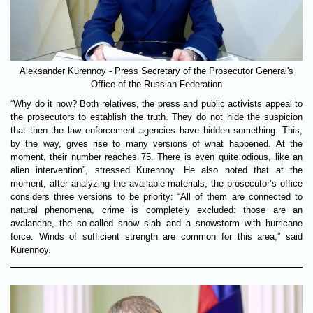
Aleksander Kurennoy - Press Secretary of the Prosecutor General's
Office of the Russian Federation
“Why do it now? Both relatives, the press and public activists appeal to
the prosecutors to establish the truth. They do not hide the suspicion
that then the law enforcement agencies have hidden something. This,
by the way, gives rise to many versions of what happened. At the
moment, their number reaches 75. There is even quite odious, like an
alien intervention”, stressed Kurennoy. He also noted that at the
moment, after analyzing the available materials, the prosecutor’s office
considers three versions to be priority: “All of them are connected to
natural phenomena, crime is completely excluded: those are an
avalanche, the so-called snow slab and a snowstorm with hurricane
force. Winds of sufficient strength are common for this area,” said
Kurennoy.