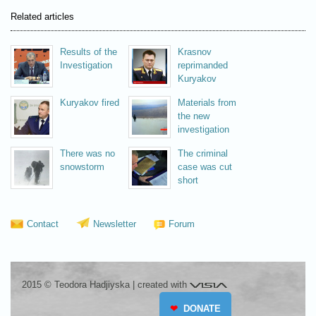
Related articles
Results of the
Krasnov
Investigation
reprimanded
Kuryakov
Kuryakov fired
Materials from
the new
investigation
There was no
The criminal
snowstorm
case was cut
short
Contact
Newsletter
Forum
Visia
2015 © Teodora Hadjiyska
|
created with
❤
DONATE