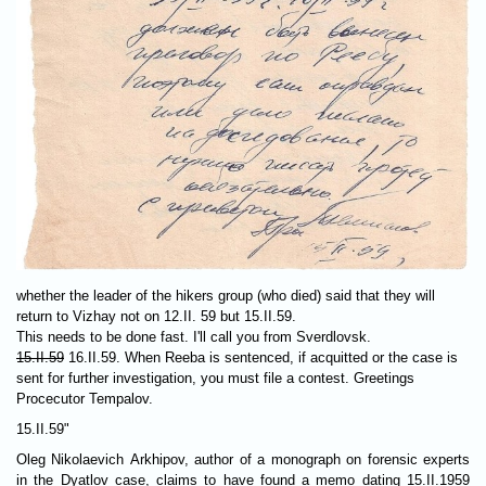
whether the leader of the hikers group (who died) said that they will
return to Vizhay not on 12.II. 59 but 15.II.59.
This needs to be done fast. I'll call you from Sverdlovsk.
15.II.59
16.II.59. When Reeba is sentenced, if acquitted or the case is
sent for further investigation, you must file a contest. Greetings
Procecutor Tempalov.
15.II.59"
Oleg Nikolaevich Arkhipov, author of a monograph on forensic experts
in the Dyatlov case, claims to have found a memo dating 15.II.1959