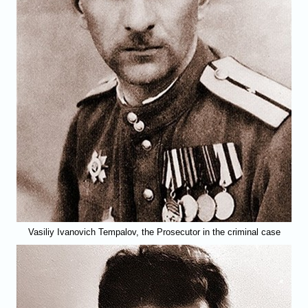
Vasiliy Ivanovich Tempalov, the Prosecutor in the criminal case