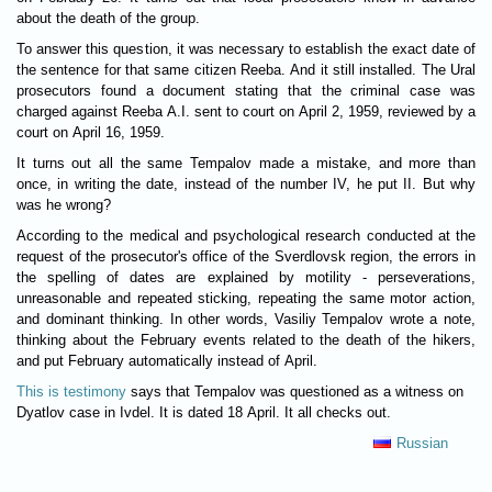
about the death of the group.
To answer this question, it was necessary to establish the exact date of
the sentence for that same citizen Reeba. And it still installed. The Ural
prosecutors found a document stating that the criminal case was
charged against Reeba A.I. sent to court on April 2, 1959, reviewed by a
court on April 16, 1959.
It turns out all the same Tempalov made a mistake, and more than
once, in writing the date, instead of the number IV, he put II. But why
was he wrong?
According to the medical and psychological research conducted at the
request of the prosecutor's office of the Sverdlovsk region, the errors in
the spelling of dates are explained by motility - perseverations,
unreasonable and repeated sticking, repeating the same motor action,
and dominant thinking. In other words, Vasiliy Tempalov wrote a note,
thinking about the February events related to the death of the hikers,
and put February automatically instead of April.
This is testimony
says that Tempalov was questioned as a witness on
Dyatlov case in Ivdel. It is dated 18 April. It all checks out.
Russian