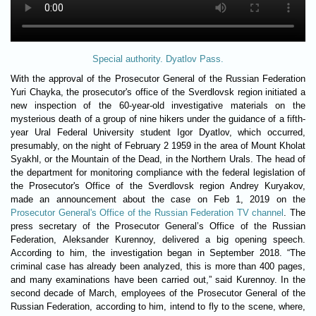
Special authority. Dyatlov Pass.
With the approval of the Prosecutor General of the Russian Federation
Yuri Chayka, the prosecutor's office of the Sverdlovsk region initiated a
new inspection of the 60-year-old investigative materials on the
mysterious death of a group of nine hikers under the guidance of a fifth-
year Ural Federal University student Igor Dyatlov, which occurred,
presumably, on the night of February 2 1959 in the area of ​​Mount Kholat
Syakhl, or the Mountain of the Dead, in the Northern Urals. The head of
the department for monitoring compliance with the federal legislation of
the Prosecutor's Office of the Sverdlovsk region Andrey Kuryakov,
made an announcement about the case on Feb 1, 2019 on the
Prosecutor General's Office of the Russian Federation TV channel
. The
press secretary of the Prosecutor General’s Office of the Russian
Federation, Aleksander Kurennoy, delivered a big opening speech.
According to him, the investigation began in September 2018. “The
criminal case has already been analyzed, this is more than 400 pages,
and many examinations have been carried out,” said Kurennoy. In the
second decade of March, employees of the Prosecutor General of the
Russian Federation, according to him, intend to fly to the scene, where,