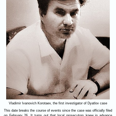
Vladimir Ivanovich Korotaev, the first investigator of Dyatlov case
This date breaks the course of events since the case was officially filed
on February 26. It turns out that local prosecutors knew in advance