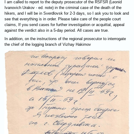
I am called to report to the deputy prosecutor of the RSFSR (Leonid
Ivanovich Urakov - ed. note) in the criminal case of the death of the
hikers, and I will be in Sverdlovsk for 2-3 days, so I ask you to look and
see that everything is in order. Please take care of the people court
claims, If you send cases for further investigation or acquittal, appeal
against the verdict also in a 5-day period. All cases are true.
In addition, on the instructions of the regional prosecutor to interrogate
the chief of the logging branch of Vizhay Hakimov