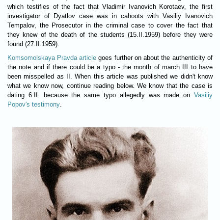
which testifies of the fact that Vladimir Ivanovich Korotaev, the first
investigator of Dyatlov case was in cahoots with Vasiliy Ivanovich
Tempalov, the Prosecutor in the criminal case to cover the fact that
they knew of the death of the students (15.II.1959) before they were
found (27.II.1959).
Komsomolskaya Pravda article
goes further on about the authenticity of
the note and if there could be a typo - the month of march III to have
been misspelled as II. When this article was published we didn't know
what we know now, continue reading below. We know that the case is
dating 6.II. because the same typo allegedly was made on
Vasiliy
Popov's testimony
.