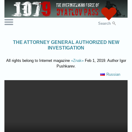
Search
THE ATTORNEY GENERAL AUTHORIZED NEW
INVESTIGATION
All rights belong to Internet magazine
«Znak»
Feb 1, 2019. Author Igor
Pushkarev.
Russian