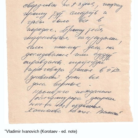
"Vladimir Ivanovich (Korotaev - ed. note)