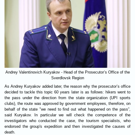
Andrey Valentinovich Kuryakov - Head of the Prosecutor’s Office of the
Sverdlovsk Region
As Andrey Kuryakov added later, the reason why the prosecutor’s office
decided to tackle this topic 60 years later is as follows: hikers went to
the pass under the direction from the state organization (UPI sports
clubs), the route was approved by government employees, therefore, on
behalf of the state "we need to find out what happened on the pass”,
said Kuryakov. In particular we will check the competence of the
investigators who conducted the case, the tourism specialists, who
endorsed the group's expedition and then investigated the causes of
death.