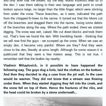
and only after that the bodies. By the way, Mansi Kurikovs lead us to
the den. I saw them talking in their own language and point to small
broken spruce twigs, no larger than the little finger, which were sticking
from under the snow. These branches, as it were, indicated the path
from the chopped fir-trees to the ravine. It turned out that the hikers cut
off the branches and dragged them into the ravine, losing some debris
of the branches along the way. Where the path ended, there we started
digging. The snow was wet, caked. We cut down blocks and took them
out. That’s how we found the den. With trembling hands - thinking that
we will now find the guys - we scooped up the snow. When we saw an
empty den, it became very painful. Where are they? And they were
close to the den, literally at arms length. Although for some reason it is
publicized that they were a few meters away. This is not true. I
remember well that the bodies lay nearby.
Vladimir Mihaylovich, is it possible to have happened the
following way. The guys dug a hole, laid the clothes on the bottom.
And then they decided to dig a cave from the pit wall. In the cave
would be warmer. They did not know that a stream was flowing
under them. When they started digging they fell into the creek, and
the snow fell on top of them. Hence the fractures of the ribs, and
the head could be broken by a stone underneath...