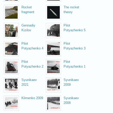
Rocket
The rocket
fragment
theory
Gennadiy
Pilot
Kizilov
Potyazhenko 5
Pilot
Pilot
Potyazhenko 4
Potyazhenko 3
Pilot
Pilot
Potyazhenko 2
Potyazhenko 1
Syunikaev
Syunikaev
2021
2009
Klimenko 2009
Syunikaev
2008