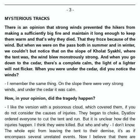
- 3 -
MYSTERIOUS TRACKS
There is an opinion that strong winds prevented the hikers from
making a sufficiently big fire and maintain it long enough to keep
them warm and that’s why they died. That they froze because of the
wind. But when we were on the pass both in summer and in winter,
we couldn’t but notice that on the slope of Kholat Syakhl, where
the tent was, the wind blew monstrously strong. And when you go
down to the cedar, there's a complete calm, the light of a lighter
will not flicker. When you were under the cedar, did you notice the
winds?
- I remember the same thing. On the slope there were very strong
winds, and under the cedar it was calm.
How, in your opinion, did the tragedy happen?
- I like the version with a poisonous cloud, which covered them, if you
do not consider the causes of injuries. They began to choke, Dyatlov
ordered everyone to cut the tent and run. But it is unclear how did the
injuries happen. I think they were killed. But who and why - I don’t know.
The whole epic from leaving the tent to their demise, it's as if
encompass several unrelated events. Now I believe that there are