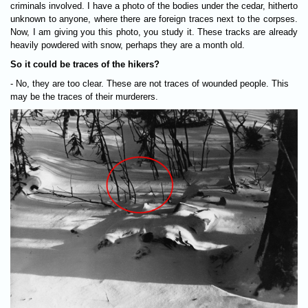
criminals involved. I have a photo of the bodies under the cedar, hitherto
unknown to anyone, where there are foreign traces next to the corpses.
Now, I am giving you this photo, you study it. These tracks are already
heavily powdered with snow, perhaps they are a month old.
So it could be traces of the hikers?
- No, they are too clear. These are not traces of wounded people. This
may be the traces of their murderers.