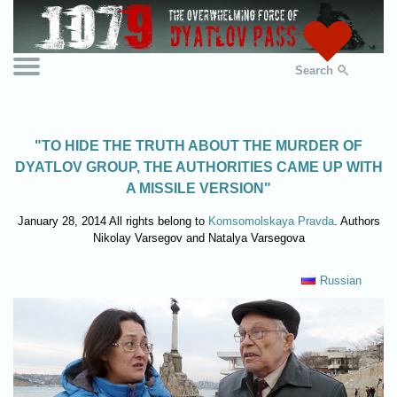
Search
"TO HIDE THE TRUTH ABOUT THE MURDER OF
DYATLOV GROUP, THE AUTHORITIES CAME UP WITH
A MISSILE VERSION"
January 28, 2014 All rights belong to
Komsomolskaya Pravda
. Authors
Nikolay Varsegov and Natalya Varsegova
Russian