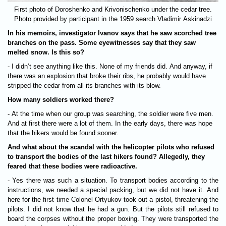
First photo of Doroshenko and Krivonischenko under the cedar tree.
Photo provided by participant in the 1959 search Vladimir Askinadzi
In his memoirs, investigator Ivanov says that he saw scorched tree
branches on the pass. Some eyewitnesses say that they saw
melted snow. Is this so?
- I didn’t see anything like this. None of my friends did. And anyway, if
there was an explosion that broke their ribs, he probably would have
stripped the cedar from all its branches with its blow.
How many soldiers worked there?
- At the time when our group was searching, the soldier were five men.
And at first there were a lot of them. In the early days, there was hope
that the hikers would be found sooner.
And what about the scandal with the helicopter pilots who refused
to transport the bodies of the last hikers found? Allegedly, they
feared that these bodies were radioactive.
- Yes there was such a situation. To transport bodies according to the
instructions, we needed a special packing, but we did not have it. And
here for the first time Colonel Ortyukov took out a pistol, threatening the
pilots. I did not know that he had a gun. But the pilots still refused to
board the corpses without the proper boxing. They were transported the