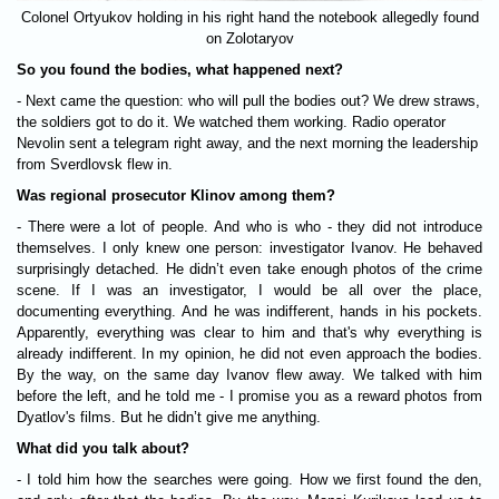
Colonel Ortyukov holding in his right hand the notebook allegedly found
on Zolotaryov
So you found the bodies, what happened next?
- Next came the question: who will pull the bodies out? We drew straws,
the soldiers got to do it. We watched them working. Radio operator
Nevolin sent a telegram right away, and the next morning the leadership
from Sverdlovsk flew in.
Was regional prosecutor Klinov among them?
- There were a lot of people. And who is who - they did not introduce
themselves. I only knew one person: investigator Ivanov. He behaved
surprisingly detached. He didn’t even take enough photos of the crime
scene. If I was an investigator, I would be all over the place,
documenting everything. And he was indifferent, hands in his pockets.
Apparently, everything was clear to him and that's why everything is
already indifferent. In my opinion, he did not even approach the bodies.
By the way, on the same day Ivanov flew away. We talked with him
before the left, and he told me - I promise you as a reward photos from
Dyatlov's films. But he didn’t give me anything.
What did you talk about?
- I told him how the searches were going. How we first found the den,