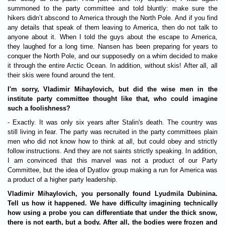
summoned to the party committee and told bluntly: make sure the
hikers didn’t abscond to America through the North Pole. And if you find
any details that speak of them leaving to America, then do not talk to
anyone about it. When I told the guys about the escape to America,
they laughed for a long time. Nansen has been preparing for years to
conquer the North Pole, and our supposedly on a whim decided to make
it through the entire Arctic Ocean. In addition, without skis! After all, all
their skis were found around the tent.
I'm sorry, Vladimir Mihaylovich, but did the wise men in the
institute party committee thought like that, who could imagine
such a foolishness?
- Exactly. It was only six years after Stalin's death. The country was
still living in fear. The party was recruited in the party committees plain
men who did not know how to think at all, but could obey and strictly
follow instructions. And they are not saints strictly speaking. In addition,
I am convinced that this marvel was not a product of our Party
Committee, but the idea of ​​Dyatlov group making a run for America was
a product of a higher party leadership.
Vladimir Mihaylovich, you personally found Lyudmila Dubininа.
Tell us how it happened. We have difficulty imagining technically
how using a probe you can differentiate that under the thick snow,
there is not earth, but a body. After all, the bodies were frozen and