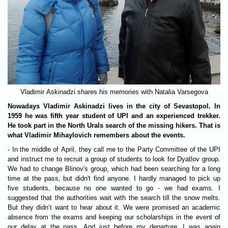
Vladimir Askinadzi shares his memories with Natalia Varsegova
Nowadays Vladimir Askinadzi lives in the city of Sevastopol. In
1959 he was fifth year student of UPI and an experienced trekker.
He took part in the North Urals search of the missing hikers. That is
what Vladimir Mihaylovich remembers about the events.
- In the middle of April, they call me to the Party Committee of the UPI
and instruct me to recruit a group of students to look for Dyatlov group.
We had to change Blinov's group, which had been searching for a long
time at the pass, but didn't find anyone. I hardly managed to pick up
five students, because no one wanted to go - we had exams. I
suggested that the authorities wait with the search till the snow melts.
But they didn’t want to hear about it. We were promised an academic
absence from the exams and keeping our scholarships in the event of
our delay at the pass. And just before my departure, I was again