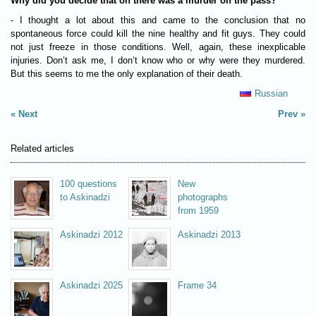
Why did you decide that on there was a murder on the pass?
- I thought a lot about this and came to the conclusion that no
spontaneous force could kill the nine healthy and fit guys. They could
not just freeze in those conditions. Well, again, these inexplicable
injuries. Don’t ask me, I don’t know who or why were they murdered.
But this seems to me the only explanation of their death.
Russian
Next
Prev
Related articles
100 questions
New
to Askinadzi
photographs
from 1959
Askinadzi 2012
Askinadzi 2013
Askinadzi 2025
Frame 34