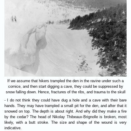
If we assume that hikers trampled the den in the ravine under such a
cornice, and then start digging a cave, they could be suppressed by
snow falling down. Hence, fractures of the ribs, and trauma to the skull
- I do not think they could have dug a hole and a cave with their bare
hands. They may have trampled a small pit for the den, and after that it
snowed on top. The depth is about right. And why did they make a fire
by the cedar? The head of Nikolay Thibeaux-Brignolle is broken, most
likely, with a butt stroke. The size and shape of the wound is very
indicative.