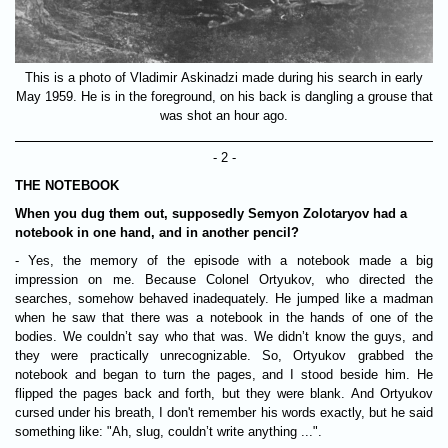
This is a photo of Vladimir Askinadzi made during his search in early
May 1959. He is in the foreground, on his back is dangling a grouse that
was shot an hour ago.
- 2 -
THE NOTEBOOK
When you dug them out, supposedly Semyon Zolotaryov had a
notebook in one hand, and in another pencil?
- Yes, the memory of the episode with a notebook made a big
impression on me. Because Colonel Ortyukov, who directed the
searches, somehow behaved inadequately. He jumped like a madman
when he saw that there was a notebook in the hands of one of the
bodies. We couldn’t say who that was. We didn’t know the guys, and
they were practically unrecognizable. So, Ortyukov grabbed the
notebook and began to turn the pages, and I stood beside him. He
flipped the pages back and forth, but they were blank. And Ortyukov
cursed under his breath, I don't remember his words exactly, but he said
something like: "Ah, slug, couldn’t write anything ...".