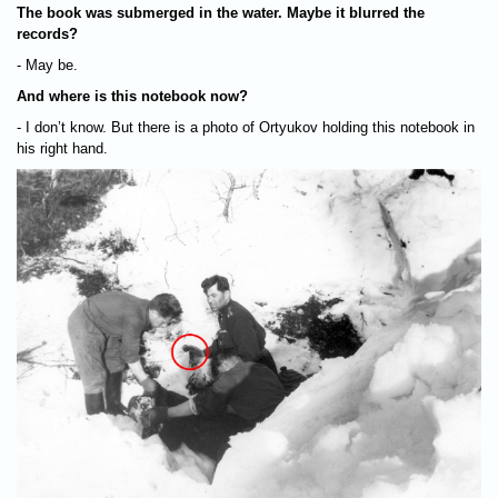
The book was submerged in the water. Maybe it blurred the
records?
- May be.
And where is this notebook now?
- I don’t know. But there is a photo of Ortyukov holding this notebook in
his right hand.