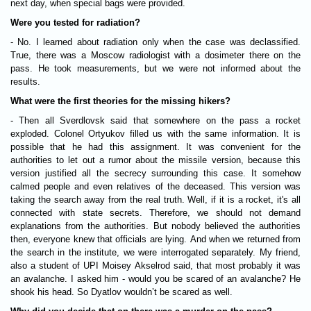
next day, when special bags were provided.
Were you tested for radiation?
- No. I learned about radiation only when the case was declassified.
True, there was a Moscow radiologist with a dosimeter there on the
pass. He took measurements, but we were not informed about the
results.
What were the first theories for the missing hikers?
- Then all Sverdlovsk said that somewhere on the pass a rocket
exploded. Colonel Ortyukov filled us with the same information. It is
possible that he had this assignment. It was convenient for the
authorities to let out a rumor about the missile version, because this
version justified all the secrecy surrounding this case. It somehow
calmed people and even relatives of the deceased. This version was
taking the search away from the real truth. Well, if it is a rocket, it's all
connected with state secrets. Therefore, we should not demand
explanations from the authorities. But nobody believed the authorities
then, everyone knew that officials are lying. And when we returned from
the search in the institute, we were interrogated separately. My friend,
also a student of UPI Moisey Akselrod said, that most probably it was
an avalanche. I asked him - would you be scared of an avalanche? He
shook his head. So Dyatlov wouldn’t be scared as well.