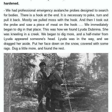
hardened.
- We had professional emergency avalanche probes designed to search
for bodies. There is a hook at the end. It is necessary to poke, turn and
pull it back. Mostly we pulled moss with the hook. And then I took out
the probe and saw a piece of meat on the hook .... We immediately
began to dig in that place. This was how we found Lyuda Dubinina. She
was kneeling in a creek. We began to dig more, and a half-meter from
Lyuda appeared someone's head. Lyuda was in the way, and we
dragged her aside. Put her face down on the snow, covered with some
rags. Dug a little more, and found the rest.