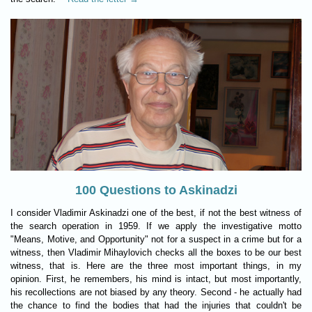
100 Questions to Askinadzi
I consider Vladimir Askinadzi one of the best, if not the best witness of
the search operation in 1959. If we apply the investigative motto
"Means, Motive, and Opportunity" not for a suspect in a crime but for a
witness, then Vladimir Mihaylovich checks all the boxes to be our best
witness, that is. Here are the three most important things, in my
opinion. First, he remembers, his mind is intact, but most importantly,
his recollections are not biased by any theory. Second - he actually had
the chance to find the bodies that had the injuries that couldn't be