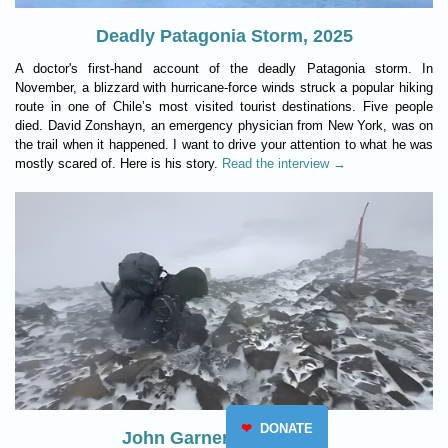
Deadly Patagonia Storm, 2025
A doctor's first-hand account of the deadly Patagonia storm. In
November, a blizzard with hurricane-force winds struck a popular hiking
route in one of Chile’s most visited tourist destinations. Five people
died. David Zonshayn, an emergency physician from New York, was on
the trail when it happened. I want to drive your attention to what he was
mostly scared of. Here is his story.
Read the interview →
❤
DONATE
John Garner Pass, 2025