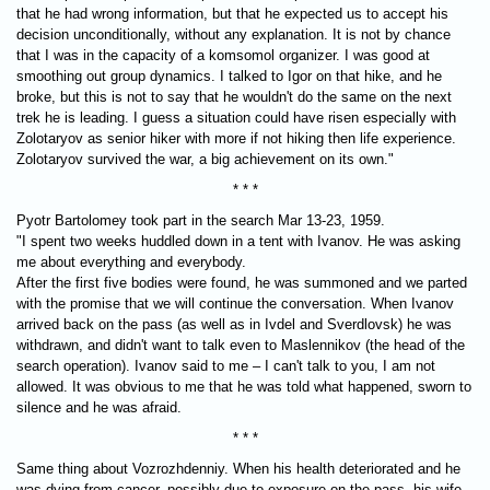
that he had wrong information, but that he expected us to accept his
decision unconditionally, without any explanation. It is not by chance
that I was in the capacity of a komsomol organizer. I was good at
smoothing out group dynamics. I talked to Igor on that hike, and he
broke, but this is not to say that he wouldn't do the same on the next
trek he is leading. I guess a situation could have risen especially with
Zolotaryov as senior hiker with more if not hiking then life experience.
Zolotaryov survived the war, a big achievement on its own."
* * *
Pyotr Bartolomey took part in the search Mar 13-23, 1959.
"I spent two weeks huddled down in a tent with Ivanov. He was asking
me about everything and everybody.
After the first five bodies were found, he was summoned and we parted
with the promise that we will continue the conversation. When Ivanov
arrived back on the pass (as well as in Ivdel and Sverdlovsk) he was
withdrawn, and didn't want to talk even to Maslennikov (the head of the
search operation). Ivanov said to me – I can't talk to you, I am not
allowed. It was obvious to me that he was told what happened, sworn to
silence and he was afraid.
* * *
Same thing about Vozrozhdenniy. When his health deteriorated and he
was dying from cancer, possibly due to exposure on the pass, his wife