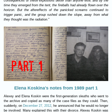
consequences of these explosions better than anyone else, and by the
time they emerged from the tent, the fireballs had already flown over the
horizon. But the aftereffects of the panicked screams continued to
trigger panic, and the group rushed down the slope, away from what
they thought was the radiation.
"
Elena Koskina's notes from 1989 part 1
Alexey and Elena Koskin were the first-generation sleuths who went to
the archive and copied as many of the case files as they could. Then,
suddenly, on
December 27, 2012
, he announced that he would no longer
be involved. Many explained this with their divorce. Alexey Koskin was