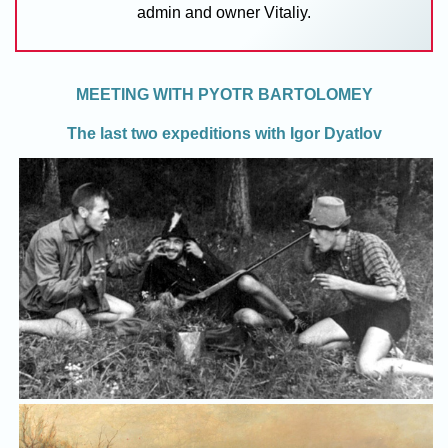
admin and owner Vitaliy.
MEETING WITH PYOTR BARTOLOMEY
The last two expeditions with Igor Dyatlov