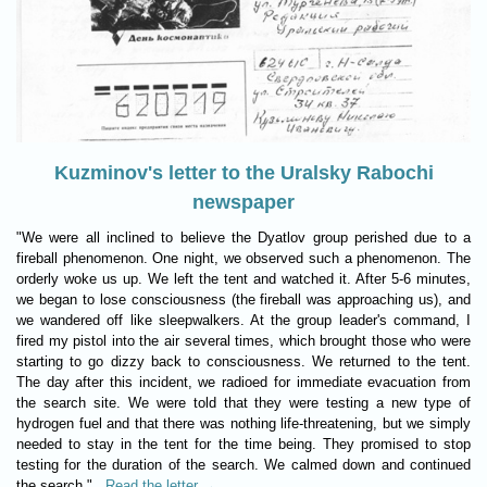
Kuzminov's letter to the Uralsky Rabochi
newspaper
"We were all inclined to believe the Dyatlov group perished due to a
fireball phenomenon. One night, we observed such a phenomenon. The
orderly woke us up. We left the tent and watched it. After 5-6 minutes,
we began to lose consciousness (the fireball was approaching us), and
we wandered off like sleepwalkers. At the group leader's command, I
fired my pistol into the air several times, which brought those who were
starting to go dizzy back to consciousness. We returned to the tent.
The day after this incident, we radioed for immediate evacuation from
the search site. We were told that they were testing a new type of
hydrogen fuel and that there was nothing life-threatening, but we simply
needed to stay in the tent for the time being. They promised to stop
testing for the duration of the search. We calmed down and continued
the search."
Read the letter →