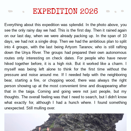
EXPEDITION 2026
Everything about this expedition was splendid. In the photo above, you
see the only rainy day we had. This is the first day. Then it rained again
on our last day, when we were already packing up. In the span of 10
days, we had not a single drop. Then we had the ambitious plan to split
into 4 groups, with the last being Artyom Taranov, who is still rafting
down the Unya River. The groups had prepared their own autonomous
routes only interesting on check dates. For people who have never
hiked together before, it is a high risk. But it worked like a charm. I
myself was being left alone to think for the first time without the
pressure and noise around me. If I needed help with the neighboring
bear, starting a fire, or chopping wood, there was always the right
person showing up at the most convenient time and disappearing after
that in the taiga. Coming and going were not just people, but my
thoughts. The overall feeling was that I need to search, but I didn't know
what exactly for, although I had a hunch where. I found something
unexpected. Still mulling over.