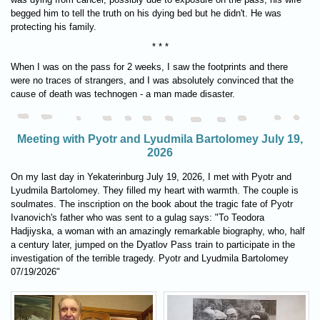
begged him to tell the truth on his dying bed but he didn't. He was
protecting his family.
* * *
When I was on the pass for 2 weeks, I saw the footprints and there
were no traces of strangers, and I was absolutely convinced that the
cause of death was technogen - a man made disaster.
Meeting with Pyotr and Lyudmila Bartolomey July 19,
2026
On my last day in Yekaterinburg July 19, 2026, I met with Pyotr and
Lyudmila Bartolomey. They filled my heart with warmth. The couple is
soulmates. The inscription on the book about the tragic fate of Pyotr
Ivanovich's father who was sent to a gulag says: "To Teodora
Hadjiyska, a woman with an amazingly remarkable biography, who, half
a century later, jumped on the Dyatlov Pass train to participate in the
investigation of the terrible tragedy. Pyotr and Lyudmila Bartolomey
07/19/2026"