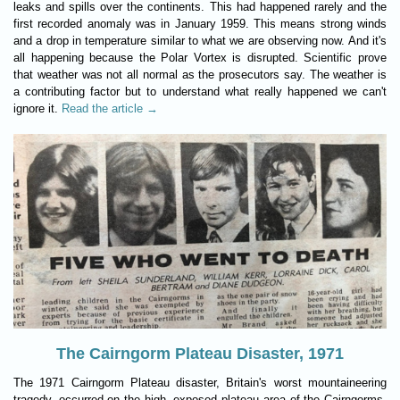
leaks and spills over the continents. This had happened rarely and the
first recorded anomaly was in January 1959. This means strong winds
and a drop in temperature similar to what we are observing now. And it's
all happening because the Polar Vortex is disrupted. Scientific prove
that weather was not all normal as the prosecutors say. The weather is
a contributing factor but to understand what really happened we can't
ignore it.
Read the article →
The Cairngorm Plateau Disaster, 1971
The 1971 Cairngorm Plateau disaster, Britain's worst mountaineering
tragedy, occurred on the high, exposed plateau area of the Cairngorms,