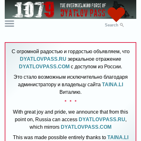
Search
С огромной радостью и гордостью объявляем, что
DYATLOVPASS.RU
зеркальное отражение
DYATLOVPASS.COM
с доступом из России.
Это стало возможным исключительно благодаря
администратору и владельцу сайта
TAINA.LI
Виталию.
* * *
With great joy and pride, we announce that from this
point on, Russia can access
DYATLOVPASS.RU
,
which mirrors
DYATLOVPASS.COM
This was made possible entirely thanks to
TAINA.LI