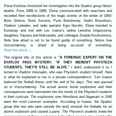
Elena Koskina chronicled her investigation into the Dyatlov group hikers'
deaths. From 1989 to 1999, Elena communicated with searchers and
recorded their recollections of the tragic events of the winter of 1959:
Boris Slotsov, Boris Suvorov, Pyotr Bartolomey, Vadim Brusnitsyn,
Vladimir Lebedev, and radio operator Egor Nevolin. Elena traveled to
Kustanay and met with Lev Ivanov's widow Leontina Grigoryevna,
daughters Tatyana and Aleksandra, and colleague Zinaida Kivokurtseva.
Note how afraid is not to be found guildy of something. Notice how
Vozrozhdenniy is afraid of being accused of something.
Read the article →
The original title of this article is
"A FORENSIC EXPERT ON THE
DYATLOV PASS MYSTERY: "IF THEY WEREN'T PHYSTECH
STUDENTS, THEY'D STILL BE ALIVE."
I didn't understand it so I
turned to Vladimir Askinadzi, who was Phystech student himself. Here
is what he explained to me in a private correspondence: "
Lev Ivanov
believed the fireball theory until the end of his days. This was passed
on to Vozrozhdenniy. The actual atomic bomb explosions and their
consequences were hammered into the minds of the Phystech students
in their curricula. The explosions over Hiroshima and Nagasaki in 1945
were the most common examples. According to Ivanov, the Dyatlov
group (the two who were outside the tent) mistook the fireballs for an
atomic explosion and caused a panic. The Phystech students knew the