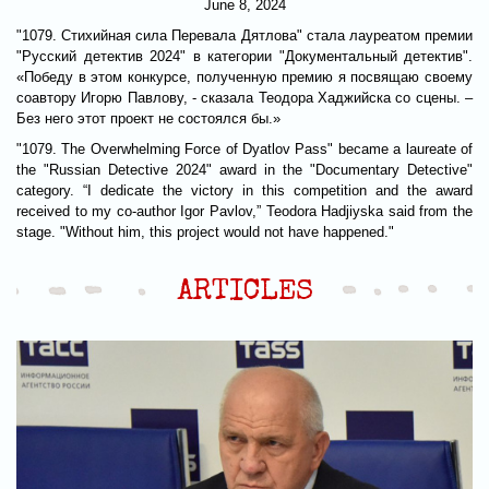
June 8, 2024
"1079. Стихийная сила Перевала Дятлова" стала лауреатом премии
"Русский детектив 2024" в категории "Документальный детектив".
«Победу в этом конкурсе, полученную премию я посвящаю своему
соавтору Игорю Павлову, - сказала Теодора Хаджийска со сцены. –
Без него этот проект не состоялся бы.»
"1079. The Overwhelming Force of Dyatlov Pass" became a laureate of
the "Russian Detective 2024" award in the "Documentary Detective"
category. “I dedicate the victory in this competition and the award
received to my co-author Igor Pavlov,” Teodora Hadjiyska said from the
stage. "Without him, this project would not have happened."
ARTICLES