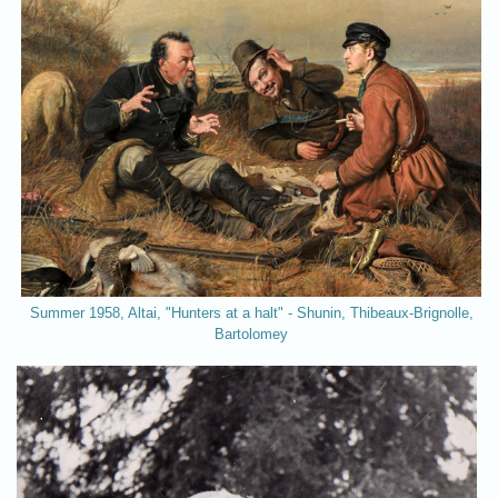
Summer 1958, Altai, "Hunters at a halt" - Shunin, Thibeaux-Brignolle,
Bartolomey