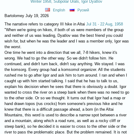
Winter 1958, Subpolar Urals, Igor Dyatlov
English
Руский
Bartolomey July 19, 2026
The narrative refers to category III hike in Altai
Jul 31 - 22 Aug, 1958
"When we're going on hikes, if both of us were members of the group
and neither of us was leading, Dyatlov was the best friend you could
wish for, but when he was the leader and I was a member only, Igor was
the worst.
One time he went into a direction that we all, 7-8 hikers, knew it's
wrong. We had to go the other way. So we didn't follow him. He
continued, and didn't turn back, didn't say anything. We stayed. I was
the komsorg. Every group had a komsomol organizer. All the students
rushed me to go after Igor and ask him to turn around. I ran and when I
caught up with him started talking. I said that he has to talk to us,
explain his decision when he sees that there is obviously a doubt. Igor
wanted to cross the river on a steep bank when there was no need to go
to the other side. Or so we thought. It turns out that Igor had a map or
hand drawn topos (rus crocks) from someone's previous hike and he
knew that there is a difficult passage ahead, a bom (in the Altai
Mountains, this word is used to describe a narrow spot between a river
and a mountain, along which a road runs, as well as a rocky cliff or
steep bank), so he decided it is easier to cross to the other side or the
river to pass the problematic place. But the problem remained. It is not