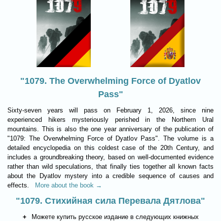
"1079. The Overwhelming Force of Dyatlov
Pass"
Sixty-seven years will pass on February 1, 2026, since nine
experienced hikers mysteriously perished in the Northern Ural
mountains. This is also the one year anniversary of the publication of
"1079: The Overwhelming Force of Dyatlov Pass". The volume is a
detailed encyclopedia on this coldest case of the 20th Century, and
includes a groundbreaking theory, based on well-documented evidence
rather than wild speculations, that finally ties together all known facts
about the Dyatlov mystery into a credible sequence of causes and
effects.
More about the book →
"1079. Стихийная сила Перевала Дятлова"
Можете купить русское издание в следующих книжных