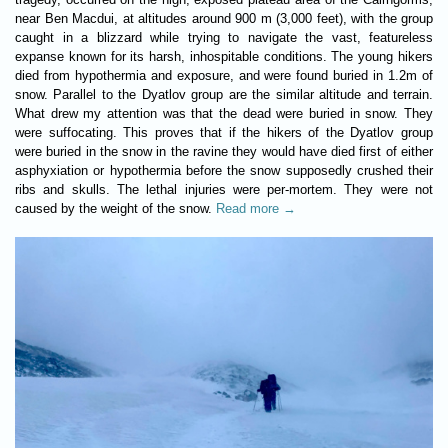
near Ben Macdui, at altitudes around 900 m (3,000 feet), with the group
caught in a blizzard while trying to navigate the vast, featureless
expanse known for its harsh, inhospitable conditions. The young hikers
died from hypothermia and exposure, and were found buried in 1.2m of
snow. Parallel to the Dyatlov group are the similar altitude and terrain.
What drew my attention was that the dead were buried in snow. They
were suffocating. This proves that if the hikers of the Dyatlov group
were buried in the snow in the ravine they would have died first of either
asphyxiation or hypothermia before the snow supposedly crushed their
ribs and skulls. The lethal injuries were per-mortem. They were not
caused by the weight of the snow.
Read more →