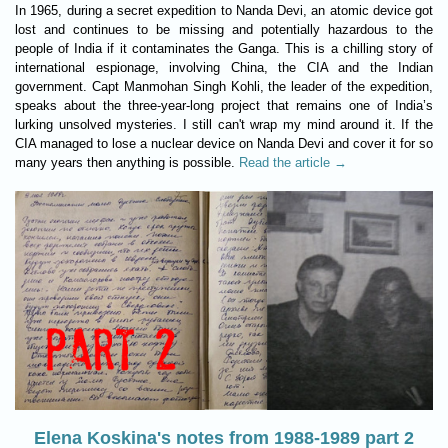
In 1965, during a secret expedition to Nanda Devi, an atomic device got
lost and continues to be missing and potentially hazardous to the
people of India if it contaminates the Ganga. This is a chilling story of
international espionage, involving China, the CIA and the Indian
government. Capt Manmohan Singh Kohli, the leader of the expedition,
speaks about the three-year-long project that remains one of India’s
lurking unsolved mysteries. I still can't wrap my mind around it. If the
CIA managed to lose a nuclear device on Nanda Devi and cover it for so
many years then anything is possible.
Read the article →
Elena Koskina's notes from 1988-1989 part 2