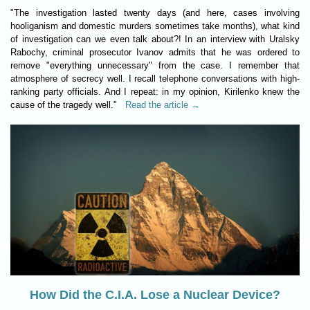
"The investigation lasted twenty days (and here, cases involving
hooliganism and domestic murders sometimes take months), what kind
of investigation can we even talk about?! In an interview with Uralsky
Rabochy, criminal prosecutor Ivanov admits that he was ordered to
remove "everything unnecessary" from the case. I remember that
atmosphere of secrecy well. I recall telephone conversations with high-
ranking party officials. And I repeat: in my opinion, Kirilenko knew the
cause of the tragedy well."
Read the article →
How Did the C.I.A. Lose a Nuclear Device?