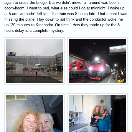
again to cross the bridge. But we didn't move, all around was boom-
boom-boom. I went to bed, what else could I do at midnight. I woke up
at 5 am, we hadn't left yet. The train was 8 hours late. That meant I was
missing the plane. I lay down to not think and the conductor woke me
up "30 minutes to Krasnodar. On time." How they made up for the 8
hours delay is a complete mystery.