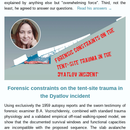
explained by anything else but "overwhelming force". Third, not the
least, he agreed to answer our questions.
Read his answers →
Forensic constraints on the tent-site trauma in
the Dyatlov incident
Using exclusively the 1959 autopsy reports and the sworn testimony of
forensic examiner B.A. Vozrozhdenniy, combined with standard trauma
physiology and a validated empirical off-road walking-speed model, we
show that the documented survival windows and functional capacities
are incompatible with the proposed sequence. The slab avalanche