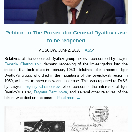
Petition to The Prosecutor General Dyatlov case
to be reopened
MOSCOW, June 2, 2026 /
TASS
/
Relatives of the deceased Dyatlov group hikers, represented by lawyer
Evgeniy Chernousov
, demand reopening of the investigation into the
incident that took place in February 1959. Relatives of members of Igor
Dyatlov's group, who died in the mountains of the Sverdlovsk region in
1959, will seek to open a new criminal case. This was reported to TASS
by lawyer
Evgeniy Chernousov
, who represents the interests of Igor
Dyatlov's sister,
Tatyana Perminova
, and several other relatives of the
hikers who died on the pass.
Read more →