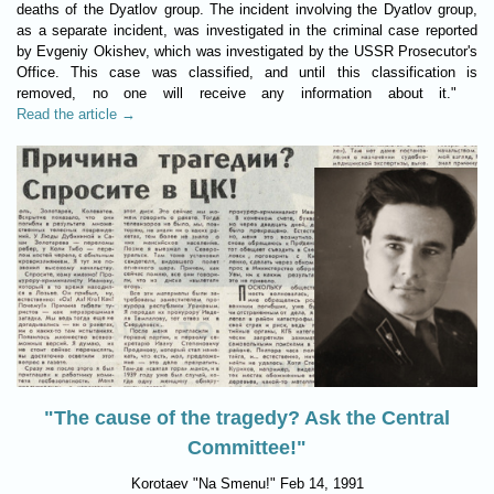
deaths of the Dyatlov group. The incident involving the Dyatlov group,
as a separate incident, was investigated in the criminal case reported
by Evgeniy Okishev, which was investigated by the USSR Prosecutor's
Office. This case was classified, and until this classification is
removed, no one will receive any information about it."
Read the article →
"The cause of the tragedy? Ask the Central
Committee!"
Korotaev "Na Smenu!" Feb 14, 1991