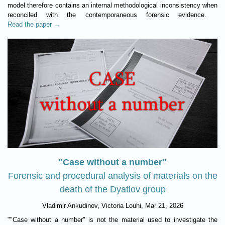
model therefore contains an internal methodological inconsistency when
reconciled with the contemporaneous forensic evidence.
Read the paper →
"Case without a number"
Forensic and procedural analysis of materials on the
death of the Dyatlov group
Vladimir Ankudinov, Victoria Louhi, Mar 21, 2026
""Case without a number" is not the material used to investigate the