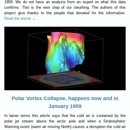
1959. We do not have an analysis from an expert on what this data
confirms. This is the next step of our sleuthing. The authors of this
project give thanks to the people that donated for the information.
Read the article →
Polar Vortex Collapse, happens now and in
January 1959
In lamer terms this article says that the cold air is contained by the
polar jet stream above the arctic pole and when a Stratospheric
Warming event (warm air moving North) causes a disruption the cold air