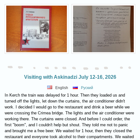
Visiting with Askinadzi July 12-16, 2026
English
Руский
In Kerch the train was delayed for 1 hour. Then they loaded us and
turned off the lights, let down the curtains, the air conditioner didn't
work. I decided I would go to the restaurant and drink a beer while we
were crossing the Crimea bridge. The lights and the air conditioner were
working there. The curtains were closed. And before I could order, the
first "boom", and I couldn't help but shout. They told me not to panic
and brought me a free beer. We waited for 1 hour, then they closed the
restaurant and everyone took alcohol to their compartments. We waited