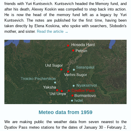
friends with Yuri Kuntsevich. Kuntsevich headed the Memory fund, and
after his death, Alexey Koskin was compelled to step back into action.
He is now the head of the memory fund left as a legacy by Yuri
Kuntsevich. The notes are published for the first time, having been
taken directly by Elena Koskina, who spoke with searchers, Slobodin's
mother, and sister.
Read the article →
Meteo data from 1959
We are making public the weather data from seven nearest to the
Dyatlov Pass meteo stations for the dates of January 30 - February 2,